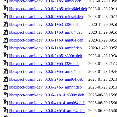
libexpect-ocaml-dev_0.0.6-2+b5_armel.deb
2023-01-23 19:4
libexpect-ocaml-dev_0.0.6-2+b5_mips64el.deb
2023-01-23 20:1
libexpect-ocaml-dev_0.0.6-2+b5_mipsel.deb
2023-01-23 20:1
libexpect-ocaml-dev_0.0.6-1+b3_i386.deb
2020-11-29 09:5
libexpect-ocaml-dev_0.0.6-1+b3_arm64.deb
2020-11-29 09:5
libexpect-ocaml-dev_0.0.6-1+b3_amd64.deb
2020-11-29 09:5
libexpect-ocaml-dev_0.0.6-1+b3_armhf.deb
2020-11-29 09:5
libexpect-ocaml-dev_0.0.6-2+b5_s390x.deb
2023-01-23 19:3
libexpect-ocaml-dev_0.0.6-2+b5_i386.deb
2023-01-23 21:1
libexpect-ocaml-dev_0.0.6-2+b5_arm64.deb
2023-01-23 19:4
libexpect-ocaml-dev_0.0.6-2+b5_amd64.deb
2023-01-23 20:1
libexpect-ocaml-dev_0.0.6-2+b5_armhf.deb
2023-01-23 20:1
libexpect-ocaml-dev_0.0.6-4+b14_s390x.deb
2026-06-30 15:0
libexpect-ocaml-dev_0.0.6-4+b14_amd64.deb
2026-06-30 15:0
libexpect-ocaml-dev_0.0.6-4+b14_arm64.deb
2026-06-30 15:0