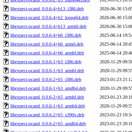
libexpect-ocaml_0.0.6-4+b13_i386.deb
2026-06-30 15:0
libexpect-ocaml_0.0.6-4+b2_loong64.deb
2026-06-30 15:0
libexpect-ocaml_0.0.6-4+b13_armhf.deb
2026-06-30 15:0
libexpect-ocaml_0.0.6-4+b6_i386.deb
2025-06-14 19:5
libexpect-ocaml_0.0.6-4+b6_armel.deb
2025-06-14 20:4
libexpect-ocaml_0.0.6-4+b6_armhf.deb
2025-06-14 20:4
libexpect-ocaml_0.0.6-1+b3_i386.deb
2020-11-29 09:5
libexpect-ocaml_0.0.6-1+b3_armhf.deb
2020-11-29 09:5
libexpect-ocaml_0.0.6-2+b5_i386.deb
2023-01-23 21:1
libexpect-ocaml_0.0.6-1+b3_amd64.deb
2020-11-29 09:5
libexpect-ocaml_0.0.6-2+b5_armhf.deb
2023-01-23 20:1
libexpect-ocaml_0.0.6-1+b3_arm64.deb
2020-11-29 09:5
libexpect-ocaml_0.0.6-2+b5_s390x.deb
2023-01-23 19:3
libexpect-ocaml_0.0.6-2+b5_amd64.deb
2023-01-23 20:1