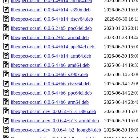
libexpect-ocaml_0.0.6-4+b14_amd64.deb
2026-06-30 15:0
libexpect-ocaml_0.0.6-4+b14_s390x.deb
2026-06-30 15:0
libexpect-ocaml_0.0.6-4+b14_riscv64.deb
2026-06-30 16:1
libexpect-ocaml_0.0.6-2+b5_ppc64el.deb
2023-01-23 20:1
libexpect-ocaml_0.0.6-2+b5_arm64.deb
2023-01-23 19:4
libexpect-ocaml_0.0.6-4+b14_ppc64el.deb
2026-06-30 15:0
libexpect-ocaml_0.0.6-4+b14_arm64.deb
2026-06-30 15:0
libexpect-ocaml_0.0.6-4+b6_amd64.deb
2025-06-14 19:3
libexpect-ocaml_0.0.6-4+b6_s390x.deb
2025-06-14 23:0
libexpect-ocaml_0.0.6-4+b6_riscv64.deb
2025-06-14 22:0
libexpect-ocaml_0.0.6-4+b6_ppc64el.deb
2025-06-14 22:0
libexpect-ocaml_0.0.6-4+b6_arm64.deb
2025-06-14 20:4
libexpect-ocaml-dev_0.0.6-4+b13_i386.deb
2026-06-30 15:0
libexpect-ocaml-dev_0.0.6-4+b13_armhf.deb
2026-06-30 15:0
libexpect-ocaml-dev_0.0.6-4+b2_loong64.deb
2026-06-30 15:0