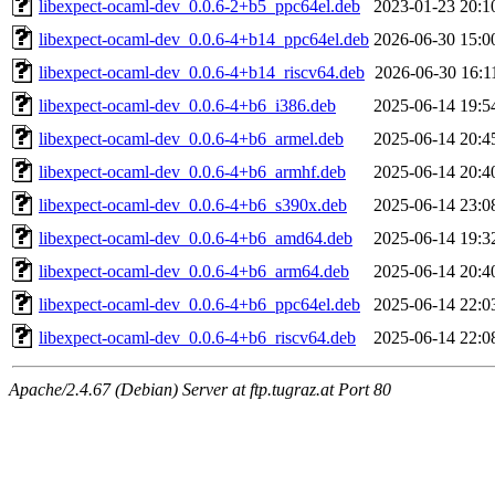
libexpect-ocaml-dev_0.0.6-2+b5_ppc64el.deb
2023-01-23 20:1
libexpect-ocaml-dev_0.0.6-4+b14_ppc64el.deb
2026-06-30 15:0
libexpect-ocaml-dev_0.0.6-4+b14_riscv64.deb
2026-06-30 16:1
libexpect-ocaml-dev_0.0.6-4+b6_i386.deb
2025-06-14 19:5
libexpect-ocaml-dev_0.0.6-4+b6_armel.deb
2025-06-14 20:4
libexpect-ocaml-dev_0.0.6-4+b6_armhf.deb
2025-06-14 20:4
libexpect-ocaml-dev_0.0.6-4+b6_s390x.deb
2025-06-14 23:0
libexpect-ocaml-dev_0.0.6-4+b6_amd64.deb
2025-06-14 19:3
libexpect-ocaml-dev_0.0.6-4+b6_arm64.deb
2025-06-14 20:4
libexpect-ocaml-dev_0.0.6-4+b6_ppc64el.deb
2025-06-14 22:0
libexpect-ocaml-dev_0.0.6-4+b6_riscv64.deb
2025-06-14 22:0
Apache/2.4.67 (Debian) Server at ftp.tugraz.at Port 80