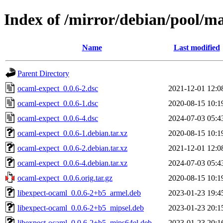
Index of /mirror/debian/pool/m
Name
Last modified
Parent Directory
ocaml-expect_0.0.6-2.dsc
2021-12-01 12:0
ocaml-expect_0.0.6-1.dsc
2020-08-15 10:1
ocaml-expect_0.0.6-4.dsc
2024-07-03 05:4
ocaml-expect_0.0.6-1.debian.tar.xz
2020-08-15 10:1
ocaml-expect_0.0.6-2.debian.tar.xz
2021-12-01 12:0
ocaml-expect_0.0.6-4.debian.tar.xz
2024-07-03 05:4
ocaml-expect_0.0.6.orig.tar.gz
2020-08-15 10:1
libexpect-ocaml_0.0.6-2+b5_armel.deb
2023-01-23 19:4
libexpect-ocaml_0.0.6-2+b5_mipsel.deb
2023-01-23 20:1
libexpect-ocaml_0.0.6-2+b5_mips64el.deb
2023-01-23 20:1