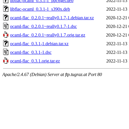
libflac-ocaml_0.3.1-1_ppc64el.deb
2022-11-13 
libflac-ocaml_0.3.1-1_s390x.deb
2022-11-13 
ocaml-flac_0.2.0.1~really0.1.7-1.debian.tar.xz
2020-12-21 
ocaml-flac_0.2.0.1~really0.1.7-1.dsc
2020-12-21 
ocaml-flac_0.2.0.1~really0.1.7.orig.tar.gz
2020-12-21 
ocaml-flac_0.3.1-1.debian.tar.xz
2022-11-13 
ocaml-flac_0.3.1-1.dsc
2022-11-13 
ocaml-flac_0.3.1.orig.tar.gz
2022-11-13 
Apache/2.4.67 (Debian) Server at ftp.tugraz.at Port 80