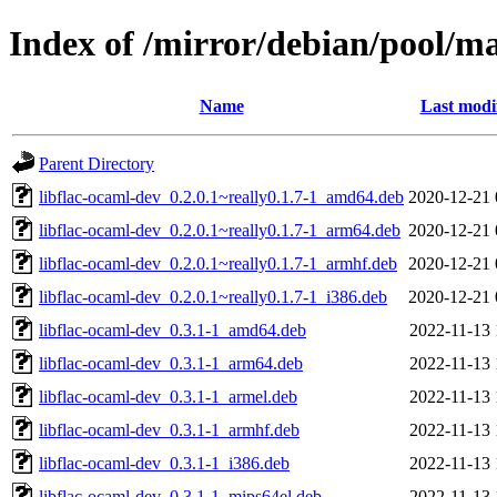
Index of /mirror/debian/pool/ma
Name
Last modi
Parent Directory
libflac-ocaml-dev_0.2.0.1~really0.1.7-1_amd64.deb
2020-12-21 
libflac-ocaml-dev_0.2.0.1~really0.1.7-1_arm64.deb
2020-12-21 
libflac-ocaml-dev_0.2.0.1~really0.1.7-1_armhf.deb
2020-12-21 
libflac-ocaml-dev_0.2.0.1~really0.1.7-1_i386.deb
2020-12-21 
libflac-ocaml-dev_0.3.1-1_amd64.deb
2022-11-13 
libflac-ocaml-dev_0.3.1-1_arm64.deb
2022-11-13 
libflac-ocaml-dev_0.3.1-1_armel.deb
2022-11-13 
libflac-ocaml-dev_0.3.1-1_armhf.deb
2022-11-13 
libflac-ocaml-dev_0.3.1-1_i386.deb
2022-11-13 
libflac-ocaml-dev_0.3.1-1_mips64el.deb
2022-11-13 