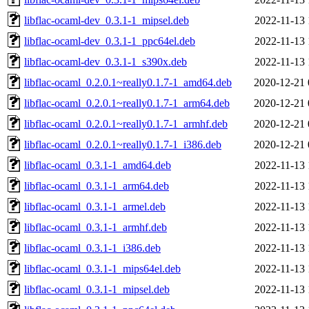
libflac-ocaml-dev_0.3.1-1_mipsel.deb
2022-11-13 
libflac-ocaml-dev_0.3.1-1_ppc64el.deb
2022-11-13 
libflac-ocaml-dev_0.3.1-1_s390x.deb
2022-11-13 
libflac-ocaml_0.2.0.1~really0.1.7-1_amd64.deb
2020-12-21 
libflac-ocaml_0.2.0.1~really0.1.7-1_arm64.deb
2020-12-21 
libflac-ocaml_0.2.0.1~really0.1.7-1_armhf.deb
2020-12-21 
libflac-ocaml_0.2.0.1~really0.1.7-1_i386.deb
2020-12-21 
libflac-ocaml_0.3.1-1_amd64.deb
2022-11-13 
libflac-ocaml_0.3.1-1_arm64.deb
2022-11-13 
libflac-ocaml_0.3.1-1_armel.deb
2022-11-13 
libflac-ocaml_0.3.1-1_armhf.deb
2022-11-13 
libflac-ocaml_0.3.1-1_i386.deb
2022-11-13 
libflac-ocaml_0.3.1-1_mips64el.deb
2022-11-13 
libflac-ocaml_0.3.1-1_mipsel.deb
2022-11-13 