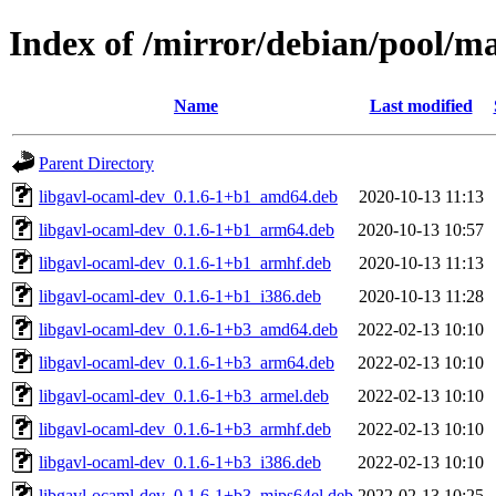
Index of /mirror/debian/pool/m
Name
Last modified
Parent Directory
libgavl-ocaml-dev_0.1.6-1+b1_amd64.deb
2020-10-13 11:13
libgavl-ocaml-dev_0.1.6-1+b1_arm64.deb
2020-10-13 10:57
libgavl-ocaml-dev_0.1.6-1+b1_armhf.deb
2020-10-13 11:13
libgavl-ocaml-dev_0.1.6-1+b1_i386.deb
2020-10-13 11:28
libgavl-ocaml-dev_0.1.6-1+b3_amd64.deb
2022-02-13 10:10
libgavl-ocaml-dev_0.1.6-1+b3_arm64.deb
2022-02-13 10:10
libgavl-ocaml-dev_0.1.6-1+b3_armel.deb
2022-02-13 10:10
libgavl-ocaml-dev_0.1.6-1+b3_armhf.deb
2022-02-13 10:10
libgavl-ocaml-dev_0.1.6-1+b3_i386.deb
2022-02-13 10:10
libgavl-ocaml-dev_0.1.6-1+b3_mips64el.deb
2022-02-13 10:25