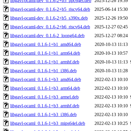
libgavl-ocaml-dev_0.1.6-2+b5_ppc64el.deb
2025-12-26 19:39
libgavl-ocaml-dev_0.1.6-2+b5_riscv64.deb
2025-06-14 15:30
libgavl-ocaml-dev_0.1.6-2+b5_s390x.deb
2025-12-26 19:50
libgavl-ocaml-dev_0.1.6-2+b6_riscv64.deb
2025-12-27 02:45
libgavl-ocaml-dev_0.1.6-2_loong64.deb
2025-12-27 08:24
libgavl-ocaml_0.1.6-1+b1_amd64.deb
2020-10-13 11:13
libgavl-ocaml_0.1.6-1+b1_arm64.deb
2020-10-13 10:57
libgavl-ocaml_0.1.6-1+b1_armhf.deb
2020-10-13 11:13
libgavl-ocaml_0.1.6-1+b1_i386.deb
2020-10-13 11:28
libgavl-ocaml_0.1.6-1+b3_amd64.deb
2022-02-13 10:10
libgavl-ocaml_0.1.6-1+b3_arm64.deb
2022-02-13 10:10
libgavl-ocaml_0.1.6-1+b3_armel.deb
2022-02-13 10:10
libgavl-ocaml_0.1.6-1+b3_armhf.deb
2022-02-13 10:10
libgavl-ocaml_0.1.6-1+b3_i386.deb
2022-02-13 10:10
libgavl-ocaml_0.1.6-1+b3_mips64el.deb
2022-02-13 10:25