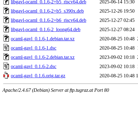
libgavl-ocaml_0.1.6-2+b5_riscv64.deb
2025-06-14 15:30
libgavl-ocaml_0.1.6-2+b5_s390x.deb
2025-12-26 19:50
libgavl-ocaml_0.1.6-2+b6_riscv64.deb
2025-12-27 02:45
libgavl-ocaml_0.1.6-2_loong64.deb
2025-12-27 08:24
ocaml-gavl_0.1.6-1.debian.tar.xz
2020-08-25 10:48
ocaml-gavl_0.1.6-1.dsc
2020-08-25 10:48
ocaml-gavl_0.1.6-2.debian.tar.xz
2023-09-02 10:18
ocaml-gavl_0.1.6-2.dsc
2023-09-02 10:18
ocaml-gavl_0.1.6.orig.tar.gz
2020-08-25 10:48
Apache/2.4.67 (Debian) Server at ftp.tugraz.at Port 80