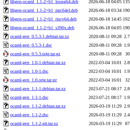
libgen-ocaml_1.1-2+b1_loong64.deb
2026-06-18 04:05
13
libgen-ocaml_1.1-2+b1_ppc64el.deb
2026-06-18 03:34
19
libgen-ocaml_1.1-2+b1_riscv64.deb
2026-06-18 14:45
19
libgen-ocaml_1.1-2+b1_s390x.deb
2026-06-18 04:05
19
ocaml-gen_0.5.3-1.debian.tar.xz
2020-08-11 09:28
2.
ocaml-gen_0.5.3-1.dsc
2020-08-11 09:28
1.
ocaml-gen_0.5.3.orig.tar.gz
2020-08-11 09:28
3
ocaml-gen_1.0-1.debian.tar.xz
2022-03-04 16:01
2.
ocaml-gen_1.0-1.dsc
2022-03-04 16:01
1.
ocaml-gen_1.0.orig.tar.gz
2022-03-04 16:01
3
ocaml-gen_1.1-1.debian.tar.xz
2023-07-21 08:17
2.
ocaml-gen_1.1-1.dsc
2023-07-21 08:17
1.
ocaml-gen_1.1-2.debian.tar.xz
2026-03-19 11:29
2.
ocaml-gen_1.1-2.dsc
2026-03-19 11:29
2.
ocaml-gen_1.1-2.git.tar.xz
2026-03-19 11:29
8