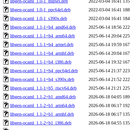
libgen-ocaml_1.0-1_mipsel.deb
2022-03-04 16:41
13
libgen-ocaml_1.0-1_ppc64el.deb
2022-03-04 16:41
18
libgen-ocaml_1.0-1_s390x.deb
2022-03-04 16:41
18
libgen-ocaml_1.1-1+b4_amd64.deb
2025-06-14 18:56
22
libgen-ocaml_1.1-1+b4_arm64.deb
2025-06-14 20:04
22
libgen-ocaml_1.1-1+b4_armel.deb
2025-06-14 19:59
16
libgen-ocaml_1.1-1+b4_armhf.deb
2025-06-14 20:04
16
libgen-ocaml_1.1-1+b4_i386.deb
2025-06-14 19:32
16
libgen-ocaml_1.1-1+b4_ppc64el.deb
2025-06-14 21:37
22
libgen-ocaml_1.1-1+b4_s390x.deb
2025-06-14 21:52
22
libgen-ocaml_1.1-1+b5_riscv64.deb
2025-06-14 21:21
22
libgen-ocaml_1.1-2+b1_amd64.deb
2026-06-18 04:05
18
libgen-ocaml_1.1-2+b1_arm64.deb
2026-06-18 06:17
19
libgen-ocaml_1.1-2+b1_armhf.deb
2026-06-18 06:17
13
libgen-ocaml_1.1-2+b1_i386.deb
2026-06-18 04:55
13