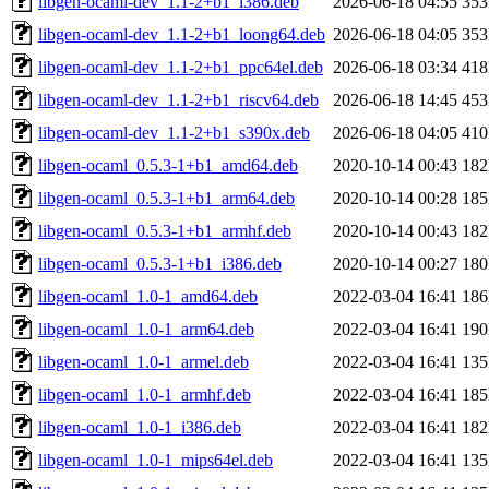
libgen-ocaml-dev_1.1-2+b1_i386.deb
2026-06-18 04:55
35
libgen-ocaml-dev_1.1-2+b1_loong64.deb
2026-06-18 04:05
35
libgen-ocaml-dev_1.1-2+b1_ppc64el.deb
2026-06-18 03:34
41
libgen-ocaml-dev_1.1-2+b1_riscv64.deb
2026-06-18 14:45
45
libgen-ocaml-dev_1.1-2+b1_s390x.deb
2026-06-18 04:05
41
libgen-ocaml_0.5.3-1+b1_amd64.deb
2020-10-14 00:43
18
libgen-ocaml_0.5.3-1+b1_arm64.deb
2020-10-14 00:28
18
libgen-ocaml_0.5.3-1+b1_armhf.deb
2020-10-14 00:43
18
libgen-ocaml_0.5.3-1+b1_i386.deb
2020-10-14 00:27
18
libgen-ocaml_1.0-1_amd64.deb
2022-03-04 16:41
18
libgen-ocaml_1.0-1_arm64.deb
2022-03-04 16:41
19
libgen-ocaml_1.0-1_armel.deb
2022-03-04 16:41
13
libgen-ocaml_1.0-1_armhf.deb
2022-03-04 16:41
18
libgen-ocaml_1.0-1_i386.deb
2022-03-04 16:41
18
libgen-ocaml_1.0-1_mips64el.deb
2022-03-04 16:41
13