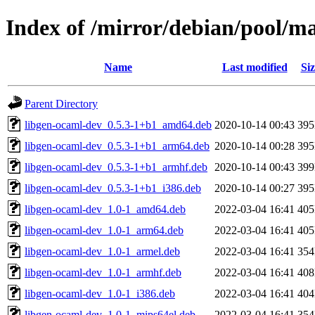
Index of /mirror/debian/pool/m
Name
Last modified
Siz
Parent Directory
libgen-ocaml-dev_0.5.3-1+b1_amd64.deb
2020-10-14 00:43
39
libgen-ocaml-dev_0.5.3-1+b1_arm64.deb
2020-10-14 00:28
39
libgen-ocaml-dev_0.5.3-1+b1_armhf.deb
2020-10-14 00:43
39
libgen-ocaml-dev_0.5.3-1+b1_i386.deb
2020-10-14 00:27
39
libgen-ocaml-dev_1.0-1_amd64.deb
2022-03-04 16:41
40
libgen-ocaml-dev_1.0-1_arm64.deb
2022-03-04 16:41
40
libgen-ocaml-dev_1.0-1_armel.deb
2022-03-04 16:41
35
libgen-ocaml-dev_1.0-1_armhf.deb
2022-03-04 16:41
40
libgen-ocaml-dev_1.0-1_i386.deb
2022-03-04 16:41
40
libgen-ocaml-dev_1.0-1_mips64el.deb
2022-03-04 16:41
35