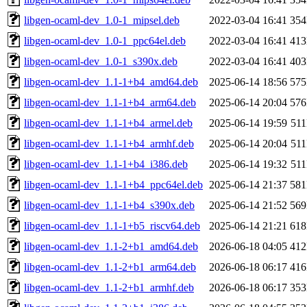
libgen-ocaml-dev_1.0-1_mipsel.deb
2022-03-04 16:41
35
libgen-ocaml-dev_1.0-1_ppc64el.deb
2022-03-04 16:41
41
libgen-ocaml-dev_1.0-1_s390x.deb
2022-03-04 16:41
40
libgen-ocaml-dev_1.1-1+b4_amd64.deb
2025-06-14 18:56
57
libgen-ocaml-dev_1.1-1+b4_arm64.deb
2025-06-14 20:04
57
libgen-ocaml-dev_1.1-1+b4_armel.deb
2025-06-14 19:59
51
libgen-ocaml-dev_1.1-1+b4_armhf.deb
2025-06-14 20:04
51
libgen-ocaml-dev_1.1-1+b4_i386.deb
2025-06-14 19:32
51
libgen-ocaml-dev_1.1-1+b4_ppc64el.deb
2025-06-14 21:37
58
libgen-ocaml-dev_1.1-1+b4_s390x.deb
2025-06-14 21:52
56
libgen-ocaml-dev_1.1-1+b5_riscv64.deb
2025-06-14 21:21
61
libgen-ocaml-dev_1.1-2+b1_amd64.deb
2026-06-18 04:05
41
libgen-ocaml-dev_1.1-2+b1_arm64.deb
2026-06-18 06:17
41
libgen-ocaml-dev_1.1-2+b1_armhf.deb
2026-06-18 06:17
35