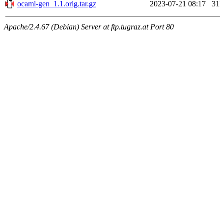
ocaml-gen_1.1.orig.tar.gz
2023-07-21 08:17
3
Apache/2.4.67 (Debian) Server at ftp.tugraz.at Port 80