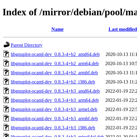
Index of /mirror/debian/pool/m
Name
Last modified
Parent Directory
libgnuplot-ocaml-dev_0.8.3-4+b2_amd64.deb
2020-10-13 11:
libgnuplot-ocaml-dev_0.8.3-4+b2_arm64.deb
2020-10-13 10:
libgnuplot-ocaml-dev_0.8.3-4+b2_armhf.deb
2020-10-13 11:
libgnuplot-ocaml-dev_0.8.3-4+b2_i386.deb
2020-10-13 11:
libgnuplot-ocaml-dev_0.8.3-4+b3_amd64.deb
2022-01-19 22:
libgnuplot-ocaml-dev_0.8.3-4+b3_arm64.deb
2022-01-19 22:
libgnuplot-ocaml-dev_0.8.3-4+b3_armel.deb
2022-01-19 22:
libgnuplot-ocaml-dev_0.8.3-4+b3_armhf.deb
2022-01-19 22:
libgnuplot-ocaml-dev_0.8.3-4+b3_i386.deb
2022-01-19 22:
libgnuplot-ocaml-dev_0.8.3-4+b3_mips64el.deb
2022-01-20 01: