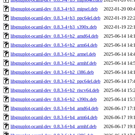
libgnuplot-ocaml-dev_0.8.3-4+b3_mipsel.deb
2022-01-20 00:
libgnuplot-ocaml-dev_0.8.3-4+b3_ppc64el.deb
2022-01-19 22:
libgnuplot-ocaml-dev_0.8.3-4+b3_s390x.deb
2022-01-19 22:
libgnuplot-ocaml-dev_0.8.3-6+b2_amd64.deb
2025-06-14 14:
libgnuplot-ocaml-dev_0.8.3-6+b2_arm64.deb
2025-06-14 14:
libgnuplot-ocaml-dev_0.8.3-6+b2_armel.deb
2025-06-14 14:
libgnuplot-ocaml-dev_0.8.3-6+b2_armhf.deb
2025-06-14 14:
libgnuplot-ocaml-dev_0.8.3-6+b2_i386.deb
2025-06-14 14:
libgnuplot-ocaml-dev_0.8.3-6+b2_ppc64el.deb
2025-06-14 17:
libgnuplot-ocaml-dev_0.8.3-6+b2_riscv64.deb
2025-06-14 15:
libgnuplot-ocaml-dev_0.8.3-6+b2_s390x.deb
2025-06-14 15:
libgnuplot-ocaml-dev_0.8.3-6+b4_amd64.deb
2026-06-17 17:
libgnuplot-ocaml-dev_0.8.3-6+b4_arm64.deb
2026-06-17 19:
libgnuplot-ocaml-dev_0.8.3-6+b4_armhf.deb
2026-06-17 19: