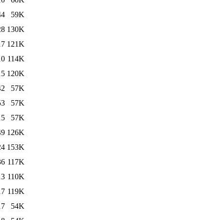
44
59K
28
130K
17
121K
10
114K
15
120K
42
57K
53
57K
15
57K
49
126K
24
153K
36
117K
13
110K
17
119K
17
54K