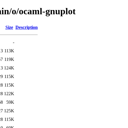
ain/o/ocaml-gnuplot
Size
Description
-
13
113K
57
119K
13
124K
29
115K
28
115K
28
122K
58
59K
27
125K
28
115K
10
60K