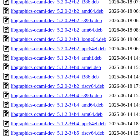
libgraphics-ocaml-dev_5.2.0-2+b2_i386.deb
2026-06-18 07
libgraphics-ocaml-dev_5.2.0-2+b2_amd64.deb
2026-06-18 06
libgraphics-ocaml-dev_5.2.0-2+b2_s390x.deb
2026-06-18 06
libgraphics-ocaml-dev_5.2.0-2+b2_arm64.deb
2026-06-18 08
libgraphics-ocaml-dev_5.2.0-2+b3_loong64.deb
2026-06-18 06
libgraphics-ocaml-dev_5.2.0-2+b2_ppc64el.deb
2026-06-18 06
libgraphics-ocaml-dev_5.1.2-3+b4_armhf.deb
2025-06-14 14
libgraphics-ocaml-dev_5.1.2-3+b4_armel.deb
2025-06-14 15
libgraphics-ocaml-dev_5.1.2-3+b4_i386.deb
2025-06-14 14
libgraphics-ocaml-dev_5.2.0-2+b2_riscv64.deb
2026-06-18 17
libgraphics-ocaml-dev_5.1.2-3+b4_s390x.deb
2025-06-14 15
libgraphics-ocaml-dev_5.1.2-3+b4_amd64.deb
2025-06-14 14
libgraphics-ocaml-dev_5.1.2-3+b4_arm64.deb
2025-06-14 14
libgraphics-ocaml-dev_5.1.2-3+b4_ppc64el.deb
2025-06-14 18
libgraphics-ocaml-dev_5.1.2-3+b5_riscv64.deb
2025-06-14 15