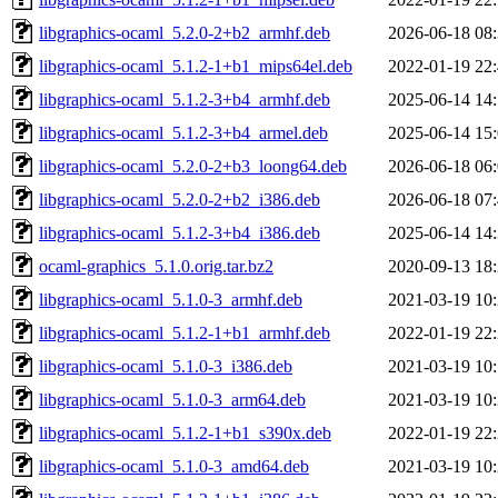
libgraphics-ocaml_5.2.0-2+b2_armhf.deb
2026-06-18 08
libgraphics-ocaml_5.1.2-1+b1_mips64el.deb
2022-01-19 22
libgraphics-ocaml_5.1.2-3+b4_armhf.deb
2025-06-14 14
libgraphics-ocaml_5.1.2-3+b4_armel.deb
2025-06-14 15
libgraphics-ocaml_5.2.0-2+b3_loong64.deb
2026-06-18 06
libgraphics-ocaml_5.2.0-2+b2_i386.deb
2026-06-18 07
libgraphics-ocaml_5.1.2-3+b4_i386.deb
2025-06-14 14
ocaml-graphics_5.1.0.orig.tar.bz2
2020-09-13 18
libgraphics-ocaml_5.1.0-3_armhf.deb
2021-03-19 10
libgraphics-ocaml_5.1.2-1+b1_armhf.deb
2022-01-19 22
libgraphics-ocaml_5.1.0-3_i386.deb
2021-03-19 10
libgraphics-ocaml_5.1.0-3_arm64.deb
2021-03-19 10
libgraphics-ocaml_5.1.2-1+b1_s390x.deb
2022-01-19 22
libgraphics-ocaml_5.1.0-3_amd64.deb
2021-03-19 10