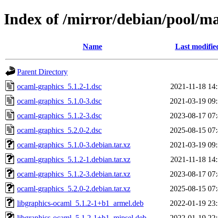
Index of /mirror/debian/pool/m
Name
Last modifie
Parent Directory
ocaml-graphics_5.1.2-1.dsc
2021-11-18 14
ocaml-graphics_5.1.0-3.dsc
2021-03-19 09
ocaml-graphics_5.1.2-3.dsc
2023-08-17 07
ocaml-graphics_5.2.0-2.dsc
2025-08-15 07
ocaml-graphics_5.1.0-3.debian.tar.xz
2021-03-19 09
ocaml-graphics_5.1.2-1.debian.tar.xz
2021-11-18 14
ocaml-graphics_5.1.2-3.debian.tar.xz
2023-08-17 07
ocaml-graphics_5.2.0-2.debian.tar.xz
2025-08-15 07
libgraphics-ocaml_5.1.2-1+b1_armel.deb
2022-01-19 23
libgraphics-ocaml_5.1.2-1+b1_mipsel.deb
2022-01-19 22