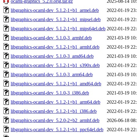
ocaml-graphics_5.2.0.orig.tar.gz
2025-08-14 10
libgraphics-ocaml-dev_5.1.2-1+b1_armel.deb
2022-01-19 23
libgraphics-ocaml-dev_5.1.2-1+b1_mipsel.deb
2022-01-19 22
libgraphics-ocaml-dev_5.1.2-1+b1_mips64el.deb
2022-01-19 22
libgraphics-ocaml-dev_5.1.0-3_armhf.deb
2021-03-19 10
libgraphics-ocaml-dev_5.1.2-1+b1_armhf.deb
2022-01-19 22
libgraphics-ocaml-dev_5.1.0-3_amd64.deb
2021-03-19 10
libgraphics-ocaml-dev_5.1.2-1+b1_s390x.deb
2022-01-19 22
libgraphics-ocaml-dev_5.1.0-3_arm64.deb
2021-03-19 10
libgraphics-ocaml-dev_5.1.2-1+b1_amd64.deb
2022-01-19 22
libgraphics-ocaml-dev_5.1.0-3_i386.deb
2021-03-19 10
libgraphics-ocaml-dev_5.1.2-1+b1_arm64.deb
2022-01-19 22
libgraphics-ocaml-dev_5.1.2-1+b1_i386.deb
2022-01-19 22
libgraphics-ocaml-dev_5.2.0-2+b2_armhf.deb
2026-06-18 08
libgraphics-ocaml-dev_5.1.2-1+b1_ppc64el.deb
2022-01-19 22