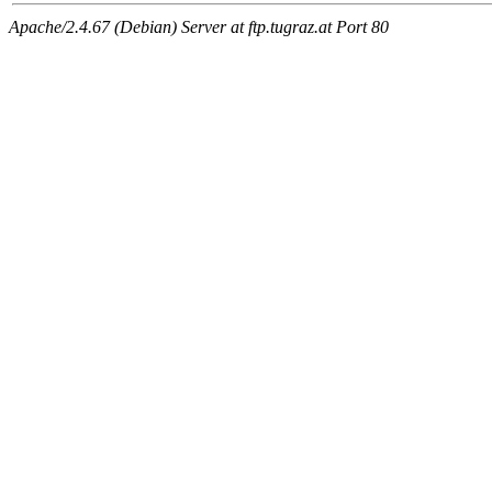
Apache/2.4.67 (Debian) Server at ftp.tugraz.at Port 80