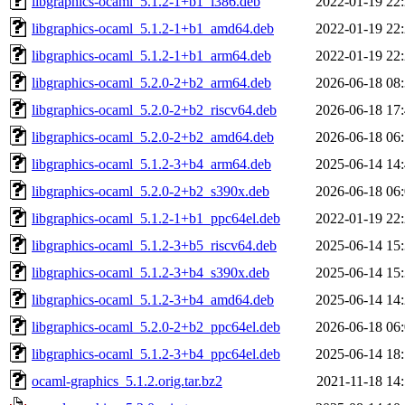
libgraphics-ocaml_5.1.2-1+b1_i386.deb
2022-01-19 22
libgraphics-ocaml_5.1.2-1+b1_amd64.deb
2022-01-19 22
libgraphics-ocaml_5.1.2-1+b1_arm64.deb
2022-01-19 22
libgraphics-ocaml_5.2.0-2+b2_arm64.deb
2026-06-18 08
libgraphics-ocaml_5.2.0-2+b2_riscv64.deb
2026-06-18 17
libgraphics-ocaml_5.2.0-2+b2_amd64.deb
2026-06-18 06
libgraphics-ocaml_5.1.2-3+b4_arm64.deb
2025-06-14 14
libgraphics-ocaml_5.2.0-2+b2_s390x.deb
2026-06-18 06
libgraphics-ocaml_5.1.2-1+b1_ppc64el.deb
2022-01-19 22
libgraphics-ocaml_5.1.2-3+b5_riscv64.deb
2025-06-14 15
libgraphics-ocaml_5.1.2-3+b4_s390x.deb
2025-06-14 15
libgraphics-ocaml_5.1.2-3+b4_amd64.deb
2025-06-14 14
libgraphics-ocaml_5.2.0-2+b2_ppc64el.deb
2026-06-18 06
libgraphics-ocaml_5.1.2-3+b4_ppc64el.deb
2025-06-14 18
ocaml-graphics_5.1.2.orig.tar.bz2
2021-11-18 14