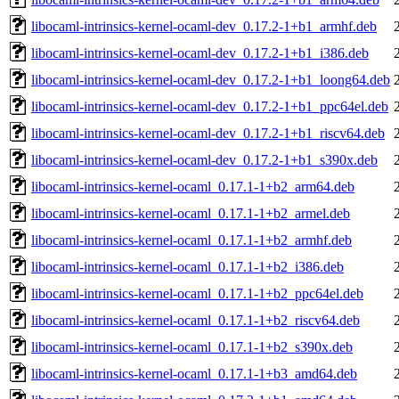
libocaml-intrinsics-kernel-ocaml-dev_0.17.2-1+b1_armhf.deb
libocaml-intrinsics-kernel-ocaml-dev_0.17.2-1+b1_i386.deb
libocaml-intrinsics-kernel-ocaml-dev_0.17.2-1+b1_loong64.deb
libocaml-intrinsics-kernel-ocaml-dev_0.17.2-1+b1_ppc64el.deb
libocaml-intrinsics-kernel-ocaml-dev_0.17.2-1+b1_riscv64.deb
libocaml-intrinsics-kernel-ocaml-dev_0.17.2-1+b1_s390x.deb
libocaml-intrinsics-kernel-ocaml_0.17.1-1+b2_arm64.deb
libocaml-intrinsics-kernel-ocaml_0.17.1-1+b2_armel.deb
libocaml-intrinsics-kernel-ocaml_0.17.1-1+b2_armhf.deb
libocaml-intrinsics-kernel-ocaml_0.17.1-1+b2_i386.deb
libocaml-intrinsics-kernel-ocaml_0.17.1-1+b2_ppc64el.deb
libocaml-intrinsics-kernel-ocaml_0.17.1-1+b2_riscv64.deb
libocaml-intrinsics-kernel-ocaml_0.17.1-1+b2_s390x.deb
libocaml-intrinsics-kernel-ocaml_0.17.1-1+b3_amd64.deb