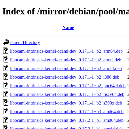
Index of /mirror/debian/pool/ma
Name
Parent Directory
libocaml-intrinsics-kernel-ocaml-dev_0.17.1-1+b2_arm64.deb
libocaml-intrinsics-kernel-ocaml-dev_0.17.1-1+b2_armel.deb
libocaml-intrinsics-kernel-ocaml-dev_0.17.1-1+b2_armhf.deb
libocaml-intrinsics-kernel-ocaml-dev_0.17.1-1+b2_i386.deb
libocaml-intrinsics-kernel-ocaml-dev_0.17.1-1+b2_ppc64el.deb
libocaml-intrinsics-kernel-ocaml-dev_0.17.1-1+b2_riscv64.deb
libocaml-intrinsics-kernel-ocaml-dev_0.17.1-1+b2_s390x.deb
libocaml-intrinsics-kernel-ocaml-dev_0.17.1-1+b3_amd64.deb
libocaml-intrinsics-kernel-ocaml-dev_0.17.2-1+b1_amd64.deb
libocaml-intrinsics-kernel-ocaml-dev_0.17.2-1+b1_arm64.deb