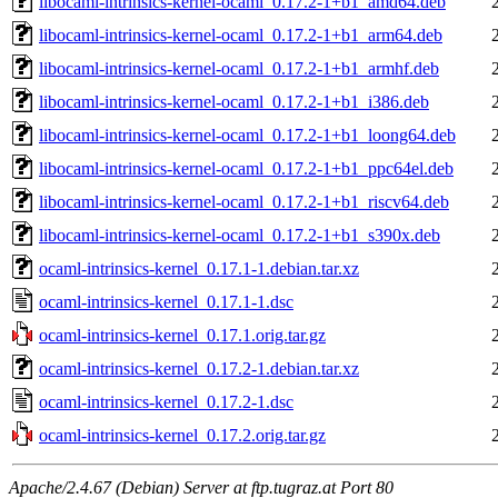
libocaml-intrinsics-kernel-ocaml_0.17.2-1+b1_amd64.deb
libocaml-intrinsics-kernel-ocaml_0.17.2-1+b1_arm64.deb
libocaml-intrinsics-kernel-ocaml_0.17.2-1+b1_armhf.deb
libocaml-intrinsics-kernel-ocaml_0.17.2-1+b1_i386.deb
libocaml-intrinsics-kernel-ocaml_0.17.2-1+b1_loong64.deb
libocaml-intrinsics-kernel-ocaml_0.17.2-1+b1_ppc64el.deb
libocaml-intrinsics-kernel-ocaml_0.17.2-1+b1_riscv64.deb
libocaml-intrinsics-kernel-ocaml_0.17.2-1+b1_s390x.deb
ocaml-intrinsics-kernel_0.17.1-1.debian.tar.xz
ocaml-intrinsics-kernel_0.17.1-1.dsc
ocaml-intrinsics-kernel_0.17.1.orig.tar.gz
ocaml-intrinsics-kernel_0.17.2-1.debian.tar.xz
ocaml-intrinsics-kernel_0.17.2-1.dsc
ocaml-intrinsics-kernel_0.17.2.orig.tar.gz
Apache/2.4.67 (Debian) Server at ftp.tugraz.at Port 80