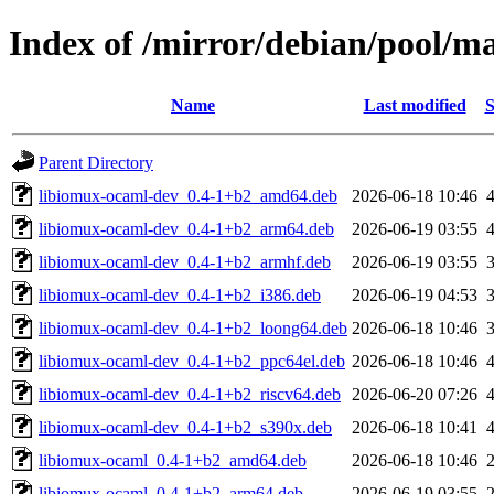
Index of /mirror/debian/pool/m
Name
Last modified
S
Parent Directory
libiomux-ocaml-dev_0.4-1+b2_amd64.deb
2026-06-18 10:46
libiomux-ocaml-dev_0.4-1+b2_arm64.deb
2026-06-19 03:55
libiomux-ocaml-dev_0.4-1+b2_armhf.deb
2026-06-19 03:55
libiomux-ocaml-dev_0.4-1+b2_i386.deb
2026-06-19 04:53
libiomux-ocaml-dev_0.4-1+b2_loong64.deb
2026-06-18 10:46
libiomux-ocaml-dev_0.4-1+b2_ppc64el.deb
2026-06-18 10:46
libiomux-ocaml-dev_0.4-1+b2_riscv64.deb
2026-06-20 07:26
libiomux-ocaml-dev_0.4-1+b2_s390x.deb
2026-06-18 10:41
libiomux-ocaml_0.4-1+b2_amd64.deb
2026-06-18 10:46
libiomux-ocaml_0.4-1+b2_arm64.deb
2026-06-19 03:55