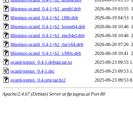
libiomux-ocaml_0.4-1+b2_armhf.deb
2026-06-19 03:55
libiomux-ocaml_0.4-1+b2_i386.deb
2026-06-19 04:53
libiomux-ocaml_0.4-1+b2_loong64.deb
2026-06-18 10:46
libiomux-ocaml_0.4-1+b2_ppc64el.deb
2026-06-18 10:46
libiomux-ocaml_0.4-1+b2_riscv64.deb
2026-06-20 07:26
libiomux-ocaml_0.4-1+b2_s390x.deb
2026-06-18 10:41
ocaml-iomux_0.4-1.debian.tar.xz
2025-09-23 09:53
1
ocaml-iomux_0.4-1.dsc
2025-09-23 09:53
1
ocaml-iomux_0.4.orig.tar.bz2
2025-09-23 09:53
8
Apache/2.4.67 (Debian) Server at ftp.tugraz.at Port 80