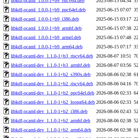
libkdf-ocaml_1.0.0-1+b9_riscv64.deb
2025-06-15 04:34
3
libkdf-ocaml_1.0.0-1+b9_ppc64el.deb
2025-06-15 07:07
3
libkdf-ocaml_1.0.0-1+b9_i386.deb
2025-06-15 03:17
2
libkdf-ocaml_1.0.0-1+b9_armhf.deb
2025-06-15 07:38
2
libkdf-ocaml_1.0.0-1+b9_armel.deb
2025-06-15 07:48
2
libkdf-ocaml_1.0.0-1+b9_arm64.deb
2025-06-15 07:17
3
libkdf-ocaml-dev_1.1.0-1+b3_riscv64.deb
2026-08-07 10:51
7
libkdf-ocaml-dev_1.1.0-1+b3_armhf.deb
2026-08-07 03:56
5
libkdf-ocaml-dev_1.1.0-1+b2_s390x.deb
2026-08-06 02:38
6
libkdf-ocaml-dev_1.1.0-1+b2_riscv64.deb
2026-08-06 04:16
7
libkdf-ocaml-dev_1.1.0-1+b2_ppc64el.deb
2026-08-06 02:33
6
libkdf-ocaml-dev_1.1.0-1+b2_loong64.deb
2026-08-06 02:33
5
libkdf-ocaml-dev_1.1.0-1+b2_i386.deb
2026-08-06 02:43
5
libkdf-ocaml-dev_1.1.0-1+b2_armhf.deb
2026-08-06 02:38
5
libkdf-ocaml-dev_1.1.0-1+b2_arm64.deb
2026-08-06 02:38
6