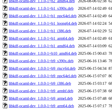
libkdf-ocaml-dev_1.1.0-1+b2_amd64.deb
2026-08-06 02:38
6
libkdf-ocaml-dev_1.1.0-1+b1_s390x.deb
2026-07-14 02:49
6
libkdf-ocaml-dev_1.1.0-1+b1_ppc64el.deb
2026-07-14 02:49
6
libkdf-ocaml-dev_1.1.0-1+b1_loong64.deb
2026-07-14 02:24
5
libkdf-ocaml-dev_1.1.0-1+b1_i386.deb
2026-07-14 02:29
5
libkdf-ocaml-dev_1.1.0-1+b1_arm64.deb
2026-07-14 02:49
6
libkdf-ocaml-dev_1.1.0-1+b1_amd64.deb
2026-07-14 03:09
6
libkdf-ocaml-dev_1.0.0-1+b10_amd64.deb
2025-06-15 00:43
7
libkdf-ocaml-dev_1.0.0-1+b9_s390x.deb
2025-06-16 13:46
7
libkdf-ocaml-dev_1.0.0-1+b9_riscv64.deb
2025-06-15 04:34
8
libkdf-ocaml-dev_1.0.0-1+b9_ppc64el.deb
2025-06-15 07:07
8
libkdf-ocaml-dev_1.0.0-1+b9_i386.deb
2025-06-15 03:17
6
libkdf-ocaml-dev_1.0.0-1+b9_armhf.deb
2025-06-15 07:38
6
libkdf-ocaml-dev_1.0.0-1+b9_armel.deb
2025-06-15 07:48
6
libkdf-ocaml-dev_1.0.0-1+b9_arm64.deb
2025-06-15 07:17
7