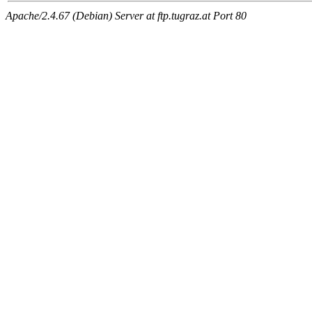
Apache/2.4.67 (Debian) Server at ftp.tugraz.at Port 80