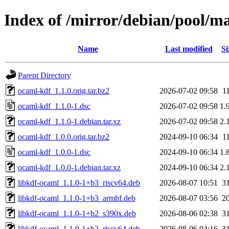
Index of /mirror/debian/pool/m
Name
Last modified
Si
Parent Directory
ocaml-kdf_1.1.0.orig.tar.bz2
2026-07-02 09:58
1
ocaml-kdf_1.1.0-1.dsc
2026-07-02 09:58
1.
ocaml-kdf_1.1.0-1.debian.tar.xz
2026-07-02 09:58
2.
ocaml-kdf_1.0.0.orig.tar.bz2
2024-09-10 06:34
1
ocaml-kdf_1.0.0-1.dsc
2024-09-10 06:34
1.
ocaml-kdf_1.0.0-1.debian.tar.xz
2024-09-10 06:34
2.
libkdf-ocaml_1.1.0-1+b3_riscv64.deb
2026-08-07 10:51
3
libkdf-ocaml_1.1.0-1+b3_armhf.deb
2026-08-07 03:56
2
libkdf-ocaml_1.1.0-1+b2_s390x.deb
2026-08-06 02:38
3
libkdf-ocaml_1.1.0-1+b2_riscv64.deb
2026-08-06 04:16
3