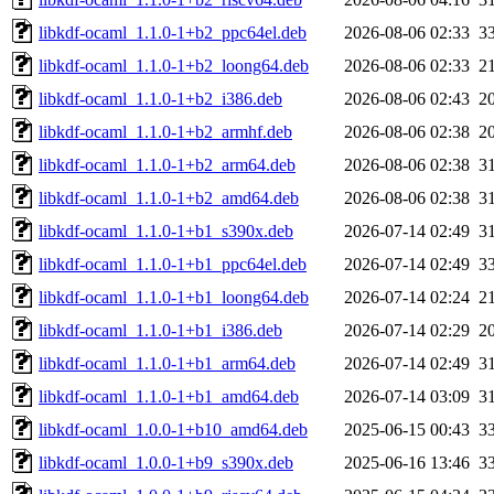
libkdf-ocaml_1.1.0-1+b2_ppc64el.deb
2026-08-06 02:33
3
libkdf-ocaml_1.1.0-1+b2_loong64.deb
2026-08-06 02:33
2
libkdf-ocaml_1.1.0-1+b2_i386.deb
2026-08-06 02:43
2
libkdf-ocaml_1.1.0-1+b2_armhf.deb
2026-08-06 02:38
2
libkdf-ocaml_1.1.0-1+b2_arm64.deb
2026-08-06 02:38
3
libkdf-ocaml_1.1.0-1+b2_amd64.deb
2026-08-06 02:38
3
libkdf-ocaml_1.1.0-1+b1_s390x.deb
2026-07-14 02:49
3
libkdf-ocaml_1.1.0-1+b1_ppc64el.deb
2026-07-14 02:49
3
libkdf-ocaml_1.1.0-1+b1_loong64.deb
2026-07-14 02:24
2
libkdf-ocaml_1.1.0-1+b1_i386.deb
2026-07-14 02:29
2
libkdf-ocaml_1.1.0-1+b1_arm64.deb
2026-07-14 02:49
3
libkdf-ocaml_1.1.0-1+b1_amd64.deb
2026-07-14 03:09
3
libkdf-ocaml_1.0.0-1+b10_amd64.deb
2025-06-15 00:43
3
libkdf-ocaml_1.0.0-1+b9_s390x.deb
2025-06-16 13:46
3