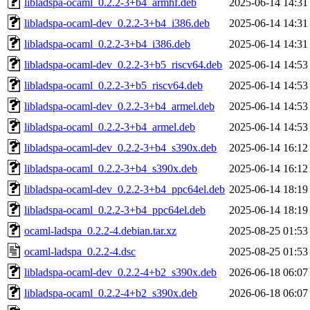
libladspa-ocaml_0.2.2-3+b4_armhf.deb
2025-06-14 14:31
libladspa-ocaml-dev_0.2.2-3+b4_i386.deb
2025-06-14 14:31
libladspa-ocaml_0.2.2-3+b4_i386.deb
2025-06-14 14:31
libladspa-ocaml-dev_0.2.2-3+b5_riscv64.deb
2025-06-14 14:53
libladspa-ocaml_0.2.2-3+b5_riscv64.deb
2025-06-14 14:53
libladspa-ocaml-dev_0.2.2-3+b4_armel.deb
2025-06-14 14:53
libladspa-ocaml_0.2.2-3+b4_armel.deb
2025-06-14 14:53
libladspa-ocaml-dev_0.2.2-3+b4_s390x.deb
2025-06-14 16:12
libladspa-ocaml_0.2.2-3+b4_s390x.deb
2025-06-14 16:12
libladspa-ocaml-dev_0.2.2-3+b4_ppc64el.deb
2025-06-14 18:19
libladspa-ocaml_0.2.2-3+b4_ppc64el.deb
2025-06-14 18:19
ocaml-ladspa_0.2.2-4.debian.tar.xz
2025-08-25 01:53
ocaml-ladspa_0.2.2-4.dsc
2025-08-25 01:53
libladspa-ocaml-dev_0.2.2-4+b2_s390x.deb
2026-06-18 06:07
libladspa-ocaml_0.2.2-4+b2_s390x.deb
2026-06-18 06:07