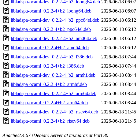
libladspa-ocaml-dev_0.2.2-4+b2_loong64.deb
2026-06-18 06:07
libladspa-ocaml_0.2.2-4+b2_loong64.deb
2026-06-18 06:07
libladspa-ocaml-dev_0.2.2-4+b2_ppc64el.deb
2026-06-18 06:12
libladspa-ocaml_0.2.2-4+b2_ppc64el.deb
2026-06-18 06:12
libladspa-ocaml-dev_0.2.2-4+b2_amd64.deb
2026-06-18 06:12
libladspa-ocaml_0.2.2-4+b2_amd64.deb
2026-06-18 06:12
libladspa-ocaml-dev_0.2.2-4+b2_i386.deb
2026-06-18 07:44
libladspa-ocaml_0.2.2-4+b2_i386.deb
2026-06-18 07:44
libladspa-ocaml-dev_0.2.2-4+b2_armhf.deb
2026-06-18 08:44
libladspa-ocaml_0.2.2-4+b2_armhf.deb
2026-06-18 08:44
libladspa-ocaml-dev_0.2.2-4+b2_arm64.deb
2026-06-18 08:44
libladspa-ocaml_0.2.2-4+b2_arm64.deb
2026-06-18 08:44
libladspa-ocaml-dev_0.2.2-4+b2_riscv64.deb
2026-06-18 21:45
libladspa-ocaml_0.2.2-4+b2_riscv64.deb
2026-06-18 21:45
Apache/2.4.67 (Debian) Server at ftp.tugraz.at Port 80