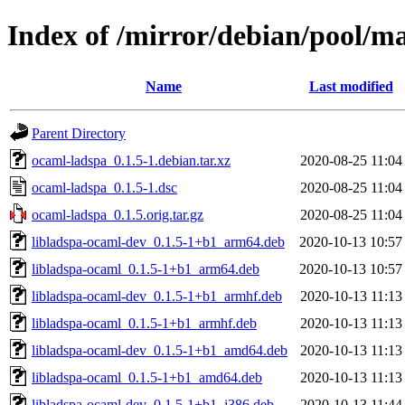
Index of /mirror/debian/pool/m
Name
Last modified
Parent Directory
ocaml-ladspa_0.1.5-1.debian.tar.xz
2020-08-25 11:04
ocaml-ladspa_0.1.5-1.dsc
2020-08-25 11:04
ocaml-ladspa_0.1.5.orig.tar.gz
2020-08-25 11:04
libladspa-ocaml-dev_0.1.5-1+b1_arm64.deb
2020-10-13 10:57
libladspa-ocaml_0.1.5-1+b1_arm64.deb
2020-10-13 10:57
libladspa-ocaml-dev_0.1.5-1+b1_armhf.deb
2020-10-13 11:13
libladspa-ocaml_0.1.5-1+b1_armhf.deb
2020-10-13 11:13
libladspa-ocaml-dev_0.1.5-1+b1_amd64.deb
2020-10-13 11:13
libladspa-ocaml_0.1.5-1+b1_amd64.deb
2020-10-13 11:13
libladspa-ocaml-dev_0.1.5-1+b1_i386.deb
2020-10-13 11:44