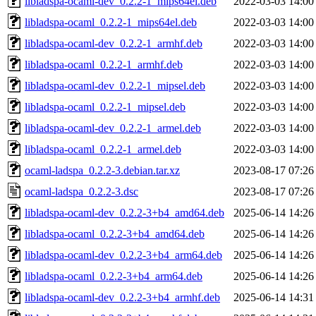
libladspa-ocaml-dev_0.2.2-1_mips64el.deb
2022-03-03 14:00
libladspa-ocaml_0.2.2-1_mips64el.deb
2022-03-03 14:00
libladspa-ocaml-dev_0.2.2-1_armhf.deb
2022-03-03 14:00
libladspa-ocaml_0.2.2-1_armhf.deb
2022-03-03 14:00
libladspa-ocaml-dev_0.2.2-1_mipsel.deb
2022-03-03 14:00
libladspa-ocaml_0.2.2-1_mipsel.deb
2022-03-03 14:00
libladspa-ocaml-dev_0.2.2-1_armel.deb
2022-03-03 14:00
libladspa-ocaml_0.2.2-1_armel.deb
2022-03-03 14:00
ocaml-ladspa_0.2.2-3.debian.tar.xz
2023-08-17 07:26
ocaml-ladspa_0.2.2-3.dsc
2023-08-17 07:26
libladspa-ocaml-dev_0.2.2-3+b4_amd64.deb
2025-06-14 14:26
libladspa-ocaml_0.2.2-3+b4_amd64.deb
2025-06-14 14:26
libladspa-ocaml-dev_0.2.2-3+b4_arm64.deb
2025-06-14 14:26
libladspa-ocaml_0.2.2-3+b4_arm64.deb
2025-06-14 14:26
libladspa-ocaml-dev_0.2.2-3+b4_armhf.deb
2025-06-14 14:31