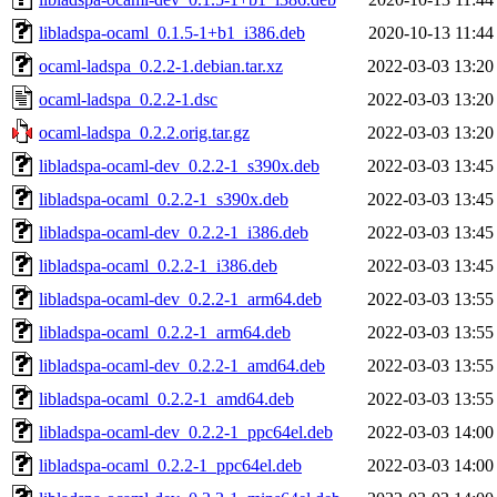
libladspa-ocaml_0.1.5-1+b1_i386.deb
2020-10-13 11:44
ocaml-ladspa_0.2.2-1.debian.tar.xz
2022-03-03 13:20
ocaml-ladspa_0.2.2-1.dsc
2022-03-03 13:20
ocaml-ladspa_0.2.2.orig.tar.gz
2022-03-03 13:20
libladspa-ocaml-dev_0.2.2-1_s390x.deb
2022-03-03 13:45
libladspa-ocaml_0.2.2-1_s390x.deb
2022-03-03 13:45
libladspa-ocaml-dev_0.2.2-1_i386.deb
2022-03-03 13:45
libladspa-ocaml_0.2.2-1_i386.deb
2022-03-03 13:45
libladspa-ocaml-dev_0.2.2-1_arm64.deb
2022-03-03 13:55
libladspa-ocaml_0.2.2-1_arm64.deb
2022-03-03 13:55
libladspa-ocaml-dev_0.2.2-1_amd64.deb
2022-03-03 13:55
libladspa-ocaml_0.2.2-1_amd64.deb
2022-03-03 13:55
libladspa-ocaml-dev_0.2.2-1_ppc64el.deb
2022-03-03 14:00
libladspa-ocaml_0.2.2-1_ppc64el.deb
2022-03-03 14:00