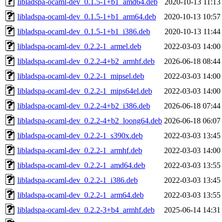
libladspa-ocaml-dev_0.1.5-1+b1_amd64.deb
2020-10-13 11:13
libladspa-ocaml-dev_0.1.5-1+b1_arm64.deb
2020-10-13 10:57
libladspa-ocaml-dev_0.1.5-1+b1_i386.deb
2020-10-13 11:44
libladspa-ocaml-dev_0.2.2-1_armel.deb
2022-03-03 14:00
libladspa-ocaml-dev_0.2.2-4+b2_armhf.deb
2026-06-18 08:44
libladspa-ocaml-dev_0.2.2-1_mipsel.deb
2022-03-03 14:00
libladspa-ocaml-dev_0.2.2-1_mips64el.deb
2022-03-03 14:00
libladspa-ocaml-dev_0.2.2-4+b2_i386.deb
2026-06-18 07:44
libladspa-ocaml-dev_0.2.2-4+b2_loong64.deb
2026-06-18 06:07
libladspa-ocaml-dev_0.2.2-1_s390x.deb
2022-03-03 13:45
libladspa-ocaml-dev_0.2.2-1_armhf.deb
2022-03-03 14:00
libladspa-ocaml-dev_0.2.2-1_amd64.deb
2022-03-03 13:55
libladspa-ocaml-dev_0.2.2-1_i386.deb
2022-03-03 13:45
libladspa-ocaml-dev_0.2.2-1_arm64.deb
2022-03-03 13:55
libladspa-ocaml-dev_0.2.2-3+b4_armhf.deb
2025-06-14 14:31