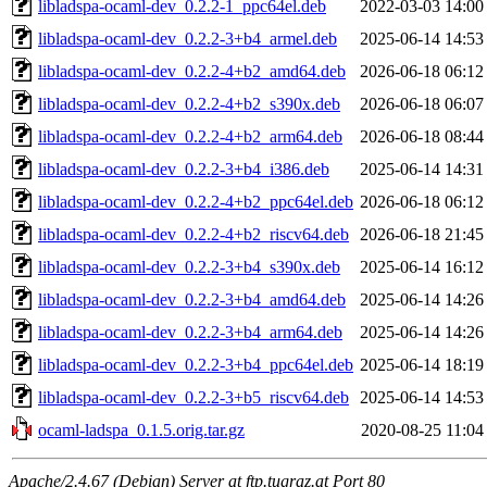
libladspa-ocaml-dev_0.2.2-1_ppc64el.deb
2022-03-03 14:00
libladspa-ocaml-dev_0.2.2-3+b4_armel.deb
2025-06-14 14:53
libladspa-ocaml-dev_0.2.2-4+b2_amd64.deb
2026-06-18 06:12
libladspa-ocaml-dev_0.2.2-4+b2_s390x.deb
2026-06-18 06:07
libladspa-ocaml-dev_0.2.2-4+b2_arm64.deb
2026-06-18 08:44
libladspa-ocaml-dev_0.2.2-3+b4_i386.deb
2025-06-14 14:31
libladspa-ocaml-dev_0.2.2-4+b2_ppc64el.deb
2026-06-18 06:12
libladspa-ocaml-dev_0.2.2-4+b2_riscv64.deb
2026-06-18 21:45
libladspa-ocaml-dev_0.2.2-3+b4_s390x.deb
2025-06-14 16:12
libladspa-ocaml-dev_0.2.2-3+b4_amd64.deb
2025-06-14 14:26
libladspa-ocaml-dev_0.2.2-3+b4_arm64.deb
2025-06-14 14:26
libladspa-ocaml-dev_0.2.2-3+b4_ppc64el.deb
2025-06-14 18:19
libladspa-ocaml-dev_0.2.2-3+b5_riscv64.deb
2025-06-14 14:53
ocaml-ladspa_0.1.5.orig.tar.gz
2020-08-25 11:04
Apache/2.4.67 (Debian) Server at ftp.tugraz.at Port 80