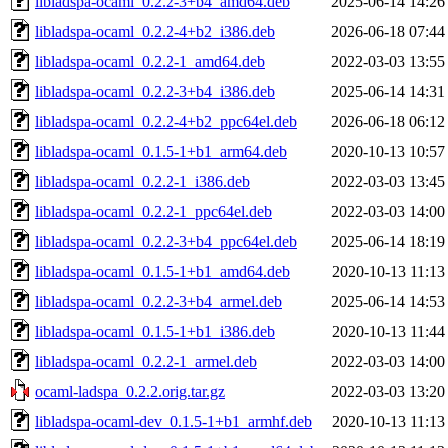
libladspa-ocaml_0.2.2-3+b4_amd64.deb
2025-06-14 14:26
libladspa-ocaml_0.2.2-4+b2_i386.deb
2026-06-18 07:44
libladspa-ocaml_0.2.2-1_amd64.deb
2022-03-03 13:55
libladspa-ocaml_0.2.2-3+b4_i386.deb
2025-06-14 14:31
libladspa-ocaml_0.2.2-4+b2_ppc64el.deb
2026-06-18 06:12
libladspa-ocaml_0.1.5-1+b1_arm64.deb
2020-10-13 10:57
libladspa-ocaml_0.2.2-1_i386.deb
2022-03-03 13:45
libladspa-ocaml_0.2.2-1_ppc64el.deb
2022-03-03 14:00
libladspa-ocaml_0.2.2-3+b4_ppc64el.deb
2025-06-14 18:19
libladspa-ocaml_0.1.5-1+b1_amd64.deb
2020-10-13 11:13
libladspa-ocaml_0.2.2-3+b4_armel.deb
2025-06-14 14:53
libladspa-ocaml_0.1.5-1+b1_i386.deb
2020-10-13 11:44
libladspa-ocaml_0.2.2-1_armel.deb
2022-03-03 14:00
ocaml-ladspa_0.2.2.orig.tar.gz
2022-03-03 13:20
libladspa-ocaml-dev_0.1.5-1+b1_armhf.deb
2020-10-13 11:13