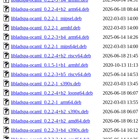
libladspa-ocaml_0.2.2-4+b2_arm64.deb
2026-06-18 08:44
libladspa-ocaml_0.2.2-1_mipsel.deb
2022-03-03 14:00
libladspa-ocaml_0.2.2-1_armhf.deb
2022-03-03 14:00
libladspa-ocaml_0.2.2-3+b4_arm64.deb
2025-06-14 14:26
libladspa-ocaml_0.2.2-1_mips64el.deb
2022-03-03 14:00
libladspa-ocaml_0.2.2-4+b2_riscv64.deb
2026-06-18 21:45
libladspa-ocaml_0.1.5-1+b1_armhf.deb
2020-10-13 11:13
libladspa-ocaml_0.2.2-3+b5_riscv64.deb
2025-06-14 14:53
libladspa-ocaml_0.2.2-1_s390x.deb
2022-03-03 13:45
libladspa-ocaml_0.2.2-4+b2_loong64.deb
2026-06-18 06:07
libladspa-ocaml_0.2.2-1_arm64.deb
2022-03-03 13:55
libladspa-ocaml_0.2.2-4+b2_s390x.deb
2026-06-18 06:07
libladspa-ocaml_0.2.2-4+b2_amd64.deb
2026-06-18 06:12
libladspa-ocaml_0.2.2-3+b4_s390x.deb
2025-06-14 16:12