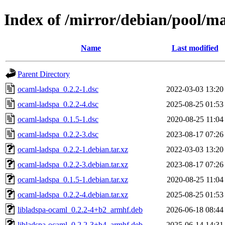
Index of /mirror/debian/pool/m
Name
Last modified
Parent Directory
ocaml-ladspa_0.2.2-1.dsc
2022-03-03 13:20
ocaml-ladspa_0.2.2-4.dsc
2025-08-25 01:53
ocaml-ladspa_0.1.5-1.dsc
2020-08-25 11:04
ocaml-ladspa_0.2.2-3.dsc
2023-08-17 07:26
ocaml-ladspa_0.2.2-1.debian.tar.xz
2022-03-03 13:20
ocaml-ladspa_0.2.2-3.debian.tar.xz
2023-08-17 07:26
ocaml-ladspa_0.1.5-1.debian.tar.xz
2020-08-25 11:04
ocaml-ladspa_0.2.2-4.debian.tar.xz
2025-08-25 01:53
libladspa-ocaml_0.2.2-4+b2_armhf.deb
2026-06-18 08:44
libladspa-ocaml_0.2.2-3+b4_armhf.deb
2025-06-14 14:31