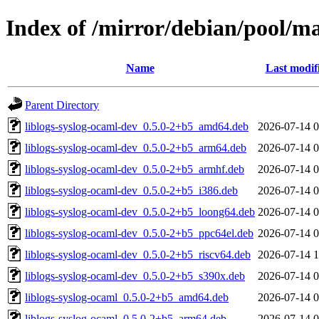
Index of /mirror/debian/pool/ma
Name
Last modif
Parent Directory
liblogs-syslog-ocaml-dev_0.5.0-2+b5_amd64.deb
2026-07-14 0
liblogs-syslog-ocaml-dev_0.5.0-2+b5_arm64.deb
2026-07-14 0
liblogs-syslog-ocaml-dev_0.5.0-2+b5_armhf.deb
2026-07-14 0
liblogs-syslog-ocaml-dev_0.5.0-2+b5_i386.deb
2026-07-14 0
liblogs-syslog-ocaml-dev_0.5.0-2+b5_loong64.deb
2026-07-14 0
liblogs-syslog-ocaml-dev_0.5.0-2+b5_ppc64el.deb
2026-07-14 0
liblogs-syslog-ocaml-dev_0.5.0-2+b5_riscv64.deb
2026-07-14 1
liblogs-syslog-ocaml-dev_0.5.0-2+b5_s390x.deb
2026-07-14 0
liblogs-syslog-ocaml_0.5.0-2+b5_amd64.deb
2026-07-14 0
liblogs-syslog-ocaml_0.5.0-2+b5_arm64.deb
2026-07-14 0