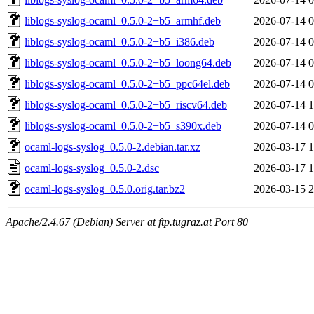
liblogs-syslog-ocaml_0.5.0-2+b5_armhf.deb
2026-07-14 0
liblogs-syslog-ocaml_0.5.0-2+b5_i386.deb
2026-07-14 0
liblogs-syslog-ocaml_0.5.0-2+b5_loong64.deb
2026-07-14 0
liblogs-syslog-ocaml_0.5.0-2+b5_ppc64el.deb
2026-07-14 0
liblogs-syslog-ocaml_0.5.0-2+b5_riscv64.deb
2026-07-14 1
liblogs-syslog-ocaml_0.5.0-2+b5_s390x.deb
2026-07-14 0
ocaml-logs-syslog_0.5.0-2.debian.tar.xz
2026-03-17 1
ocaml-logs-syslog_0.5.0-2.dsc
2026-03-17 1
ocaml-logs-syslog_0.5.0.orig.tar.bz2
2026-03-15 2
Apache/2.4.67 (Debian) Server at ftp.tugraz.at Port 80