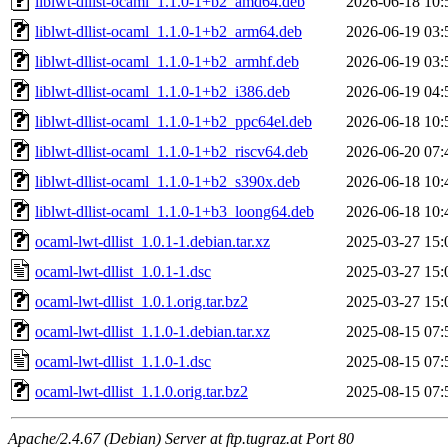
liblwt-dllist-ocaml_1.1.0-1+b2_amd64.deb
2026-06-18 10:
liblwt-dllist-ocaml_1.1.0-1+b2_arm64.deb
2026-06-19 03:
liblwt-dllist-ocaml_1.1.0-1+b2_armhf.deb
2026-06-19 03:
liblwt-dllist-ocaml_1.1.0-1+b2_i386.deb
2026-06-19 04:
liblwt-dllist-ocaml_1.1.0-1+b2_ppc64el.deb
2026-06-18 10:
liblwt-dllist-ocaml_1.1.0-1+b2_riscv64.deb
2026-06-20 07:
liblwt-dllist-ocaml_1.1.0-1+b2_s390x.deb
2026-06-18 10:
liblwt-dllist-ocaml_1.1.0-1+b3_loong64.deb
2026-06-18 10:
ocaml-lwt-dllist_1.0.1-1.debian.tar.xz
2025-03-27 15:
ocaml-lwt-dllist_1.0.1-1.dsc
2025-03-27 15:
ocaml-lwt-dllist_1.0.1.orig.tar.bz2
2025-03-27 15:
ocaml-lwt-dllist_1.1.0-1.debian.tar.xz
2025-08-15 07:
ocaml-lwt-dllist_1.1.0-1.dsc
2025-08-15 07:
ocaml-lwt-dllist_1.1.0.orig.tar.bz2
2025-08-15 07:
Apache/2.4.67 (Debian) Server at ftp.tugraz.at Port 80