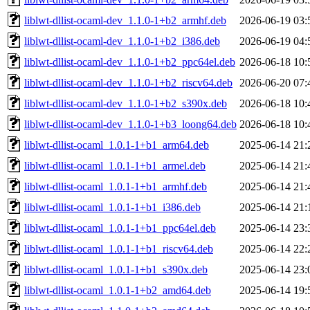
liblwt-dllist-ocaml-dev_1.1.0-1+b2_armhf.deb
2026-06-19 03:
liblwt-dllist-ocaml-dev_1.1.0-1+b2_i386.deb
2026-06-19 04:
liblwt-dllist-ocaml-dev_1.1.0-1+b2_ppc64el.deb
2026-06-18 10:
liblwt-dllist-ocaml-dev_1.1.0-1+b2_riscv64.deb
2026-06-20 07:
liblwt-dllist-ocaml-dev_1.1.0-1+b2_s390x.deb
2026-06-18 10:
liblwt-dllist-ocaml-dev_1.1.0-1+b3_loong64.deb
2026-06-18 10:
liblwt-dllist-ocaml_1.0.1-1+b1_arm64.deb
2025-06-14 21:
liblwt-dllist-ocaml_1.0.1-1+b1_armel.deb
2025-06-14 21:
liblwt-dllist-ocaml_1.0.1-1+b1_armhf.deb
2025-06-14 21:
liblwt-dllist-ocaml_1.0.1-1+b1_i386.deb
2025-06-14 21:
liblwt-dllist-ocaml_1.0.1-1+b1_ppc64el.deb
2025-06-14 23:
liblwt-dllist-ocaml_1.0.1-1+b1_riscv64.deb
2025-06-14 22:
liblwt-dllist-ocaml_1.0.1-1+b1_s390x.deb
2025-06-14 23:
liblwt-dllist-ocaml_1.0.1-1+b2_amd64.deb
2025-06-14 19: