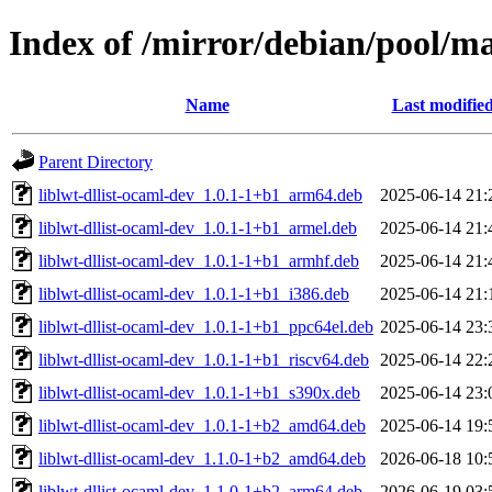
Index of /mirror/debian/pool/ma
Name
Last modifie
Parent Directory
liblwt-dllist-ocaml-dev_1.0.1-1+b1_arm64.deb
2025-06-14 21:
liblwt-dllist-ocaml-dev_1.0.1-1+b1_armel.deb
2025-06-14 21:
liblwt-dllist-ocaml-dev_1.0.1-1+b1_armhf.deb
2025-06-14 21:
liblwt-dllist-ocaml-dev_1.0.1-1+b1_i386.deb
2025-06-14 21:
liblwt-dllist-ocaml-dev_1.0.1-1+b1_ppc64el.deb
2025-06-14 23:
liblwt-dllist-ocaml-dev_1.0.1-1+b1_riscv64.deb
2025-06-14 22:
liblwt-dllist-ocaml-dev_1.0.1-1+b1_s390x.deb
2025-06-14 23:
liblwt-dllist-ocaml-dev_1.0.1-1+b2_amd64.deb
2025-06-14 19:
liblwt-dllist-ocaml-dev_1.1.0-1+b2_amd64.deb
2026-06-18 10:
liblwt-dllist-ocaml-dev_1.1.0-1+b2_arm64.deb
2026-06-19 03: