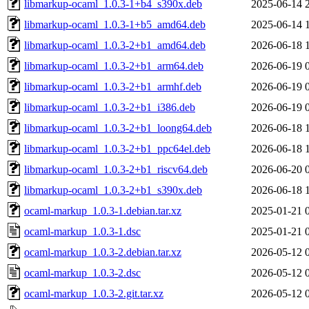
libmarkup-ocaml_1.0.3-1+b4_s390x.deb
2025-06-14 
libmarkup-ocaml_1.0.3-1+b5_amd64.deb
2025-06-14 
libmarkup-ocaml_1.0.3-2+b1_amd64.deb
2026-06-18 
libmarkup-ocaml_1.0.3-2+b1_arm64.deb
2026-06-19 
libmarkup-ocaml_1.0.3-2+b1_armhf.deb
2026-06-19 
libmarkup-ocaml_1.0.3-2+b1_i386.deb
2026-06-19 
libmarkup-ocaml_1.0.3-2+b1_loong64.deb
2026-06-18 
libmarkup-ocaml_1.0.3-2+b1_ppc64el.deb
2026-06-18 
libmarkup-ocaml_1.0.3-2+b1_riscv64.deb
2026-06-20 
libmarkup-ocaml_1.0.3-2+b1_s390x.deb
2026-06-18 
ocaml-markup_1.0.3-1.debian.tar.xz
2025-01-21 
ocaml-markup_1.0.3-1.dsc
2025-01-21 
ocaml-markup_1.0.3-2.debian.tar.xz
2026-05-12 
ocaml-markup_1.0.3-2.dsc
2026-05-12 
ocaml-markup_1.0.3-2.git.tar.xz
2026-05-12 