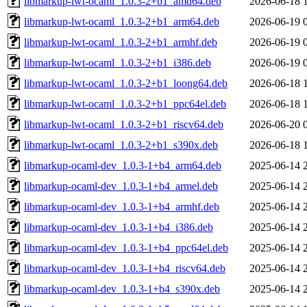
libmarkup-lwt-ocaml_1.0.3-2+b1_amd64.deb
2026-06-18 
libmarkup-lwt-ocaml_1.0.3-2+b1_arm64.deb
2026-06-19 
libmarkup-lwt-ocaml_1.0.3-2+b1_armhf.deb
2026-06-19 
libmarkup-lwt-ocaml_1.0.3-2+b1_i386.deb
2026-06-19 
libmarkup-lwt-ocaml_1.0.3-2+b1_loong64.deb
2026-06-18 
libmarkup-lwt-ocaml_1.0.3-2+b1_ppc64el.deb
2026-06-18 
libmarkup-lwt-ocaml_1.0.3-2+b1_riscv64.deb
2026-06-20 
libmarkup-lwt-ocaml_1.0.3-2+b1_s390x.deb
2026-06-18 
libmarkup-ocaml-dev_1.0.3-1+b4_arm64.deb
2025-06-14 
libmarkup-ocaml-dev_1.0.3-1+b4_armel.deb
2025-06-14 
libmarkup-ocaml-dev_1.0.3-1+b4_armhf.deb
2025-06-14 
libmarkup-ocaml-dev_1.0.3-1+b4_i386.deb
2025-06-14 
libmarkup-ocaml-dev_1.0.3-1+b4_ppc64el.deb
2025-06-14 
libmarkup-ocaml-dev_1.0.3-1+b4_riscv64.deb
2025-06-14 
libmarkup-ocaml-dev_1.0.3-1+b4_s390x.deb
2025-06-14 