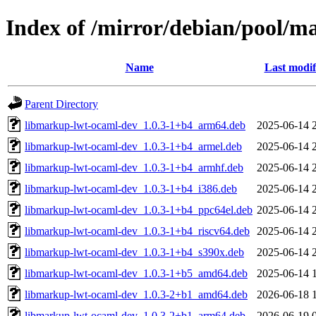
Index of /mirror/debian/pool/
Name
Last modif
Parent Directory
libmarkup-lwt-ocaml-dev_1.0.3-1+b4_arm64.deb
2025-06-14 
libmarkup-lwt-ocaml-dev_1.0.3-1+b4_armel.deb
2025-06-14 
libmarkup-lwt-ocaml-dev_1.0.3-1+b4_armhf.deb
2025-06-14 
libmarkup-lwt-ocaml-dev_1.0.3-1+b4_i386.deb
2025-06-14 
libmarkup-lwt-ocaml-dev_1.0.3-1+b4_ppc64el.deb
2025-06-14 
libmarkup-lwt-ocaml-dev_1.0.3-1+b4_riscv64.deb
2025-06-14 
libmarkup-lwt-ocaml-dev_1.0.3-1+b4_s390x.deb
2025-06-14 
libmarkup-lwt-ocaml-dev_1.0.3-1+b5_amd64.deb
2025-06-14 
libmarkup-lwt-ocaml-dev_1.0.3-2+b1_amd64.deb
2026-06-18 
libmarkup-lwt-ocaml-dev_1.0.3-2+b1_arm64.deb
2026-06-19 