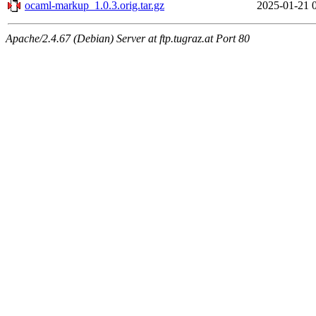
ocaml-markup_1.0.3.orig.tar.gz
2025-01-21 
Apache/2.4.67 (Debian) Server at ftp.tugraz.at Port 80