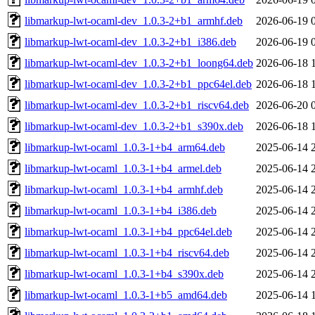
libmarkup-lwt-ocaml-dev_1.0.3-2+b1_armhf.deb
2026-06-19 
libmarkup-lwt-ocaml-dev_1.0.3-2+b1_i386.deb
2026-06-19 
libmarkup-lwt-ocaml-dev_1.0.3-2+b1_loong64.deb
2026-06-18 
libmarkup-lwt-ocaml-dev_1.0.3-2+b1_ppc64el.deb
2026-06-18 
libmarkup-lwt-ocaml-dev_1.0.3-2+b1_riscv64.deb
2026-06-20 
libmarkup-lwt-ocaml-dev_1.0.3-2+b1_s390x.deb
2026-06-18 
libmarkup-lwt-ocaml_1.0.3-1+b4_arm64.deb
2025-06-14 
libmarkup-lwt-ocaml_1.0.3-1+b4_armel.deb
2025-06-14 
libmarkup-lwt-ocaml_1.0.3-1+b4_armhf.deb
2025-06-14 
libmarkup-lwt-ocaml_1.0.3-1+b4_i386.deb
2025-06-14 
libmarkup-lwt-ocaml_1.0.3-1+b4_ppc64el.deb
2025-06-14 
libmarkup-lwt-ocaml_1.0.3-1+b4_riscv64.deb
2025-06-14 
libmarkup-lwt-ocaml_1.0.3-1+b4_s390x.deb
2025-06-14 
libmarkup-lwt-ocaml_1.0.3-1+b5_amd64.deb
2025-06-14 