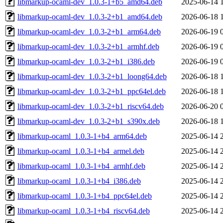
libmarkup-ocaml-dev_1.0.3-1+b5_amd64.deb
2025-06-14 
libmarkup-ocaml-dev_1.0.3-2+b1_amd64.deb
2026-06-18 
libmarkup-ocaml-dev_1.0.3-2+b1_arm64.deb
2026-06-19 
libmarkup-ocaml-dev_1.0.3-2+b1_armhf.deb
2026-06-19 
libmarkup-ocaml-dev_1.0.3-2+b1_i386.deb
2026-06-19 
libmarkup-ocaml-dev_1.0.3-2+b1_loong64.deb
2026-06-18 
libmarkup-ocaml-dev_1.0.3-2+b1_ppc64el.deb
2026-06-18 
libmarkup-ocaml-dev_1.0.3-2+b1_riscv64.deb
2026-06-20 
libmarkup-ocaml-dev_1.0.3-2+b1_s390x.deb
2026-06-18 
libmarkup-ocaml_1.0.3-1+b4_arm64.deb
2025-06-14 
libmarkup-ocaml_1.0.3-1+b4_armel.deb
2025-06-14 
libmarkup-ocaml_1.0.3-1+b4_armhf.deb
2025-06-14 
libmarkup-ocaml_1.0.3-1+b4_i386.deb
2025-06-14 
libmarkup-ocaml_1.0.3-1+b4_ppc64el.deb
2025-06-14 
libmarkup-ocaml_1.0.3-1+b4_riscv64.deb
2025-06-14 