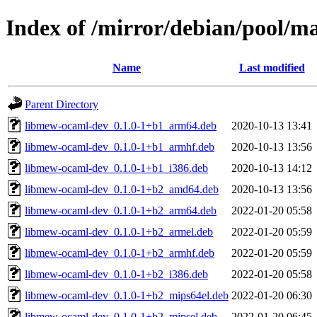
Index of /mirror/debian/pool/
Name
Last modified
Parent Directory
libmew-ocaml-dev_0.1.0-1+b1_arm64.deb
2020-10-13 13:41
libmew-ocaml-dev_0.1.0-1+b1_armhf.deb
2020-10-13 13:56
libmew-ocaml-dev_0.1.0-1+b1_i386.deb
2020-10-13 14:12
libmew-ocaml-dev_0.1.0-1+b2_amd64.deb
2020-10-13 13:56
libmew-ocaml-dev_0.1.0-1+b2_arm64.deb
2022-01-20 05:58
libmew-ocaml-dev_0.1.0-1+b2_armel.deb
2022-01-20 05:59
libmew-ocaml-dev_0.1.0-1+b2_armhf.deb
2022-01-20 05:59
libmew-ocaml-dev_0.1.0-1+b2_i386.deb
2022-01-20 05:58
libmew-ocaml-dev_0.1.0-1+b2_mips64el.deb
2022-01-20 06:30
libmew-ocaml-dev_0.1.0-1+b2_mipsel.deb
2022-01-20 06:45