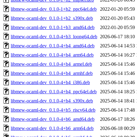
libmew-ocaml-dev_0.1.0-1+b2_ppc64el.deb
2022-01-20 05:59
libmew-ocaml-dev_0.1.0-1+b2_s390x.deb
2022-01-20 05:43
libmew-ocaml-dev_0.1.0-1+b3_amd64.deb
2022-01-20 05:59
libmew-ocaml-dev_0.1.0-4+b3_loong64.deb
2026-06-17 18:10
libmew-ocaml-dev_0.1.0-4+b4_amd64.deb
2025-06-14 14:53
libmew-ocaml-dev_0.1.0-4+b4_arm64.deb
2025-06-14 16:27
libmew-ocaml-dev_0.1.0-4+b4_armel.deb
2025-06-14 15:46
libmew-ocaml-dev_0.1.0-4+b4_armhf.deb
2025-06-14 15:46
libmew-ocaml-dev_0.1.0-4+b4_i386.deb
2025-06-14 15:46
libmew-ocaml-dev_0.1.0-4+b4_ppc64el.deb
2025-06-14 18:25
libmew-ocaml-dev_0.1.0-4+b4_s390x.deb
2025-06-14 18:41
libmew-ocaml-dev_0.1.0-4+b5_riscv64.deb
2025-06-14 17:48
libmew-ocaml-dev_0.1.0-4+b6_amd64.deb
2026-06-17 18:26
libmew-ocaml-dev_0.1.0-4+b6_arm64.deb
2026-06-18 00:29