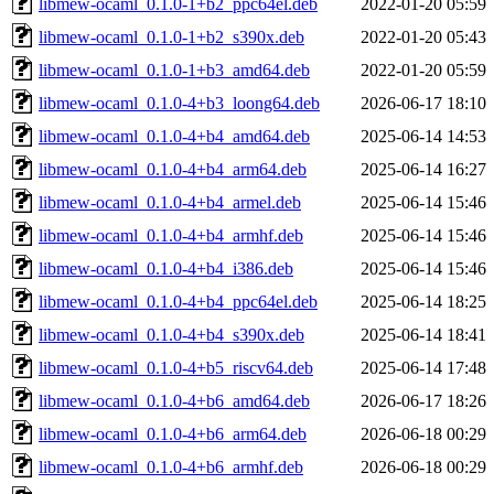
libmew-ocaml_0.1.0-1+b2_ppc64el.deb
2022-01-20 05:59
libmew-ocaml_0.1.0-1+b2_s390x.deb
2022-01-20 05:43
libmew-ocaml_0.1.0-1+b3_amd64.deb
2022-01-20 05:59
libmew-ocaml_0.1.0-4+b3_loong64.deb
2026-06-17 18:10
libmew-ocaml_0.1.0-4+b4_amd64.deb
2025-06-14 14:53
libmew-ocaml_0.1.0-4+b4_arm64.deb
2025-06-14 16:27
libmew-ocaml_0.1.0-4+b4_armel.deb
2025-06-14 15:46
libmew-ocaml_0.1.0-4+b4_armhf.deb
2025-06-14 15:46
libmew-ocaml_0.1.0-4+b4_i386.deb
2025-06-14 15:46
libmew-ocaml_0.1.0-4+b4_ppc64el.deb
2025-06-14 18:25
libmew-ocaml_0.1.0-4+b4_s390x.deb
2025-06-14 18:41
libmew-ocaml_0.1.0-4+b5_riscv64.deb
2025-06-14 17:48
libmew-ocaml_0.1.0-4+b6_amd64.deb
2026-06-17 18:26
libmew-ocaml_0.1.0-4+b6_arm64.deb
2026-06-18 00:29
libmew-ocaml_0.1.0-4+b6_armhf.deb
2026-06-18 00:29