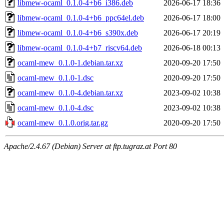
libmew-ocaml_0.1.0-4+b6_i386.deb
2026-06-17 18:36
libmew-ocaml_0.1.0-4+b6_ppc64el.deb
2026-06-17 18:00
libmew-ocaml_0.1.0-4+b6_s390x.deb
2026-06-17 20:19
libmew-ocaml_0.1.0-4+b7_riscv64.deb
2026-06-18 00:13
ocaml-mew_0.1.0-1.debian.tar.xz
2020-09-20 17:50
ocaml-mew_0.1.0-1.dsc
2020-09-20 17:50
ocaml-mew_0.1.0-4.debian.tar.xz
2023-09-02 10:38
ocaml-mew_0.1.0-4.dsc
2023-09-02 10:38
ocaml-mew_0.1.0.orig.tar.gz
2020-09-20 17:50
Apache/2.4.67 (Debian) Server at ftp.tugraz.at Port 80