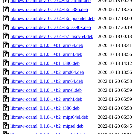
libmew-ocaml-dev_0.1.0-4+b6_armhf.deb
2026-06-18 00:29
libmew-ocaml-dev_0.1.0-4+b6_i386.deb
2026-06-17 18:36
libmew-ocaml-dev_0.1.0-4+b6_ppc64el.deb
2026-06-17 18:00
libmew-ocaml-dev_0.1.0-4+b6_s390x.deb
2026-06-17 20:19
libmew-ocaml-dev_0.1.0-4+b7_riscv64.deb
2026-06-18 00:13
libmew-ocaml_0.1.0-1+b1_arm64.deb
2020-10-13 13:41
libmew-ocaml_0.1.0-1+b1_armhf.deb
2020-10-13 13:56
libmew-ocaml_0.1.0-1+b1_i386.deb
2020-10-13 14:12
libmew-ocaml_0.1.0-1+b2_amd64.deb
2020-10-13 13:56
libmew-ocaml_0.1.0-1+b2_arm64.deb
2022-01-20 05:58
libmew-ocaml_0.1.0-1+b2_armel.deb
2022-01-20 05:59
libmew-ocaml_0.1.0-1+b2_armhf.deb
2022-01-20 05:59
libmew-ocaml_0.1.0-1+b2_i386.deb
2022-01-20 05:58
libmew-ocaml_0.1.0-1+b2_mips64el.deb
2022-01-20 06:30
libmew-ocaml_0.1.0-1+b2_mipsel.deb
2022-01-20 06:45