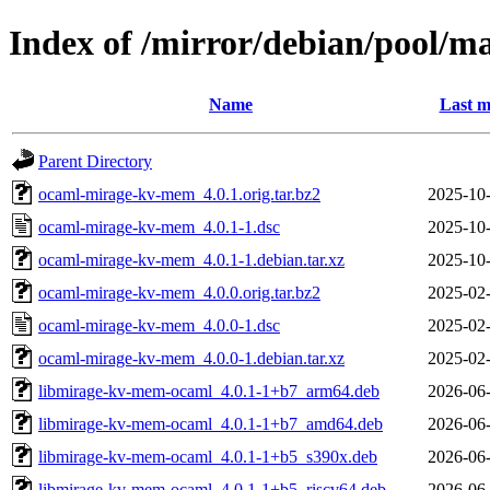
Index of /mirror/debian/pool/
Name
Last m
Parent Directory
ocaml-mirage-kv-mem_4.0.1.orig.tar.bz2
2025-10-
ocaml-mirage-kv-mem_4.0.1-1.dsc
2025-10-
ocaml-mirage-kv-mem_4.0.1-1.debian.tar.xz
2025-10-
ocaml-mirage-kv-mem_4.0.0.orig.tar.bz2
2025-02-
ocaml-mirage-kv-mem_4.0.0-1.dsc
2025-02-
ocaml-mirage-kv-mem_4.0.0-1.debian.tar.xz
2025-02-
libmirage-kv-mem-ocaml_4.0.1-1+b7_arm64.deb
2026-06-
libmirage-kv-mem-ocaml_4.0.1-1+b7_amd64.deb
2026-06-
libmirage-kv-mem-ocaml_4.0.1-1+b5_s390x.deb
2026-06-
libmirage-kv-mem-ocaml_4.0.1-1+b5_riscv64.deb
2026-06-