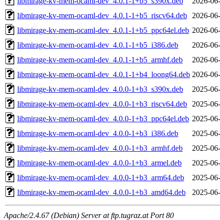
libmirage-kv-mem-ocaml-dev_4.0.1-1+b5_s390x.deb
2026-06-
libmirage-kv-mem-ocaml-dev_4.0.1-1+b5_riscv64.deb
2026-06-
libmirage-kv-mem-ocaml-dev_4.0.1-1+b5_ppc64el.deb
2026-06-
libmirage-kv-mem-ocaml-dev_4.0.1-1+b5_i386.deb
2026-06-
libmirage-kv-mem-ocaml-dev_4.0.1-1+b5_armhf.deb
2026-06-
libmirage-kv-mem-ocaml-dev_4.0.1-1+b4_loong64.deb
2026-06-
libmirage-kv-mem-ocaml-dev_4.0.0-1+b3_s390x.deb
2025-06-
libmirage-kv-mem-ocaml-dev_4.0.0-1+b3_riscv64.deb
2025-06-
libmirage-kv-mem-ocaml-dev_4.0.0-1+b3_ppc64el.deb
2025-06-
libmirage-kv-mem-ocaml-dev_4.0.0-1+b3_i386.deb
2025-06-
libmirage-kv-mem-ocaml-dev_4.0.0-1+b3_armhf.deb
2025-06-
libmirage-kv-mem-ocaml-dev_4.0.0-1+b3_armel.deb
2025-06-
libmirage-kv-mem-ocaml-dev_4.0.0-1+b3_arm64.deb
2025-06-
libmirage-kv-mem-ocaml-dev_4.0.0-1+b3_amd64.deb
2025-06-
Apache/2.4.67 (Debian) Server at ftp.tugraz.at Port 80