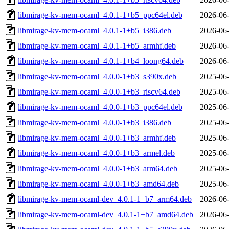
libmirage-kv-mem-ocaml_4.0.1-1+b5_ppc64el.deb
2026-06-
libmirage-kv-mem-ocaml_4.0.1-1+b5_i386.deb
2026-06-
libmirage-kv-mem-ocaml_4.0.1-1+b5_armhf.deb
2026-06-
libmirage-kv-mem-ocaml_4.0.1-1+b4_loong64.deb
2026-06-
libmirage-kv-mem-ocaml_4.0.0-1+b3_s390x.deb
2025-06-
libmirage-kv-mem-ocaml_4.0.0-1+b3_riscv64.deb
2025-06-
libmirage-kv-mem-ocaml_4.0.0-1+b3_ppc64el.deb
2025-06-
libmirage-kv-mem-ocaml_4.0.0-1+b3_i386.deb
2025-06-
libmirage-kv-mem-ocaml_4.0.0-1+b3_armhf.deb
2025-06-
libmirage-kv-mem-ocaml_4.0.0-1+b3_armel.deb
2025-06-
libmirage-kv-mem-ocaml_4.0.0-1+b3_arm64.deb
2025-06-
libmirage-kv-mem-ocaml_4.0.0-1+b3_amd64.deb
2025-06-
libmirage-kv-mem-ocaml-dev_4.0.1-1+b7_arm64.deb
2026-06-
libmirage-kv-mem-ocaml-dev_4.0.1-1+b7_amd64.deb
2026-06-