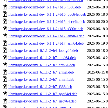
libmirage-kv-ocaml-dev_6.1.1-2+b15_i386.deb
2026-06-18 0
libmirage-kv-ocaml-dev_6.1.1-2+b15_ppc64el.deb
2026-06-18 0
libmirage-kv-ocaml-dev_6.1.1-2+b15_riscv64.deb
2026-06-20 0
libmirage-kv-ocaml-dev_6.1.1-2+b15_s390x.deb
2026-06-18 0
libmirage-kv-ocaml-dev_6.1.1-2+b17_amd64.deb
2026-06-18 0
libmirage-kv-ocaml-dev_6.1.1-2+b17_arm64.deb
2026-06-19 0
libmirage-kv-ocaml_6.1.1-2+b4_loong64.deb
2026-06-18 0
libmirage-kv-ocaml_6.1.1-2+b7_amd64.deb
2025-06-14 2
libmirage-kv-ocaml_6.1.1-2+b7_arm64.deb
2025-06-15 0
libmirage-kv-ocaml_6.1.1-2+b7_armel.deb
2025-06-15 0
libmirage-kv-ocaml_6.1.1-2+b7_armhf.deb
2025-06-15 0
libmirage-kv-ocaml_6.1.1-2+b7_i386.deb
2025-06-15 0
libmirage-kv-ocaml_6.1.1-2+b7_ppc64el.deb
2025-06-15 0
libmirage-kv-ocaml_6.1.1-2+b7_riscv64.deb
2025-06-15 0