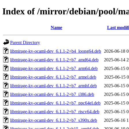
Index of /mirror/debian/pool/m
Name
Last modif
Parent Directory
libmirage-kv-ocaml-dev_6.1.1-2+b4_loong64.deb
2026-06-18 0
libmirage-kv-ocaml-dev_6.1.1-2+b7_amd64.deb
2025-06-14 2
libmirage-kv-ocaml-dev_6.1.1-2+b7_arm64.deb
2025-06-15 0
libmirage-kv-ocaml-dev_6.1.1-2+b7_armel.deb
2025-06-15 0
libmirage-kv-ocaml-dev_6.1.1-2+b7_armhf.deb
2025-06-15 0
libmirage-kv-ocaml-dev_6.1.1-2+b7_i386.deb
2025-06-15 0
libmirage-kv-ocaml-dev_6.1.1-2+b7_ppc64el.deb
2025-06-15 0
libmirage-kv-ocaml-dev_6.1.1-2+b7_riscv64.deb
2025-06-15 0
libmirage-kv-ocaml-dev_6.1.1-2+b7_s390x.deb
2025-06-16 1
libmirage-kv-ocaml-dev_6.1.1-2+b15_armhf.deb
2026-06-19 0