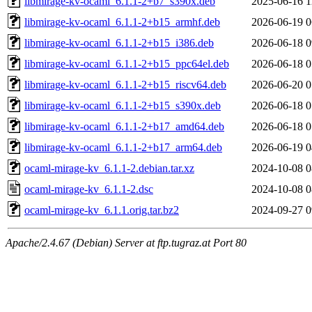
libmirage-kv-ocaml_6.1.1-2+b7_s390x.deb
2025-06-16 1
libmirage-kv-ocaml_6.1.1-2+b15_armhf.deb
2026-06-19 0
libmirage-kv-ocaml_6.1.1-2+b15_i386.deb
2026-06-18 0
libmirage-kv-ocaml_6.1.1-2+b15_ppc64el.deb
2026-06-18 0
libmirage-kv-ocaml_6.1.1-2+b15_riscv64.deb
2026-06-20 0
libmirage-kv-ocaml_6.1.1-2+b15_s390x.deb
2026-06-18 0
libmirage-kv-ocaml_6.1.1-2+b17_amd64.deb
2026-06-18 0
libmirage-kv-ocaml_6.1.1-2+b17_arm64.deb
2026-06-19 0
ocaml-mirage-kv_6.1.1-2.debian.tar.xz
2024-10-08 0
ocaml-mirage-kv_6.1.1-2.dsc
2024-10-08 0
ocaml-mirage-kv_6.1.1.orig.tar.bz2
2024-09-27 0
Apache/2.4.67 (Debian) Server at ftp.tugraz.at Port 80