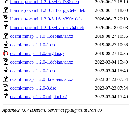
libmmap-ocaml_1.2.0-3+b6_i386.deb
2026-06-17 18:10
libmmap-ocaml_1.2.0-3+b6_ppc64el.deb
2026-06-17 18:00
libmmap-ocaml_1.2.0-3+b6_s390x.deb
2026-06-17 20:19
libmmap-ocaml_1.2.0-3+b7_riscv64.deb
2026-06-18 00:08
ocaml-mmap_1.1.0-1.debian.tar.xz
2019-08-27 10:36
ocaml-mmap_1.1.0-1.dsc
2019-08-27 10:36
ocaml-mmap_1.1.0.orig.tar.gz
2019-08-27 10:36
ocaml-mmap_1.2.0-1.debian.tar.xz
2022-03-04 15:40
ocaml-mmap_1.2.0-1.dsc
2022-03-04 15:40
ocaml-mmap_1.2.0-3.debian.tar.xz
2023-07-23 07:54
ocaml-mmap_1.2.0-3.dsc
2023-07-23 07:54
ocaml-mmap_1.2.0.orig.tar.bz2
2022-03-04 15:40
Apache/2.4.67 (Debian) Server at ftp.tugraz.at Port 80