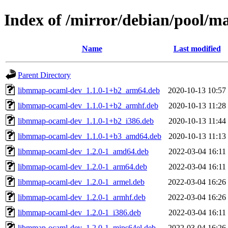
Index of /mirror/debian/pool/
Name
Last modified
Parent Directory
libmmap-ocaml-dev_1.1.0-1+b2_arm64.deb
2020-10-13 10:57
libmmap-ocaml-dev_1.1.0-1+b2_armhf.deb
2020-10-13 11:28
libmmap-ocaml-dev_1.1.0-1+b2_i386.deb
2020-10-13 11:44
libmmap-ocaml-dev_1.1.0-1+b3_amd64.deb
2020-10-13 11:13
libmmap-ocaml-dev_1.2.0-1_amd64.deb
2022-03-04 16:11
libmmap-ocaml-dev_1.2.0-1_arm64.deb
2022-03-04 16:11
libmmap-ocaml-dev_1.2.0-1_armel.deb
2022-03-04 16:26
libmmap-ocaml-dev_1.2.0-1_armhf.deb
2022-03-04 16:26
libmmap-ocaml-dev_1.2.0-1_i386.deb
2022-03-04 16:11
libmmap-ocaml-dev_1.2.0-1_mips64el.deb
2022-03-04 16:26