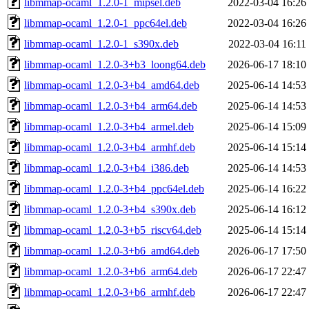
libmmap-ocaml_1.2.0-1_mipsel.deb
2022-03-04 16:26
libmmap-ocaml_1.2.0-1_ppc64el.deb
2022-03-04 16:26
libmmap-ocaml_1.2.0-1_s390x.deb
2022-03-04 16:11
libmmap-ocaml_1.2.0-3+b3_loong64.deb
2026-06-17 18:10
libmmap-ocaml_1.2.0-3+b4_amd64.deb
2025-06-14 14:53
libmmap-ocaml_1.2.0-3+b4_arm64.deb
2025-06-14 14:53
libmmap-ocaml_1.2.0-3+b4_armel.deb
2025-06-14 15:09
libmmap-ocaml_1.2.0-3+b4_armhf.deb
2025-06-14 15:14
libmmap-ocaml_1.2.0-3+b4_i386.deb
2025-06-14 14:53
libmmap-ocaml_1.2.0-3+b4_ppc64el.deb
2025-06-14 16:22
libmmap-ocaml_1.2.0-3+b4_s390x.deb
2025-06-14 16:12
libmmap-ocaml_1.2.0-3+b5_riscv64.deb
2025-06-14 15:14
libmmap-ocaml_1.2.0-3+b6_amd64.deb
2026-06-17 17:50
libmmap-ocaml_1.2.0-3+b6_arm64.deb
2026-06-17 22:47
libmmap-ocaml_1.2.0-3+b6_armhf.deb
2026-06-17 22:47