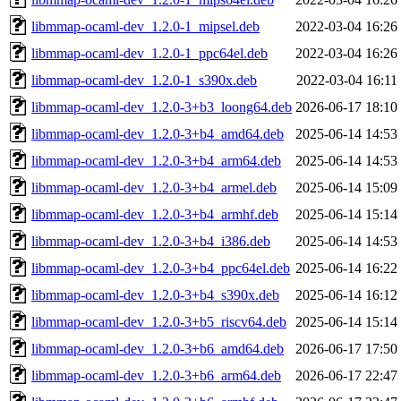
libmmap-ocaml-dev_1.2.0-1_mipsel.deb
2022-03-04 16:26
libmmap-ocaml-dev_1.2.0-1_ppc64el.deb
2022-03-04 16:26
libmmap-ocaml-dev_1.2.0-1_s390x.deb
2022-03-04 16:11
libmmap-ocaml-dev_1.2.0-3+b3_loong64.deb
2026-06-17 18:10
libmmap-ocaml-dev_1.2.0-3+b4_amd64.deb
2025-06-14 14:53
libmmap-ocaml-dev_1.2.0-3+b4_arm64.deb
2025-06-14 14:53
libmmap-ocaml-dev_1.2.0-3+b4_armel.deb
2025-06-14 15:09
libmmap-ocaml-dev_1.2.0-3+b4_armhf.deb
2025-06-14 15:14
libmmap-ocaml-dev_1.2.0-3+b4_i386.deb
2025-06-14 14:53
libmmap-ocaml-dev_1.2.0-3+b4_ppc64el.deb
2025-06-14 16:22
libmmap-ocaml-dev_1.2.0-3+b4_s390x.deb
2025-06-14 16:12
libmmap-ocaml-dev_1.2.0-3+b5_riscv64.deb
2025-06-14 15:14
libmmap-ocaml-dev_1.2.0-3+b6_amd64.deb
2026-06-17 17:50
libmmap-ocaml-dev_1.2.0-3+b6_arm64.deb
2026-06-17 22:47