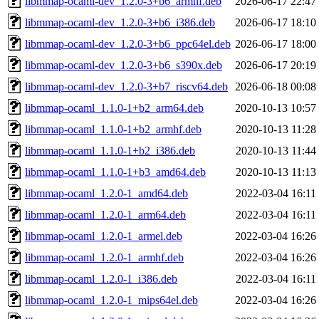
libmmap-ocaml-dev_1.2.0-3+b6_armhf.deb
2026-06-17 22:47
libmmap-ocaml-dev_1.2.0-3+b6_i386.deb
2026-06-17 18:10
libmmap-ocaml-dev_1.2.0-3+b6_ppc64el.deb
2026-06-17 18:00
libmmap-ocaml-dev_1.2.0-3+b6_s390x.deb
2026-06-17 20:19
libmmap-ocaml-dev_1.2.0-3+b7_riscv64.deb
2026-06-18 00:08
libmmap-ocaml_1.1.0-1+b2_arm64.deb
2020-10-13 10:57
libmmap-ocaml_1.1.0-1+b2_armhf.deb
2020-10-13 11:28
libmmap-ocaml_1.1.0-1+b2_i386.deb
2020-10-13 11:44
libmmap-ocaml_1.1.0-1+b3_amd64.deb
2020-10-13 11:13
libmmap-ocaml_1.2.0-1_amd64.deb
2022-03-04 16:11
libmmap-ocaml_1.2.0-1_arm64.deb
2022-03-04 16:11
libmmap-ocaml_1.2.0-1_armel.deb
2022-03-04 16:26
libmmap-ocaml_1.2.0-1_armhf.deb
2022-03-04 16:26
libmmap-ocaml_1.2.0-1_i386.deb
2022-03-04 16:11
libmmap-ocaml_1.2.0-1_mips64el.deb
2022-03-04 16:26