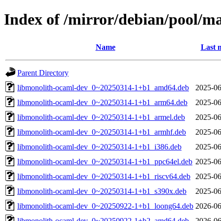
Index of /mirror/debian/pool/m
Name
Last 
Parent Directory
libmonolith-ocaml-dev_0~20250314-1+b1_amd64.deb
2025-06
libmonolith-ocaml-dev_0~20250314-1+b1_arm64.deb
2025-06
libmonolith-ocaml-dev_0~20250314-1+b1_armel.deb
2025-06
libmonolith-ocaml-dev_0~20250314-1+b1_armhf.deb
2025-06
libmonolith-ocaml-dev_0~20250314-1+b1_i386.deb
2025-06
libmonolith-ocaml-dev_0~20250314-1+b1_ppc64el.deb
2025-06
libmonolith-ocaml-dev_0~20250314-1+b1_riscv64.deb
2025-06
libmonolith-ocaml-dev_0~20250314-1+b1_s390x.deb
2025-06
libmonolith-ocaml-dev_0~20250922-1+b1_loong64.deb
2026-06
libmonolith-ocaml-dev_0~20250922-1+b2_amd64.deb
2026-06