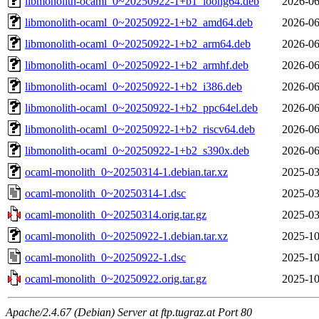
libmonolith-ocaml_0~20250922-1+b1_loong64.deb
2026-06
libmonolith-ocaml_0~20250922-1+b2_amd64.deb
2026-06
libmonolith-ocaml_0~20250922-1+b2_arm64.deb
2026-06
libmonolith-ocaml_0~20250922-1+b2_armhf.deb
2026-06
libmonolith-ocaml_0~20250922-1+b2_i386.deb
2026-06
libmonolith-ocaml_0~20250922-1+b2_ppc64el.deb
2026-06
libmonolith-ocaml_0~20250922-1+b2_riscv64.deb
2026-06
libmonolith-ocaml_0~20250922-1+b2_s390x.deb
2026-06
ocaml-monolith_0~20250314-1.debian.tar.xz
2025-03
ocaml-monolith_0~20250314-1.dsc
2025-03
ocaml-monolith_0~20250314.orig.tar.gz
2025-03
ocaml-monolith_0~20250922-1.debian.tar.xz
2025-10
ocaml-monolith_0~20250922-1.dsc
2025-10
ocaml-monolith_0~20250922.orig.tar.gz
2025-10
Apache/2.4.67 (Debian) Server at ftp.tugraz.at Port 80