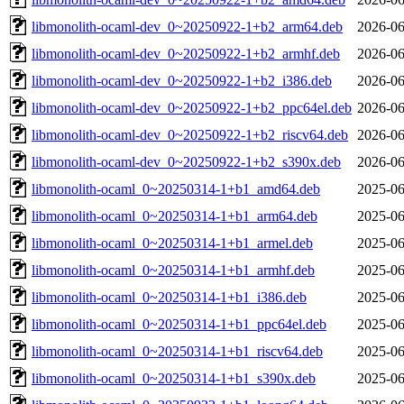
libmonolith-ocaml-dev_0~20250922-1+b2_arm64.deb
2026-06
libmonolith-ocaml-dev_0~20250922-1+b2_armhf.deb
2026-06
libmonolith-ocaml-dev_0~20250922-1+b2_i386.deb
2026-06
libmonolith-ocaml-dev_0~20250922-1+b2_ppc64el.deb
2026-06
libmonolith-ocaml-dev_0~20250922-1+b2_riscv64.deb
2026-06
libmonolith-ocaml-dev_0~20250922-1+b2_s390x.deb
2026-06
libmonolith-ocaml_0~20250314-1+b1_amd64.deb
2025-06
libmonolith-ocaml_0~20250314-1+b1_arm64.deb
2025-06
libmonolith-ocaml_0~20250314-1+b1_armel.deb
2025-06
libmonolith-ocaml_0~20250314-1+b1_armhf.deb
2025-06
libmonolith-ocaml_0~20250314-1+b1_i386.deb
2025-06
libmonolith-ocaml_0~20250314-1+b1_ppc64el.deb
2025-06
libmonolith-ocaml_0~20250314-1+b1_riscv64.deb
2025-06
libmonolith-ocaml_0~20250314-1+b1_s390x.deb
2025-06