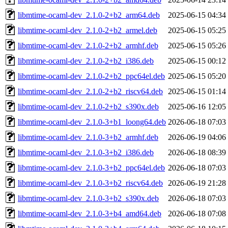
libmtime-ocaml-dev_2.1.0-2+b2_arm64.deb
2025-06-15 04:34
libmtime-ocaml-dev_2.1.0-2+b2_armel.deb
2025-06-15 05:25
libmtime-ocaml-dev_2.1.0-2+b2_armhf.deb
2025-06-15 05:26
libmtime-ocaml-dev_2.1.0-2+b2_i386.deb
2025-06-15 00:12
libmtime-ocaml-dev_2.1.0-2+b2_ppc64el.deb
2025-06-15 05:20
libmtime-ocaml-dev_2.1.0-2+b2_riscv64.deb
2025-06-15 01:14
libmtime-ocaml-dev_2.1.0-2+b2_s390x.deb
2025-06-16 12:05
libmtime-ocaml-dev_2.1.0-3+b1_loong64.deb
2026-06-18 07:03
libmtime-ocaml-dev_2.1.0-3+b2_armhf.deb
2026-06-19 04:06
libmtime-ocaml-dev_2.1.0-3+b2_i386.deb
2026-06-18 08:39
libmtime-ocaml-dev_2.1.0-3+b2_ppc64el.deb
2026-06-18 07:03
libmtime-ocaml-dev_2.1.0-3+b2_riscv64.deb
2026-06-19 21:28
libmtime-ocaml-dev_2.1.0-3+b2_s390x.deb
2026-06-18 07:03
libmtime-ocaml-dev_2.1.0-3+b4_amd64.deb
2026-06-18 07:08