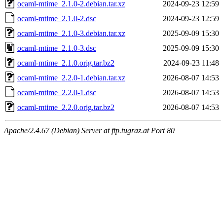
ocaml-mtime_2.1.0-2.debian.tar.xz
2024-09-23 12:59
ocaml-mtime_2.1.0-2.dsc
2024-09-23 12:59
ocaml-mtime_2.1.0-3.debian.tar.xz
2025-09-09 15:30
ocaml-mtime_2.1.0-3.dsc
2025-09-09 15:30
ocaml-mtime_2.1.0.orig.tar.bz2
2024-09-23 11:48
ocaml-mtime_2.2.0-1.debian.tar.xz
2026-08-07 14:53
ocaml-mtime_2.2.0-1.dsc
2026-08-07 14:53
ocaml-mtime_2.2.0.orig.tar.bz2
2026-08-07 14:53
Apache/2.4.67 (Debian) Server at ftp.tugraz.at Port 80