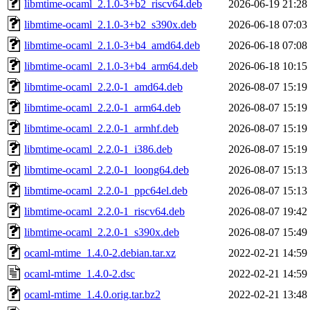
libmtime-ocaml_2.1.0-3+b2_riscv64.deb
2026-06-19 21:28
libmtime-ocaml_2.1.0-3+b2_s390x.deb
2026-06-18 07:03
libmtime-ocaml_2.1.0-3+b4_amd64.deb
2026-06-18 07:08
libmtime-ocaml_2.1.0-3+b4_arm64.deb
2026-06-18 10:15
libmtime-ocaml_2.2.0-1_amd64.deb
2026-08-07 15:19
libmtime-ocaml_2.2.0-1_arm64.deb
2026-08-07 15:19
libmtime-ocaml_2.2.0-1_armhf.deb
2026-08-07 15:19
libmtime-ocaml_2.2.0-1_i386.deb
2026-08-07 15:19
libmtime-ocaml_2.2.0-1_loong64.deb
2026-08-07 15:13
libmtime-ocaml_2.2.0-1_ppc64el.deb
2026-08-07 15:13
libmtime-ocaml_2.2.0-1_riscv64.deb
2026-08-07 19:42
libmtime-ocaml_2.2.0-1_s390x.deb
2026-08-07 15:49
ocaml-mtime_1.4.0-2.debian.tar.xz
2022-02-21 14:59
ocaml-mtime_1.4.0-2.dsc
2022-02-21 14:59
ocaml-mtime_1.4.0.orig.tar.bz2
2022-02-21 13:48