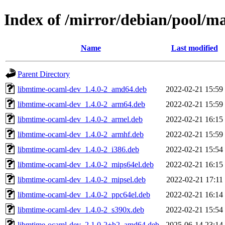
Index of /mirror/debian/pool/m
Name
Last modified
Parent Directory
libmtime-ocaml-dev_1.4.0-2_amd64.deb
2022-02-21 15:59
libmtime-ocaml-dev_1.4.0-2_arm64.deb
2022-02-21 15:59
libmtime-ocaml-dev_1.4.0-2_armel.deb
2022-02-21 16:15
libmtime-ocaml-dev_1.4.0-2_armhf.deb
2022-02-21 15:59
libmtime-ocaml-dev_1.4.0-2_i386.deb
2022-02-21 15:54
libmtime-ocaml-dev_1.4.0-2_mips64el.deb
2022-02-21 16:15
libmtime-ocaml-dev_1.4.0-2_mipsel.deb
2022-02-21 17:11
libmtime-ocaml-dev_1.4.0-2_ppc64el.deb
2022-02-21 16:14
libmtime-ocaml-dev_1.4.0-2_s390x.deb
2022-02-21 15:54
libmtime-ocaml-dev_2.1.0-2+b2_amd64.deb
2025-06-14 23:14