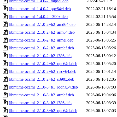
libmtime-ocaml_1.4.0-2_mipsel.deb
2022-02-21 17:11
libmtime-ocaml_1.4.0-2_ppc64el.deb
2022-02-21 16:14
libmtime-ocaml_1.4.0-2_s390x.deb
2022-02-21 15:54
libmtime-ocaml_2.1.0-2+b2_amd64.deb
2025-06-14 23:14
libmtime-ocaml_2.1.0-2+b2_arm64.deb
2025-06-15 04:34
libmtime-ocaml_2.1.0-2+b2_armel.deb
2025-06-15 05:25
libmtime-ocaml_2.1.0-2+b2_armhf.deb
2025-06-15 05:26
libmtime-ocaml_2.1.0-2+b2_i386.deb
2025-06-15 00:12
libmtime-ocaml_2.1.0-2+b2_ppc64el.deb
2025-06-15 05:20
libmtime-ocaml_2.1.0-2+b2_riscv64.deb
2025-06-15 01:14
libmtime-ocaml_2.1.0-2+b2_s390x.deb
2025-06-16 12:05
libmtime-ocaml_2.1.0-3+b1_loong64.deb
2026-06-18 07:03
libmtime-ocaml_2.1.0-3+b2_armhf.deb
2026-06-19 04:06
libmtime-ocaml_2.1.0-3+b2_i386.deb
2026-06-18 08:39
libmtime-ocaml_2.1.0-3+b2_ppc64el.deb
2026-06-18 07:03