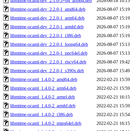
libmtime-ocaml-dev_2.1.0-3+b4_arm64.deb
2026-06-18 10:15
libmtime-ocaml-dev_2.2.0-1_amd64.deb
2026-08-07 15:19
libmtime-ocaml-dev_2.2.0-1_arm64.deb
2026-08-07 15:19
libmtime-ocaml-dev_2.2.0-1_armhf.deb
2026-08-07 15:19
libmtime-ocaml-dev_2.2.0-1_i386.deb
2026-08-07 15:19
libmtime-ocaml-dev_2.2.0-1_loong64.deb
2026-08-07 15:13
libmtime-ocaml-dev_2.2.0-1_ppc64el.deb
2026-08-07 15:13
libmtime-ocaml-dev_2.2.0-1_riscv64.deb
2026-08-07 19:42
libmtime-ocaml-dev_2.2.0-1_s390x.deb
2026-08-07 15:49
libmtime-ocaml_1.4.0-2_amd64.deb
2022-02-21 15:59
libmtime-ocaml_1.4.0-2_arm64.deb
2022-02-21 15:59
libmtime-ocaml_1.4.0-2_armel.deb
2022-02-21 16:15
libmtime-ocaml_1.4.0-2_armhf.deb
2022-02-21 15:59
libmtime-ocaml_1.4.0-2_i386.deb
2022-02-21 15:54
libmtime-ocaml_1.4.0-2_mips64el.deb
2022-02-21 16:15