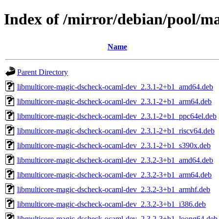
Index of /mirror/debian/pool/m
Name
Parent Directory
libmulticore-magic-dscheck-ocaml-dev_2.3.1-2+b1_amd64.deb
libmulticore-magic-dscheck-ocaml-dev_2.3.1-2+b1_arm64.deb
libmulticore-magic-dscheck-ocaml-dev_2.3.1-2+b1_ppc64el.deb
libmulticore-magic-dscheck-ocaml-dev_2.3.1-2+b1_riscv64.deb
libmulticore-magic-dscheck-ocaml-dev_2.3.1-2+b1_s390x.deb
libmulticore-magic-dscheck-ocaml-dev_2.3.2-3+b1_amd64.deb
libmulticore-magic-dscheck-ocaml-dev_2.3.2-3+b1_arm64.deb
libmulticore-magic-dscheck-ocaml-dev_2.3.2-3+b1_armhf.deb
libmulticore-magic-dscheck-ocaml-dev_2.3.2-3+b1_i386.deb
libmulticore-magic-dscheck-ocaml-dev_2.3.2-3+b1_loong64.deb