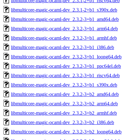
libmulticore-magic-ocaml-dev_2.3.1-2+b1_riscv64.deb
libmulticore-magic-ocaml-dev_2.3.1-2+b1_s390x.deb
libmulticore-magic-ocaml-dev_2.3.2-3+b1_amd64.deb
libmulticore-magic-ocaml-dev_2.3.2-3+b1_arm64.deb
libmulticore-magic-ocaml-dev_2.3.2-3+b1_armhf.deb
libmulticore-magic-ocaml-dev_2.3.2-3+b1_i386.deb
libmulticore-magic-ocaml-dev_2.3.2-3+b1_loong64.deb
libmulticore-magic-ocaml-dev_2.3.2-3+b1_ppc64el.deb
libmulticore-magic-ocaml-dev_2.3.2-3+b1_riscv64.deb
libmulticore-magic-ocaml-dev_2.3.2-3+b1_s390x.deb
libmulticore-magic-ocaml-dev_2.3.2-3+b2_amd64.deb
libmulticore-magic-ocaml-dev_2.3.2-3+b2_arm64.deb
libmulticore-magic-ocaml-dev_2.3.2-3+b2_armhf.deb
libmulticore-magic-ocaml-dev_2.3.2-3+b2_i386.deb
libmulticore-magic-ocaml-dev_2.3.2-3+b2_loong64.deb