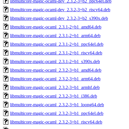
libmulticore-magic-ocaml-dev_2.3.2-3+b2_ppc64el.deb
libmulticore-magic-ocaml-dev_2.3.2-3+b2_riscv64.deb
libmulticore-magic-ocaml-dev_2.3.2-3+b2_s390x.deb
libmulticore-magic-ocaml_2.3.1-2+b1_amd64.deb
libmulticore-magic-ocaml_2.3.1-2+b1_arm64.deb
libmulticore-magic-ocaml_2.3.1-2+b1_ppc64el.deb
libmulticore-magic-ocaml_2.3.1-2+b1_riscv64.deb
libmulticore-magic-ocaml_2.3.1-2+b1_s390x.deb
libmulticore-magic-ocaml_2.3.2-3+b1_amd64.deb
libmulticore-magic-ocaml_2.3.2-3+b1_arm64.deb
libmulticore-magic-ocaml_2.3.2-3+b1_armhf.deb
libmulticore-magic-ocaml_2.3.2-3+b1_i386.deb
libmulticore-magic-ocaml_2.3.2-3+b1_loong64.deb
libmulticore-magic-ocaml_2.3.2-3+b1_ppc64el.deb
libmulticore-magic-ocaml_2.3.2-3+b1_riscv64.deb