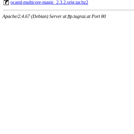
ocaml-multicore-magic_2.3.2.orig.tar.bz2
Apache/2.4.67 (Debian) Server at ftp.tugraz.at Port 80