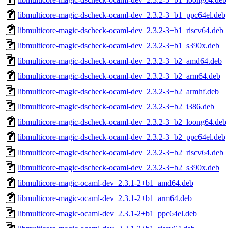
libmulticore-magic-dscheck-ocaml-dev_2.3.2-3+b1_ppc64el.deb
libmulticore-magic-dscheck-ocaml-dev_2.3.2-3+b1_riscv64.deb
libmulticore-magic-dscheck-ocaml-dev_2.3.2-3+b1_s390x.deb
libmulticore-magic-dscheck-ocaml-dev_2.3.2-3+b2_amd64.deb
libmulticore-magic-dscheck-ocaml-dev_2.3.2-3+b2_arm64.deb
libmulticore-magic-dscheck-ocaml-dev_2.3.2-3+b2_armhf.deb
libmulticore-magic-dscheck-ocaml-dev_2.3.2-3+b2_i386.deb
libmulticore-magic-dscheck-ocaml-dev_2.3.2-3+b2_loong64.deb
libmulticore-magic-dscheck-ocaml-dev_2.3.2-3+b2_ppc64el.deb
libmulticore-magic-dscheck-ocaml-dev_2.3.2-3+b2_riscv64.deb
libmulticore-magic-dscheck-ocaml-dev_2.3.2-3+b2_s390x.deb
libmulticore-magic-ocaml-dev_2.3.1-2+b1_amd64.deb
libmulticore-magic-ocaml-dev_2.3.1-2+b1_arm64.deb
libmulticore-magic-ocaml-dev_2.3.1-2+b1_ppc64el.deb