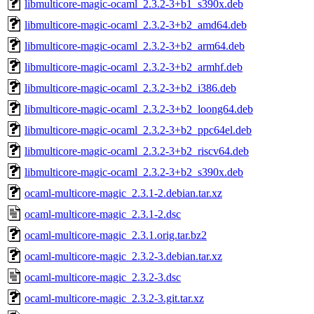
libmulticore-magic-ocaml_2.3.2-3+b1_s390x.deb
libmulticore-magic-ocaml_2.3.2-3+b2_amd64.deb
libmulticore-magic-ocaml_2.3.2-3+b2_arm64.deb
libmulticore-magic-ocaml_2.3.2-3+b2_armhf.deb
libmulticore-magic-ocaml_2.3.2-3+b2_i386.deb
libmulticore-magic-ocaml_2.3.2-3+b2_loong64.deb
libmulticore-magic-ocaml_2.3.2-3+b2_ppc64el.deb
libmulticore-magic-ocaml_2.3.2-3+b2_riscv64.deb
libmulticore-magic-ocaml_2.3.2-3+b2_s390x.deb
ocaml-multicore-magic_2.3.1-2.debian.tar.xz
ocaml-multicore-magic_2.3.1-2.dsc
ocaml-multicore-magic_2.3.1.orig.tar.bz2
ocaml-multicore-magic_2.3.2-3.debian.tar.xz
ocaml-multicore-magic_2.3.2-3.dsc
ocaml-multicore-magic_2.3.2-3.git.tar.xz