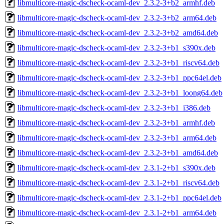
libmulticore-magic-dscheck-ocaml-dev_2.3.2-3+b2_armhf.deb
libmulticore-magic-dscheck-ocaml-dev_2.3.2-3+b2_arm64.deb
libmulticore-magic-dscheck-ocaml-dev_2.3.2-3+b2_amd64.deb
libmulticore-magic-dscheck-ocaml-dev_2.3.2-3+b1_s390x.deb
libmulticore-magic-dscheck-ocaml-dev_2.3.2-3+b1_riscv64.deb
libmulticore-magic-dscheck-ocaml-dev_2.3.2-3+b1_ppc64el.deb
libmulticore-magic-dscheck-ocaml-dev_2.3.2-3+b1_loong64.deb
libmulticore-magic-dscheck-ocaml-dev_2.3.2-3+b1_i386.deb
libmulticore-magic-dscheck-ocaml-dev_2.3.2-3+b1_armhf.deb
libmulticore-magic-dscheck-ocaml-dev_2.3.2-3+b1_arm64.deb
libmulticore-magic-dscheck-ocaml-dev_2.3.2-3+b1_amd64.deb
libmulticore-magic-dscheck-ocaml-dev_2.3.1-2+b1_s390x.deb
libmulticore-magic-dscheck-ocaml-dev_2.3.1-2+b1_riscv64.deb
libmulticore-magic-dscheck-ocaml-dev_2.3.1-2+b1_ppc64el.deb
libmulticore-magic-dscheck-ocaml-dev_2.3.1-2+b1_arm64.deb