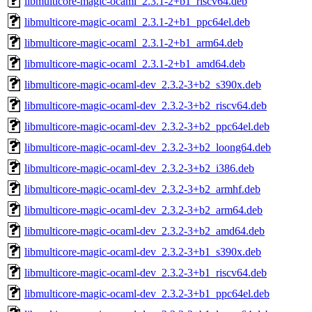
libmulticore-magic-ocaml_2.3.1-2+b1_riscv64.deb
libmulticore-magic-ocaml_2.3.1-2+b1_ppc64el.deb
libmulticore-magic-ocaml_2.3.1-2+b1_arm64.deb
libmulticore-magic-ocaml_2.3.1-2+b1_amd64.deb
libmulticore-magic-ocaml-dev_2.3.2-3+b2_s390x.deb
libmulticore-magic-ocaml-dev_2.3.2-3+b2_riscv64.deb
libmulticore-magic-ocaml-dev_2.3.2-3+b2_ppc64el.deb
libmulticore-magic-ocaml-dev_2.3.2-3+b2_loong64.deb
libmulticore-magic-ocaml-dev_2.3.2-3+b2_i386.deb
libmulticore-magic-ocaml-dev_2.3.2-3+b2_armhf.deb
libmulticore-magic-ocaml-dev_2.3.2-3+b2_arm64.deb
libmulticore-magic-ocaml-dev_2.3.2-3+b2_amd64.deb
libmulticore-magic-ocaml-dev_2.3.2-3+b1_s390x.deb
libmulticore-magic-ocaml-dev_2.3.2-3+b1_riscv64.deb
libmulticore-magic-ocaml-dev_2.3.2-3+b1_ppc64el.deb