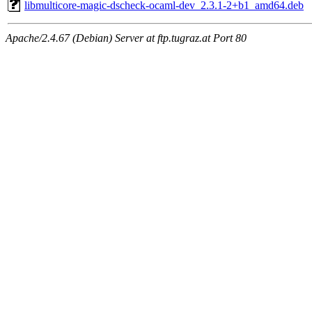
libmulticore-magic-dscheck-ocaml-dev_2.3.1-2+b1_amd64.deb
Apache/2.4.67 (Debian) Server at ftp.tugraz.at Port 80