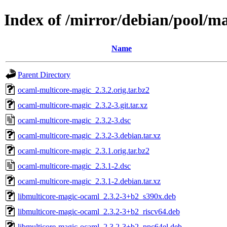
Index of /mirror/debian/pool/m
Name
Parent Directory
ocaml-multicore-magic_2.3.2.orig.tar.bz2
ocaml-multicore-magic_2.3.2-3.git.tar.xz
ocaml-multicore-magic_2.3.2-3.dsc
ocaml-multicore-magic_2.3.2-3.debian.tar.xz
ocaml-multicore-magic_2.3.1.orig.tar.bz2
ocaml-multicore-magic_2.3.1-2.dsc
ocaml-multicore-magic_2.3.1-2.debian.tar.xz
libmulticore-magic-ocaml_2.3.2-3+b2_s390x.deb
libmulticore-magic-ocaml_2.3.2-3+b2_riscv64.deb
libmulticore-magic-ocaml_2.3.2-3+b2_ppc64el.deb