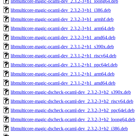
libmulticore-magic-ocaml-dev_2.3.2-3+b1_loong64.deb
libmulticore-magic-ocaml-dev_2.3.2-3+b1_i386.deb
libmulticore-magic-ocaml-dev_2.3.2-3+b1_armhf.deb
libmulticore-magic-ocaml-dev_2.3.2-3+b1_arm64.deb
libmulticore-magic-ocaml-dev_2.3.2-3+b1_amd64.deb
libmulticore-magic-ocaml-dev_2.3.1-2+b1_s390x.deb
libmulticore-magic-ocaml-dev_2.3.1-2+b1_riscv64.deb
libmulticore-magic-ocaml-dev_2.3.1-2+b1_ppc64el.deb
libmulticore-magic-ocaml-dev_2.3.1-2+b1_arm64.deb
libmulticore-magic-ocaml-dev_2.3.1-2+b1_amd64.deb
libmulticore-magic-dscheck-ocaml-dev_2.3.2-3+b2_s390x.deb
libmulticore-magic-dscheck-ocaml-dev_2.3.2-3+b2_riscv64.deb
libmulticore-magic-dscheck-ocaml-dev_2.3.2-3+b2_ppc64el.deb
libmulticore-magic-dscheck-ocaml-dev_2.3.2-3+b2_loong64.deb
libmulticore-magic-dscheck-ocaml-dev_2.3.2-3+b2_i386.deb