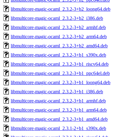
libmulticore-magic-ocaml_2.3.2-3+b2_loong64.deb
libmulticore-magic-ocaml_2.3.2-3+b2_i386.deb
libmulticore-magic-ocaml_2.3.2-3+b2_armhf.deb
libmulticore-magic-ocaml_2.3.2-3+b2_arm64.deb
libmulticore-magic-ocaml_2.3.2-3+b2_amd64.deb
libmulticore-magic-ocaml_2.3.2-3+b1_s390x.deb
libmulticore-magic-ocaml_2.3.2-3+b1_riscv64.deb
libmulticore-magic-ocaml_2.3.2-3+b1_ppc64el.deb
libmulticore-magic-ocaml_2.3.2-3+b1_loong64.deb
libmulticore-magic-ocaml_2.3.2-3+b1_i386.deb
libmulticore-magic-ocaml_2.3.2-3+b1_armhf.deb
libmulticore-magic-ocaml_2.3.2-3+b1_arm64.deb
libmulticore-magic-ocaml_2.3.2-3+b1_amd64.deb
libmulticore-magic-ocaml_2.3.1-2+b1_s390x.deb