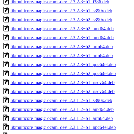
libmulticore-magic-ocaml-dev_2.3.2-3+b1_i386.deb
libmulticore-magic-ocaml-dev_2.3.2-3+b1_s390x.deb
libmulticore-magic-ocaml-dev_2.3.2-3+b2_s390x.deb
libmulticore-magic-ocaml-dev_2.3.2-3+b2_amd64.deb
libmulticore-magic-ocaml-dev_2.3.2-3+b1_amd64.deb
libmulticore-magic-ocaml-dev_2.3.2-3+b2_arm64.deb
libmulticore-magic-ocaml-dev_2.3.2-3+b1_arm64.deb
libmulticore-magic-ocaml-dev_2.3.2-3+b1_ppc64el.deb
libmulticore-magic-ocaml-dev_2.3.2-3+b2_ppc64el.deb
libmulticore-magic-ocaml-dev_2.3.2-3+b1_riscv64.deb
libmulticore-magic-ocaml-dev_2.3.2-3+b2_riscv64.deb
libmulticore-magic-ocaml-dev_2.3.1-2+b1_s390x.deb
libmulticore-magic-ocaml-dev_2.3.1-2+b1_amd64.deb
libmulticore-magic-ocaml-dev_2.3.1-2+b1_arm64.deb
libmulticore-magic-ocaml-dev_2.3.1-2+b1_ppc64el.deb