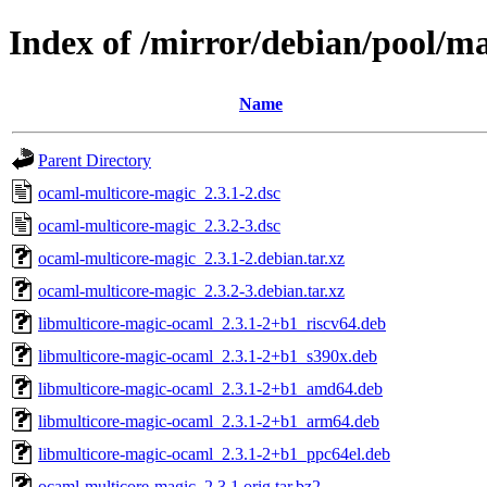
Index of /mirror/debian/pool/m
Name
Parent Directory
ocaml-multicore-magic_2.3.1-2.dsc
ocaml-multicore-magic_2.3.2-3.dsc
ocaml-multicore-magic_2.3.1-2.debian.tar.xz
ocaml-multicore-magic_2.3.2-3.debian.tar.xz
libmulticore-magic-ocaml_2.3.1-2+b1_riscv64.deb
libmulticore-magic-ocaml_2.3.1-2+b1_s390x.deb
libmulticore-magic-ocaml_2.3.1-2+b1_amd64.deb
libmulticore-magic-ocaml_2.3.1-2+b1_arm64.deb
libmulticore-magic-ocaml_2.3.1-2+b1_ppc64el.deb
ocaml-multicore-magic_2.3.1.orig.tar.bz2