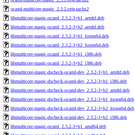
ocaml-multicore-magic_2.3.2.orig.tar.bz2
libmulticore-magic-ocaml_2.3.2-3+b1_armhf.deb
libmulticore-magic-ocaml_2.3.2-3+b2_armhf.deb
libmulticore-magic-ocaml_2.3.2-3+b1_loong64.deb
libmulticore-magic-ocaml_2.3.2-3+b2_loong64.deb
libmulticore-magic-ocaml_2.3.2-3+b1_i386.deb
libmulticore-magic-ocaml_2.3.2-3+b2_i386.deb
libmulticore-magic-dscheck-ocaml-dev_2.3.2-3+b1_armhf.deb
libmulticore-magic-dscheck-ocaml-dev_2.3.2-3+b1_i386.deb
libmulticore-magic-dscheck-ocaml-dev_2.3.2-3+b2_armhf.deb
libmulticore-magic-dscheck-ocaml-dev_2.3.2-3+b1_loong64.deb
libmulticore-magic-dscheck-ocaml-dev_2.3.2-3+b2_loong64.deb
libmulticore-magic-dscheck-ocaml-dev_2.3.2-3+b2_i386.deb
libmulticore-magic-ocaml_2.3.2-3+b1_amd64.deb