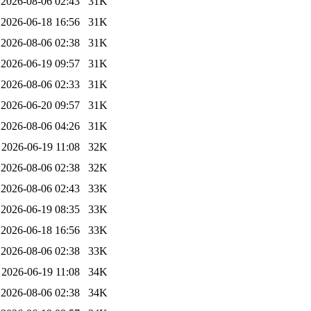
2026-08-06 02:43
31K
2026-06-18 16:56
31K
2026-08-06 02:38
31K
2026-06-19 09:57
31K
2026-08-06 02:33
31K
2026-06-20 09:57
31K
2026-08-06 04:26
31K
2026-06-19 11:08
32K
2026-08-06 02:38
32K
2026-08-06 02:43
33K
2026-06-19 08:35
33K
2026-06-18 16:56
33K
2026-08-06 02:38
33K
2026-06-19 11:08
34K
2026-08-06 02:38
34K