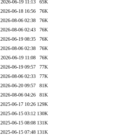
2026-06-19 11:13
65K
2026-06-18 16:56
76K
2026-08-06 02:38
76K
2026-08-06 02:43
76K
2026-06-19 08:35
76K
2026-08-06 02:38
76K
2026-06-19 11:08
76K
2026-06-19 09:57
77K
2026-08-06 02:33
77K
2026-06-20 09:57
81K
2026-08-06 04:26
81K
2025-06-17 10:26
129K
2025-06-15 03:12
130K
2025-06-15 08:08
131K
2025-06-15 07:48
131K