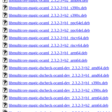
libmulticore-magic-ocaml_2.3.2-3+b2_amd64.deb
libmulticore-magic-ocaml_2.3.2-3+b1_s390x.deb
libmulticore-magic-ocaml_2.3.2-3+b2_s390x.deb
libmulticore-magic-ocaml_2.3.2-3+b1_ppc64el.deb
libmulticore-magic-ocaml_2.3.2-3+b2_ppc64el.deb
libmulticore-magic-ocaml_2.3.2-3+b1_riscv64.deb
libmulticore-magic-ocaml_2.3.2-3+b2_riscv64.deb
libmulticore-magic-ocaml_2.3.2-3+b1_arm64.deb
libmulticore-magic-ocaml_2.3.2-3+b2_arm64.deb
libmulticore-magic-dscheck-ocaml-dev_2.3.2-3+b2_amd64.deb
libmulticore-magic-dscheck-ocaml-dev_2.3.2-3+b1_amd64.deb
libmulticore-magic-dscheck-ocaml-dev_2.3.2-3+b1_s390x.deb
libmulticore-magic-dscheck-ocaml-dev_2.3.2-3+b2_s390x.deb
libmulticore-magic-dscheck-ocaml-dev_2.3.2-3+b1_arm64.deb
libmulticore-magic-dscheck-ocaml-dev_2.3.2-3+b2_arm64.deb