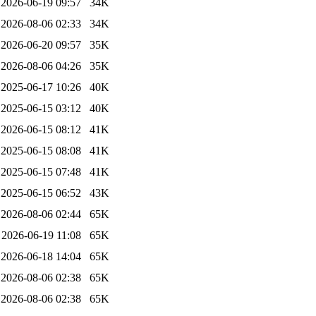
2026-06-19 09:57
34K
2026-08-06 02:33
34K
2026-06-20 09:57
35K
2026-08-06 04:26
35K
2025-06-17 10:26
40K
2025-06-15 03:12
40K
2026-06-15 08:12
41K
2025-06-15 08:08
41K
2025-06-15 07:48
41K
2025-06-15 06:52
43K
2026-08-06 02:44
65K
2026-06-19 11:08
65K
2026-06-18 14:04
65K
2026-08-06 02:38
65K
2026-08-06 02:38
65K