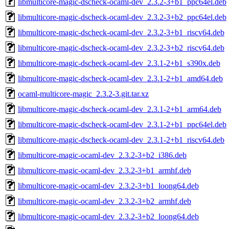
libmulticore-magic-dscheck-ocaml-dev_2.3.2-3+b1_ppc64el.deb
libmulticore-magic-dscheck-ocaml-dev_2.3.2-3+b2_ppc64el.deb
libmulticore-magic-dscheck-ocaml-dev_2.3.2-3+b1_riscv64.deb
libmulticore-magic-dscheck-ocaml-dev_2.3.2-3+b2_riscv64.deb
libmulticore-magic-dscheck-ocaml-dev_2.3.1-2+b1_s390x.deb
libmulticore-magic-dscheck-ocaml-dev_2.3.1-2+b1_amd64.deb
ocaml-multicore-magic_2.3.2-3.git.tar.xz
libmulticore-magic-dscheck-ocaml-dev_2.3.1-2+b1_arm64.deb
libmulticore-magic-dscheck-ocaml-dev_2.3.1-2+b1_ppc64el.deb
libmulticore-magic-dscheck-ocaml-dev_2.3.1-2+b1_riscv64.deb
libmulticore-magic-ocaml-dev_2.3.2-3+b2_i386.deb
libmulticore-magic-ocaml-dev_2.3.2-3+b1_armhf.deb
libmulticore-magic-ocaml-dev_2.3.2-3+b1_loong64.deb
libmulticore-magic-ocaml-dev_2.3.2-3+b2_armhf.deb
libmulticore-magic-ocaml-dev_2.3.2-3+b2_loong64.deb