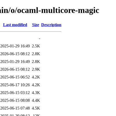
ain/o/ocaml-multicore-magic
Last modified
Size
Description
-
2025-01-29 16:49
2.5K
2026-06-15 08:12
2.8K
2025-01-29 16:49
2.8K
2026-06-15 08:12
2.9K
2025-06-15 06:52
4.2K
2025-06-17 10:26
4.2K
2025-06-15 03:12
4.3K
2025-06-15 08:08
4.4K
2025-06-15 07:48
4.5K
2025-01-29 08:12
12K