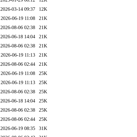
2026-03-14 09:37
12K
2026-06-19 11:08
21K
2026-08-06 02:38
21K
2026-06-18 14:04
21K
2026-08-06 02:38
21K
2026-06-19 11:13
21K
2026-08-06 02:44
21K
2026-06-19 11:08
25K
2026-06-19 11:13
25K
2026-08-06 02:38
25K
2026-06-18 14:04
25K
2026-08-06 02:38
25K
2026-08-06 02:44
25K
2026-06-19 08:35
31K