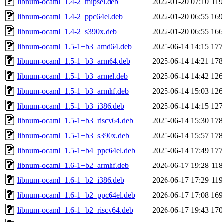
libnum-ocaml_1.4-2_mipsel.deb
2022-01-20 07:10
11
libnum-ocaml_1.4-2_ppc64el.deb
2022-01-20 06:55
16
libnum-ocaml_1.4-2_s390x.deb
2022-01-20 06:55
16
libnum-ocaml_1.5-1+b3_amd64.deb
2025-06-14 14:15
17
libnum-ocaml_1.5-1+b3_arm64.deb
2025-06-14 14:21
17
libnum-ocaml_1.5-1+b3_armel.deb
2025-06-14 14:42
12
libnum-ocaml_1.5-1+b3_armhf.deb
2025-06-14 15:03
12
libnum-ocaml_1.5-1+b3_i386.deb
2025-06-14 14:15
12
libnum-ocaml_1.5-1+b3_riscv64.deb
2025-06-14 15:30
17
libnum-ocaml_1.5-1+b3_s390x.deb
2025-06-14 15:57
17
libnum-ocaml_1.5-1+b4_ppc64el.deb
2025-06-14 17:49
17
libnum-ocaml_1.6-1+b2_armhf.deb
2026-06-17 19:28
11
libnum-ocaml_1.6-1+b2_i386.deb
2026-06-17 17:29
11
libnum-ocaml_1.6-1+b2_ppc64el.deb
2026-06-17 17:08
16
libnum-ocaml_1.6-1+b2_riscv64.deb
2026-06-17 19:43
17