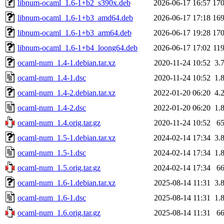
libnum-ocaml_1.6-1+b2_s390x.deb
2026-06-17 16:57
17
libnum-ocaml_1.6-1+b3_amd64.deb
2026-06-17 17:18
16
libnum-ocaml_1.6-1+b3_arm64.deb
2026-06-17 19:28
17
libnum-ocaml_1.6-1+b4_loong64.deb
2026-06-17 17:02
11
ocaml-num_1.4-1.debian.tar.xz
2020-11-24 10:52
3.
ocaml-num_1.4-1.dsc
2020-11-24 10:52
1.
ocaml-num_1.4-2.debian.tar.xz
2022-01-20 06:20
4.
ocaml-num_1.4-2.dsc
2022-01-20 06:20
1.
ocaml-num_1.4.orig.tar.gz
2020-11-24 10:52
6
ocaml-num_1.5-1.debian.tar.xz
2024-02-14 17:34
3.
ocaml-num_1.5-1.dsc
2024-02-14 17:34
1.
ocaml-num_1.5.orig.tar.gz
2024-02-14 17:34
6
ocaml-num_1.6-1.debian.tar.xz
2025-08-14 11:31
3.
ocaml-num_1.6-1.dsc
2025-08-14 11:31
1.
ocaml-num_1.6.orig.tar.gz
2025-08-14 11:31
6