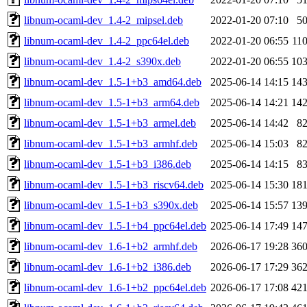
libnum-ocaml-dev_1.4-2_mipsel.deb
2022-01-20 07:10
5
libnum-ocaml-dev_1.4-2_ppc64el.deb
2022-01-20 06:55
11
libnum-ocaml-dev_1.4-2_s390x.deb
2022-01-20 06:55
10
libnum-ocaml-dev_1.5-1+b3_amd64.deb
2025-06-14 14:15
14
libnum-ocaml-dev_1.5-1+b3_arm64.deb
2025-06-14 14:21
14
libnum-ocaml-dev_1.5-1+b3_armel.deb
2025-06-14 14:42
8
libnum-ocaml-dev_1.5-1+b3_armhf.deb
2025-06-14 15:03
8
libnum-ocaml-dev_1.5-1+b3_i386.deb
2025-06-14 14:15
8
libnum-ocaml-dev_1.5-1+b3_riscv64.deb
2025-06-14 15:30
18
libnum-ocaml-dev_1.5-1+b3_s390x.deb
2025-06-14 15:57
13
libnum-ocaml-dev_1.5-1+b4_ppc64el.deb
2025-06-14 17:49
14
libnum-ocaml-dev_1.6-1+b2_armhf.deb
2026-06-17 19:28
36
libnum-ocaml-dev_1.6-1+b2_i386.deb
2026-06-17 17:29
36
libnum-ocaml-dev_1.6-1+b2_ppc64el.deb
2026-06-17 17:08
42