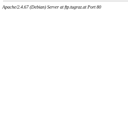
Apache/2.4.67 (Debian) Server at ftp.tugraz.at Port 80