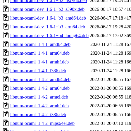
libnum-ocaml-dev_1.6-1+b2_riscv64.deb
2026-06-17 19:43
46
libnum-ocaml-dev_1.6-1+b2_s390x.deb
2026-06-17 16:57
41
libnum-ocaml-dev_1.6-1+b3_amd64.deb
2026-06-17 17:18
41
libnum-ocaml-dev_1.6-1+b3_arm64.deb
2026-06-17 19:28
42
libnum-ocaml-dev_1.6-1+b4_loong64.deb
2026-06-17 17:02
36
libnum-ocaml_1.4-1_amd64.deb
2020-11-24 11:28
16
libnum-ocaml_1.4-1_arm64.deb
2020-11-24 11:28
16
libnum-ocaml_1.4-1_armhf.deb
2020-11-24 11:28
16
libnum-ocaml_1.4-1_i386.deb
2020-11-24 11:28
16
libnum-ocaml_1.4-2_amd64.deb
2022-01-20 06:55
16
libnum-ocaml_1.4-2_arm64.deb
2022-01-20 06:55
16
libnum-ocaml_1.4-2_armel.deb
2022-01-20 06:55
11
libnum-ocaml_1.4-2_armhf.deb
2022-01-20 06:55
16
libnum-ocaml_1.4-2_i386.deb
2022-01-20 06:55
16
libnum-ocaml_1.4-2_mips64el.deb
2022-01-20 07:10
11