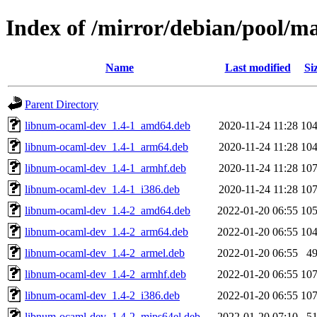
Index of /mirror/debian/pool/
Name
Last modified
Si
Parent Directory
libnum-ocaml-dev_1.4-1_amd64.deb
2020-11-24 11:28
10
libnum-ocaml-dev_1.4-1_arm64.deb
2020-11-24 11:28
10
libnum-ocaml-dev_1.4-1_armhf.deb
2020-11-24 11:28
10
libnum-ocaml-dev_1.4-1_i386.deb
2020-11-24 11:28
10
libnum-ocaml-dev_1.4-2_amd64.deb
2022-01-20 06:55
10
libnum-ocaml-dev_1.4-2_arm64.deb
2022-01-20 06:55
10
libnum-ocaml-dev_1.4-2_armel.deb
2022-01-20 06:55
4
libnum-ocaml-dev_1.4-2_armhf.deb
2022-01-20 06:55
10
libnum-ocaml-dev_1.4-2_i386.deb
2022-01-20 06:55
10
libnum-ocaml-dev_1.4-2_mips64el.deb
2022-01-20 07:10
5