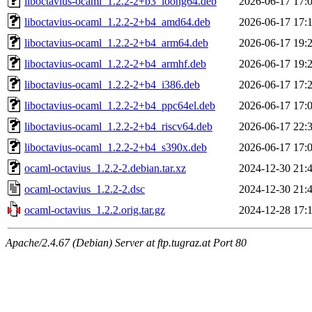
liboctavius-ocaml_1.2.2-2+b3_loong64.deb
2026-06-17 17:
liboctavius-ocaml_1.2.2-2+b4_amd64.deb
2026-06-17 17:
liboctavius-ocaml_1.2.2-2+b4_arm64.deb
2026-06-17 19:
liboctavius-ocaml_1.2.2-2+b4_armhf.deb
2026-06-17 19:
liboctavius-ocaml_1.2.2-2+b4_i386.deb
2026-06-17 17:
liboctavius-ocaml_1.2.2-2+b4_ppc64el.deb
2026-06-17 17:
liboctavius-ocaml_1.2.2-2+b4_riscv64.deb
2026-06-17 22:
liboctavius-ocaml_1.2.2-2+b4_s390x.deb
2026-06-17 17:
ocaml-octavius_1.2.2-2.debian.tar.xz
2024-12-30 21:
ocaml-octavius_1.2.2-2.dsc
2024-12-30 21:
ocaml-octavius_1.2.2.orig.tar.gz
2024-12-28 17:
Apache/2.4.67 (Debian) Server at ftp.tugraz.at Port 80