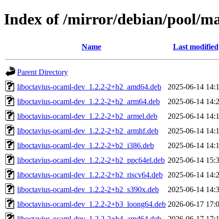
Index of /mirror/debian/pool/m
Name
Last modified
Parent Directory
liboctavius-ocaml-dev_1.2.2-2+b2_amd64.deb
2025-06-14 14:
liboctavius-ocaml-dev_1.2.2-2+b2_arm64.deb
2025-06-14 14:
liboctavius-ocaml-dev_1.2.2-2+b2_armel.deb
2025-06-14 14:
liboctavius-ocaml-dev_1.2.2-2+b2_armhf.deb
2025-06-14 14:
liboctavius-ocaml-dev_1.2.2-2+b2_i386.deb
2025-06-14 14:
liboctavius-ocaml-dev_1.2.2-2+b2_ppc64el.deb
2025-06-14 15:
liboctavius-ocaml-dev_1.2.2-2+b2_riscv64.deb
2025-06-14 14:
liboctavius-ocaml-dev_1.2.2-2+b2_s390x.deb
2025-06-14 14:
liboctavius-ocaml-dev_1.2.2-2+b3_loong64.deb
2026-06-17 17:
liboctavius-ocaml-dev_1.2.2-2+b4_amd64.deb
2026-06-17 17: