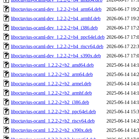
liboctavius-ocaml-dev_1.2.2-2+b4_arm64.deb
2026-06-17 19:
liboctavius-ocaml-dev_1.2.2-2+b4_armhf.deb
2026-06-17 19:
liboctavius-ocaml-dev_1.2.2-2+b4_i386.deb
2026-06-17 17:
liboctavius-ocaml-dev_1.2.2-2+b4_ppc64el.deb
2026-06-17 17:
liboctavius-ocaml-dev_1.2.2-2+b4_riscv64.deb
2026-06-17 22:
liboctavius-ocaml-dev_1.2.2-2+b4_s390x.deb
2026-06-17 17:
liboctavius-ocaml_1.2.2-2+b2_amd64.deb
2025-06-14 14:
liboctavius-ocaml_1.2.2-2+b2_arm64.deb
2025-06-14 14:
liboctavius-ocaml_1.2.2-2+b2_armel.deb
2025-06-14 14:
liboctavius-ocaml_1.2.2-2+b2_armhf.deb
2025-06-14 14:
liboctavius-ocaml_1.2.2-2+b2_i386.deb
2025-06-14 14:
liboctavius-ocaml_1.2.2-2+b2_ppc64el.deb
2025-06-14 15:
liboctavius-ocaml_1.2.2-2+b2_riscv64.deb
2025-06-14 14:
liboctavius-ocaml_1.2.2-2+b2_s390x.deb
2025-06-14 14: