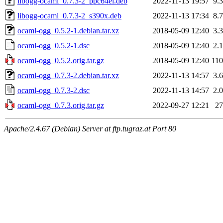
libogg-ocaml_0.7.3-2_ppc64el.deb
2022-11-13 19:57
9.
libogg-ocaml_0.7.3-2_s390x.deb
2022-11-13 17:34
8.
ocaml-ogg_0.5.2-1.debian.tar.xz
2018-05-09 12:40
3.
ocaml-ogg_0.5.2-1.dsc
2018-05-09 12:40
2.
ocaml-ogg_0.5.2.orig.tar.gz
2018-05-09 12:40
11
ocaml-ogg_0.7.3-2.debian.tar.xz
2022-11-13 14:57
3.
ocaml-ogg_0.7.3-2.dsc
2022-11-13 14:57
2.
ocaml-ogg_0.7.3.orig.tar.gz
2022-09-27 12:21
2
Apache/2.4.67 (Debian) Server at ftp.tugraz.at Port 80