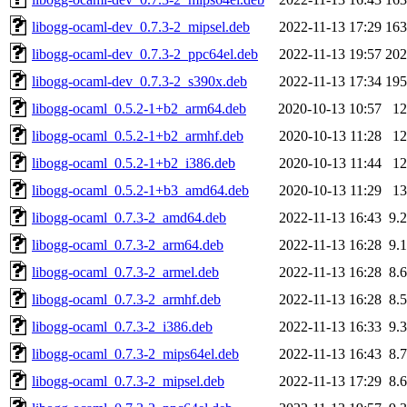
libogg-ocaml-dev_0.7.3-2_mipsel.deb
2022-11-13 17:29
16
libogg-ocaml-dev_0.7.3-2_ppc64el.deb
2022-11-13 19:57
20
libogg-ocaml-dev_0.7.3-2_s390x.deb
2022-11-13 17:34
19
libogg-ocaml_0.5.2-1+b2_arm64.deb
2020-10-13 10:57
1
libogg-ocaml_0.5.2-1+b2_armhf.deb
2020-10-13 11:28
1
libogg-ocaml_0.5.2-1+b2_i386.deb
2020-10-13 11:44
1
libogg-ocaml_0.5.2-1+b3_amd64.deb
2020-10-13 11:29
1
libogg-ocaml_0.7.3-2_amd64.deb
2022-11-13 16:43
9.
libogg-ocaml_0.7.3-2_arm64.deb
2022-11-13 16:28
9.
libogg-ocaml_0.7.3-2_armel.deb
2022-11-13 16:28
8.
libogg-ocaml_0.7.3-2_armhf.deb
2022-11-13 16:28
8.
libogg-ocaml_0.7.3-2_i386.deb
2022-11-13 16:33
9.
libogg-ocaml_0.7.3-2_mips64el.deb
2022-11-13 16:43
8.
libogg-ocaml_0.7.3-2_mipsel.deb
2022-11-13 17:29
8.