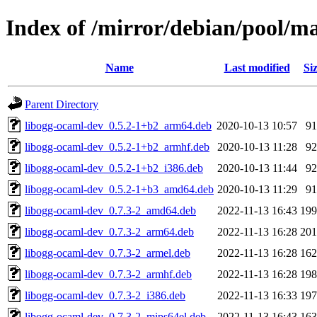
Index of /mirror/debian/pool/m
Name
Last modified
Si
Parent Directory
libogg-ocaml-dev_0.5.2-1+b2_arm64.deb
2020-10-13 10:57
9
libogg-ocaml-dev_0.5.2-1+b2_armhf.deb
2020-10-13 11:28
9
libogg-ocaml-dev_0.5.2-1+b2_i386.deb
2020-10-13 11:44
9
libogg-ocaml-dev_0.5.2-1+b3_amd64.deb
2020-10-13 11:29
9
libogg-ocaml-dev_0.7.3-2_amd64.deb
2022-11-13 16:43
19
libogg-ocaml-dev_0.7.3-2_arm64.deb
2022-11-13 16:28
20
libogg-ocaml-dev_0.7.3-2_armel.deb
2022-11-13 16:28
16
libogg-ocaml-dev_0.7.3-2_armhf.deb
2022-11-13 16:28
19
libogg-ocaml-dev_0.7.3-2_i386.deb
2022-11-13 16:33
19
libogg-ocaml-dev_0.7.3-2_mips64el.deb
2022-11-13 16:43
16