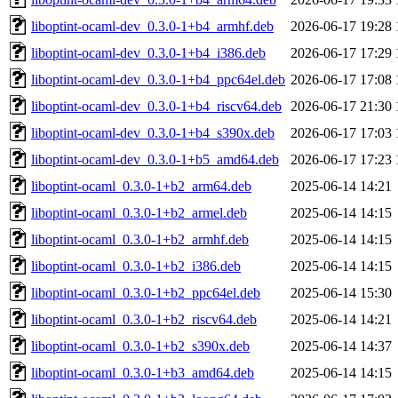
liboptint-ocaml-dev_0.3.0-1+b4_armhf.deb
2026-06-17 19:28
liboptint-ocaml-dev_0.3.0-1+b4_i386.deb
2026-06-17 17:29
liboptint-ocaml-dev_0.3.0-1+b4_ppc64el.deb
2026-06-17 17:08
liboptint-ocaml-dev_0.3.0-1+b4_riscv64.deb
2026-06-17 21:30
liboptint-ocaml-dev_0.3.0-1+b4_s390x.deb
2026-06-17 17:03
liboptint-ocaml-dev_0.3.0-1+b5_amd64.deb
2026-06-17 17:23
liboptint-ocaml_0.3.0-1+b2_arm64.deb
2025-06-14 14:21
liboptint-ocaml_0.3.0-1+b2_armel.deb
2025-06-14 14:15
liboptint-ocaml_0.3.0-1+b2_armhf.deb
2025-06-14 14:15
liboptint-ocaml_0.3.0-1+b2_i386.deb
2025-06-14 14:15
liboptint-ocaml_0.3.0-1+b2_ppc64el.deb
2025-06-14 15:30
liboptint-ocaml_0.3.0-1+b2_riscv64.deb
2025-06-14 14:21
liboptint-ocaml_0.3.0-1+b2_s390x.deb
2025-06-14 14:37
liboptint-ocaml_0.3.0-1+b3_amd64.deb
2025-06-14 14:15