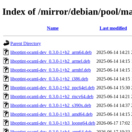
Index of /mirror/debian/pool/m
Name
Last modified
Parent Directory
liboptint-ocaml-dev_0.3.0-1+b2_arm64.deb
2025-06-14 14:21
liboptint-ocaml-dev_0.3.0-1+b2_armel.deb
2025-06-14 14:15
liboptint-ocaml-dev_0.3.0-1+b2_armhf.deb
2025-06-14 14:15
liboptint-ocaml-dev_0.3.0-1+b2_i386.deb
2025-06-14 14:15
liboptint-ocaml-dev_0.3.0-1+b2_ppc64el.deb
2025-06-14 15:30
liboptint-ocaml-dev_0.3.0-1+b2_riscv64.deb
2025-06-14 14:21
liboptint-ocaml-dev_0.3.0-1+b2_s390x.deb
2025-06-14 14:37
liboptint-ocaml-dev_0.3.0-1+b3_amd64.deb
2025-06-14 14:15
liboptint-ocaml-dev_0.3.0-1+b3_loong64.deb
2026-06-17 17:02
liboptint-ocaml-dev_0.3.0-1+b4_arm64.deb
2026-06-17 19:33