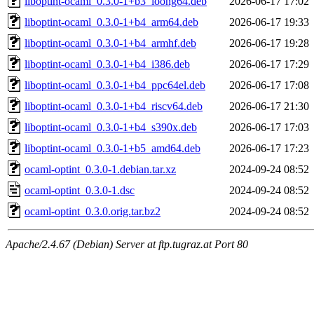
liboptint-ocaml_0.3.0-1+b3_loong64.deb
2026-06-17 17:02
liboptint-ocaml_0.3.0-1+b4_arm64.deb
2026-06-17 19:33
liboptint-ocaml_0.3.0-1+b4_armhf.deb
2026-06-17 19:28
liboptint-ocaml_0.3.0-1+b4_i386.deb
2026-06-17 17:29
liboptint-ocaml_0.3.0-1+b4_ppc64el.deb
2026-06-17 17:08
liboptint-ocaml_0.3.0-1+b4_riscv64.deb
2026-06-17 21:30
liboptint-ocaml_0.3.0-1+b4_s390x.deb
2026-06-17 17:03
liboptint-ocaml_0.3.0-1+b5_amd64.deb
2026-06-17 17:23
ocaml-optint_0.3.0-1.debian.tar.xz
2024-09-24 08:52
ocaml-optint_0.3.0-1.dsc
2024-09-24 08:52
ocaml-optint_0.3.0.orig.tar.bz2
2024-09-24 08:52
Apache/2.4.67 (Debian) Server at ftp.tugraz.at Port 80