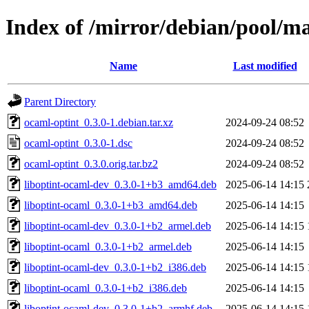
Index of /mirror/debian/pool/m
Name
Last modified
Parent Directory
ocaml-optint_0.3.0-1.debian.tar.xz
2024-09-24 08:52
ocaml-optint_0.3.0-1.dsc
2024-09-24 08:52
ocaml-optint_0.3.0.orig.tar.bz2
2024-09-24 08:52
liboptint-ocaml-dev_0.3.0-1+b3_amd64.deb
2025-06-14 14:15
liboptint-ocaml_0.3.0-1+b3_amd64.deb
2025-06-14 14:15
liboptint-ocaml-dev_0.3.0-1+b2_armel.deb
2025-06-14 14:15
liboptint-ocaml_0.3.0-1+b2_armel.deb
2025-06-14 14:15
liboptint-ocaml-dev_0.3.0-1+b2_i386.deb
2025-06-14 14:15
liboptint-ocaml_0.3.0-1+b2_i386.deb
2025-06-14 14:15
liboptint-ocaml-dev_0.3.0-1+b2_armhf.deb
2025-06-14 14:15