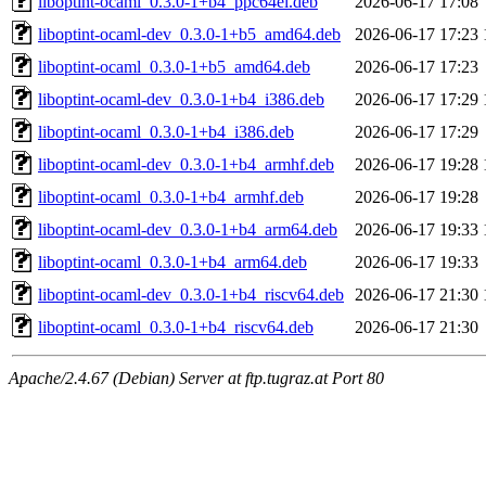
liboptint-ocaml_0.3.0-1+b4_ppc64el.deb
2026-06-17 17:08
liboptint-ocaml-dev_0.3.0-1+b5_amd64.deb
2026-06-17 17:23
liboptint-ocaml_0.3.0-1+b5_amd64.deb
2026-06-17 17:23
liboptint-ocaml-dev_0.3.0-1+b4_i386.deb
2026-06-17 17:29
liboptint-ocaml_0.3.0-1+b4_i386.deb
2026-06-17 17:29
liboptint-ocaml-dev_0.3.0-1+b4_armhf.deb
2026-06-17 19:28
liboptint-ocaml_0.3.0-1+b4_armhf.deb
2026-06-17 19:28
liboptint-ocaml-dev_0.3.0-1+b4_arm64.deb
2026-06-17 19:33
liboptint-ocaml_0.3.0-1+b4_arm64.deb
2026-06-17 19:33
liboptint-ocaml-dev_0.3.0-1+b4_riscv64.deb
2026-06-17 21:30
liboptint-ocaml_0.3.0-1+b4_riscv64.deb
2026-06-17 21:30
Apache/2.4.67 (Debian) Server at ftp.tugraz.at Port 80