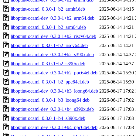
liboptint-ocaml_0.3.0-1+b2_armhf.deb
2025-06-14 14:15
liboptint-ocaml-dev_0.3.0-1+b2_arm64.deb
2025-06-14 14:21
liboptint-ocaml_0.3.0-1+b2_arm64.deb
2025-06-14 14:21
liboptint-ocaml-dev_0.3.0-1+b2_riscv64.deb
2025-06-14 14:21
liboptint-ocaml_0.3.0-1+b2_riscv64.deb
2025-06-14 14:21
liboptint-ocaml-dev_0.3.0-1+b2_s390x.deb
2025-06-14 14:37
liboptint-ocaml_0.3.0-1+b2_s390x.deb
2025-06-14 14:37
liboptint-ocaml-dev_0.3.0-1+b2_ppc64el.deb
2025-06-14 15:30
liboptint-ocaml_0.3.0-1+b2_ppc64el.deb
2025-06-14 15:30
liboptint-ocaml-dev_0.3.0-1+b3_loong64.deb
2026-06-17 17:02
liboptint-ocaml_0.3.0-1+b3_loong64.deb
2026-06-17 17:02
liboptint-ocaml-dev_0.3.0-1+b4_s390x.deb
2026-06-17 17:03
liboptint-ocaml_0.3.0-1+b4_s390x.deb
2026-06-17 17:03
liboptint-ocaml-dev_0.3.0-1+b4_ppc64el.deb
2026-06-17 17:08