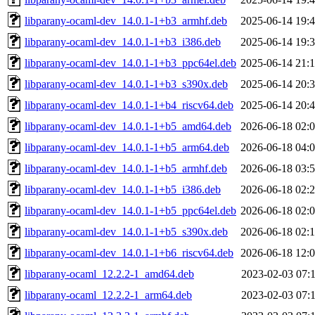
libparany-ocaml-dev_14.0.1-1+b3_armhf.deb
2025-06-14 19:
libparany-ocaml-dev_14.0.1-1+b3_i386.deb
2025-06-14 19:
libparany-ocaml-dev_14.0.1-1+b3_ppc64el.deb
2025-06-14 21:
libparany-ocaml-dev_14.0.1-1+b3_s390x.deb
2025-06-14 20:
libparany-ocaml-dev_14.0.1-1+b4_riscv64.deb
2025-06-14 20:
libparany-ocaml-dev_14.0.1-1+b5_amd64.deb
2026-06-18 02:
libparany-ocaml-dev_14.0.1-1+b5_arm64.deb
2026-06-18 04:
libparany-ocaml-dev_14.0.1-1+b5_armhf.deb
2026-06-18 03:
libparany-ocaml-dev_14.0.1-1+b5_i386.deb
2026-06-18 02:
libparany-ocaml-dev_14.0.1-1+b5_ppc64el.deb
2026-06-18 02:
libparany-ocaml-dev_14.0.1-1+b5_s390x.deb
2026-06-18 02:
libparany-ocaml-dev_14.0.1-1+b6_riscv64.deb
2026-06-18 12:
libparany-ocaml_12.2.2-1_amd64.deb
2023-02-03 07:
libparany-ocaml_12.2.2-1_arm64.deb
2023-02-03 07: