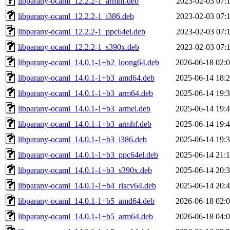
libparany-ocaml_12.2.2-1_armhf.deb
2023-02-03 07:
libparany-ocaml_12.2.2-1_i386.deb
2023-02-03 07:
libparany-ocaml_12.2.2-1_ppc64el.deb
2023-02-03 07:
libparany-ocaml_12.2.2-1_s390x.deb
2023-02-03 07:
libparany-ocaml_14.0.1-1+b2_loong64.deb
2026-06-18 02:
libparany-ocaml_14.0.1-1+b3_amd64.deb
2025-06-14 18:
libparany-ocaml_14.0.1-1+b3_arm64.deb
2025-06-14 19:
libparany-ocaml_14.0.1-1+b3_armel.deb
2025-06-14 19:
libparany-ocaml_14.0.1-1+b3_armhf.deb
2025-06-14 19:
libparany-ocaml_14.0.1-1+b3_i386.deb
2025-06-14 19:
libparany-ocaml_14.0.1-1+b3_ppc64el.deb
2025-06-14 21:
libparany-ocaml_14.0.1-1+b3_s390x.deb
2025-06-14 20:
libparany-ocaml_14.0.1-1+b4_riscv64.deb
2025-06-14 20:
libparany-ocaml_14.0.1-1+b5_amd64.deb
2026-06-18 02:
libparany-ocaml_14.0.1-1+b5_arm64.deb
2026-06-18 04: