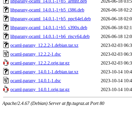
libparany-ocaml_14.0.1-1+b5_armhf.deb
2026-06-18 03:
libparany-ocaml_14.0.1-1+b5_i386.deb
2026-06-18 02:
libparany-ocaml_14.0.1-1+b5_ppc64el.deb
2026-06-18 02:
libparany-ocaml_14.0.1-1+b5_s390x.deb
2026-06-18 02:
libparany-ocaml_14.0.1-1+b6_riscv64.deb
2026-06-18 12:
ocaml-parany_12.2.2-1.debian.tar.xz
2023-02-03 06:
ocaml-parany_12.2.2-1.dsc
2023-02-03 06:
ocaml-parany_12.2.2.orig.tar.gz
2023-02-03 06:
ocaml-parany_14.0.1-1.debian.tar.xz
2023-10-14 10:
ocaml-parany_14.0.1-1.dsc
2023-10-14 10:
ocaml-parany_14.0.1.orig.tar.gz
2023-10-14 10:
Apache/2.4.67 (Debian) Server at ftp.tugraz.at Port 80