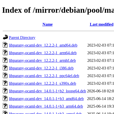
Index of /mirror/debian/pool/m
Name
Last modified
Parent Directory
libparany-ocaml-dev_12.2.2-1_amd64.deb
2023-02-03 07:
libparany-ocaml-dev_12.2.2-1_arm64.deb
2023-02-03 07:
libparany-ocaml-dev_12.2.2-1_armhf.deb
2023-02-03 07:
libparany-ocaml-dev_12.2.2-1_i386.deb
2023-02-03 07:
libparany-ocaml-dev_12.2.2-1_ppc64el.deb
2023-02-03 07:
libparany-ocaml-dev_12.2.2-1_s390x.deb
2023-02-03 07:
libparany-ocaml-dev_14.0.1-1+b2_loong64.deb
2026-06-18 02:
libparany-ocaml-dev_14.0.1-1+b3_amd64.deb
2025-06-14 18:
libparany-ocaml-dev_14.0.1-1+b3_arm64.deb
2025-06-14 19:
libparany-ocaml-dev_14.0.1-1+b3_armel.deb
2025-06-14 19: