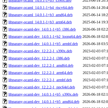
libparany-ocaml_14.0.1-1+b3_s390x.deb
2025-06-14 20:
libparany-ocaml_14.0.1-1+b4_riscv64.deb
2025-06-14 20:
libparany-ocaml_14.0.1-1+b3_amd64.deb
2025-06-14 18:
libparany-ocaml_14.0.1-1+b3_arm64.deb
2025-06-14 19:
libparany-ocaml-dev_14.0.1-1+b5_i386.deb
2026-06-18 02:
libparany-ocaml-dev_14.0.1-1+b2_loong64.deb
2026-06-18 02:
libparany-ocaml-dev_14.0.1-1+b5_armhf.deb
2026-06-18 03:
libparany-ocaml-dev_12.2.2-1_s390x.deb
2023-02-03 07:
libparany-ocaml-dev_12.2.2-1_i386.deb
2023-02-03 07:
libparany-ocaml-dev_12.2.2-1_amd64.deb
2023-02-03 07:
libparany-ocaml-dev_12.2.2-1_arm64.deb
2023-02-03 07:
libparany-ocaml-dev_12.2.2-1_armhf.deb
2023-02-03 07:
libparany-ocaml-dev_12.2.2-1_ppc64el.deb
2023-02-03 07:
libparany-ocaml-dev_14.0.1-1+b5_s390x.deb
2026-06-18 02:
libparany-ocaml-dev_14.0.1-1+b5_amd64.deb
2026-06-18 02: