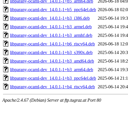
libparany-ocaml-dev_14.0.1-1+b5_arm64.deb
2026-06-18 04:
libparany-ocaml-dev_14.0.1-1+b5_ppc64el.deb
2026-06-18 02:
libparany-ocaml-dev_14.0.1-1+b3_i386.deb
2025-06-14 19:
libparany-ocaml-dev_14.0.1-1+b3_armel.deb
2025-06-14 19:
libparany-ocaml-dev_14.0.1-1+b3_armhf.deb
2025-06-14 19:
libparany-ocaml-dev_14.0.1-1+b6_riscv64.deb
2026-06-18 12:
libparany-ocaml-dev_14.0.1-1+b3_s390x.deb
2025-06-14 20:
libparany-ocaml-dev_14.0.1-1+b3_amd64.deb
2025-06-14 18:
libparany-ocaml-dev_14.0.1-1+b3_arm64.deb
2025-06-14 19:
libparany-ocaml-dev_14.0.1-1+b3_ppc64el.deb
2025-06-14 21:
libparany-ocaml-dev_14.0.1-1+b4_riscv64.deb
2025-06-14 20:
Apache/2.4.67 (Debian) Server at ftp.tugraz.at Port 80