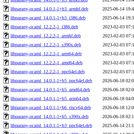
libparany-ocaml_14.0.1-1+b3_armhf.deb
2025-06-14 19:
libparany-ocaml_14.0.1-1+b3_i386.deb
2025-06-14 19:
libparany-ocaml_12.2.2-1_i386.deb
2023-02-03 07:
libparany-ocaml_12.2.2-1_armhf.deb
2023-02-03 07:
libparany-ocaml_12.2.2-1_s390x.deb
2023-02-03 07:
libparany-ocaml_12.2.2-1_arm64.deb
2023-02-03 07:
libparany-ocaml_12.2.2-1_amd64.deb
2023-02-03 07:
libparany-ocaml_12.2.2-1_ppc64el.deb
2023-02-03 07:
libparany-ocaml_14.0.1-1+b5_ppc64el.deb
2026-06-18 02:
libparany-ocaml_14.0.1-1+b5_amd64.deb
2026-06-18 02:
libparany-ocaml_14.0.1-1+b5_arm64.deb
2026-06-18 04:
libparany-ocaml_14.0.1-1+b6_riscv64.deb
2026-06-18 12:
libparany-ocaml_14.0.1-1+b5_s390x.deb
2026-06-18 02:
libparany-ocaml_14.0.1-1+b3_ppc64el.deb
2025-06-14 21: