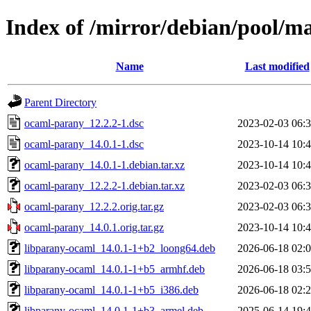
Index of /mirror/debian/pool/m
Name
Last modified
Parent Directory
ocaml-parany_12.2.2-1.dsc
2023-02-03 06:
ocaml-parany_14.0.1-1.dsc
2023-10-14 10:
ocaml-parany_14.0.1-1.debian.tar.xz
2023-10-14 10:
ocaml-parany_12.2.2-1.debian.tar.xz
2023-02-03 06:
ocaml-parany_12.2.2.orig.tar.gz
2023-02-03 06:
ocaml-parany_14.0.1.orig.tar.gz
2023-10-14 10:
libparany-ocaml_14.0.1-1+b2_loong64.deb
2026-06-18 02:
libparany-ocaml_14.0.1-1+b5_armhf.deb
2026-06-18 03:
libparany-ocaml_14.0.1-1+b5_i386.deb
2026-06-18 02:
libparany-ocaml_14.0.1-1+b3_armel.deb
2025-06-14 19: