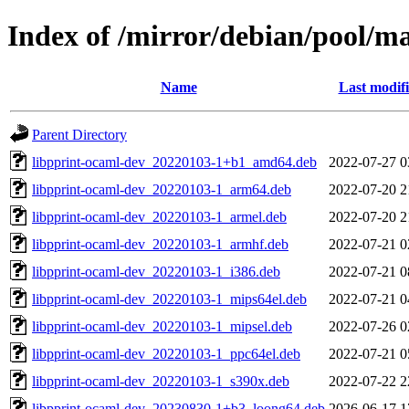
Index of /mirror/debian/pool/m
Name
Last modif
Parent Directory
libpprint-ocaml-dev_20220103-1+b1_amd64.deb
2022-07-27 0
libpprint-ocaml-dev_20220103-1_arm64.deb
2022-07-20 2
libpprint-ocaml-dev_20220103-1_armel.deb
2022-07-20 2
libpprint-ocaml-dev_20220103-1_armhf.deb
2022-07-21 0
libpprint-ocaml-dev_20220103-1_i386.deb
2022-07-21 0
libpprint-ocaml-dev_20220103-1_mips64el.deb
2022-07-21 0
libpprint-ocaml-dev_20220103-1_mipsel.deb
2022-07-26 0
libpprint-ocaml-dev_20220103-1_ppc64el.deb
2022-07-21 0
libpprint-ocaml-dev_20220103-1_s390x.deb
2022-07-22 2
libpprint-ocaml-dev_20230830-1+b3_loong64.deb
2026-06-17 1