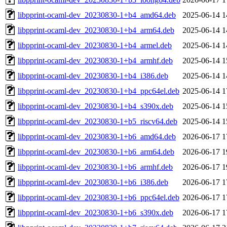
libpprint-ocaml-dev_20230830-1+b4_amd64.deb
2025-06-14 1
libpprint-ocaml-dev_20230830-1+b4_arm64.deb
2025-06-14 1
libpprint-ocaml-dev_20230830-1+b4_armel.deb
2025-06-14 1
libpprint-ocaml-dev_20230830-1+b4_armhf.deb
2025-06-14 1
libpprint-ocaml-dev_20230830-1+b4_i386.deb
2025-06-14 1
libpprint-ocaml-dev_20230830-1+b4_ppc64el.deb
2025-06-14 1
libpprint-ocaml-dev_20230830-1+b4_s390x.deb
2025-06-14 1
libpprint-ocaml-dev_20230830-1+b5_riscv64.deb
2025-06-14 1
libpprint-ocaml-dev_20230830-1+b6_amd64.deb
2026-06-17 1
libpprint-ocaml-dev_20230830-1+b6_arm64.deb
2026-06-17 1
libpprint-ocaml-dev_20230830-1+b6_armhf.deb
2026-06-17 1
libpprint-ocaml-dev_20230830-1+b6_i386.deb
2026-06-17 1
libpprint-ocaml-dev_20230830-1+b6_ppc64el.deb
2026-06-17 1
libpprint-ocaml-dev_20230830-1+b6_s390x.deb
2026-06-17 1