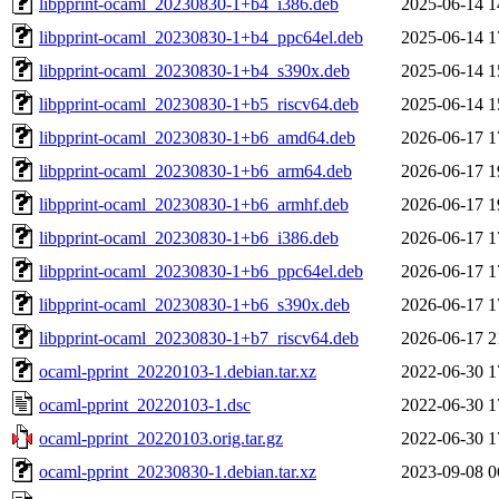
libpprint-ocaml_20230830-1+b4_i386.deb
2025-06-14 1
libpprint-ocaml_20230830-1+b4_ppc64el.deb
2025-06-14 1
libpprint-ocaml_20230830-1+b4_s390x.deb
2025-06-14 1
libpprint-ocaml_20230830-1+b5_riscv64.deb
2025-06-14 1
libpprint-ocaml_20230830-1+b6_amd64.deb
2026-06-17 1
libpprint-ocaml_20230830-1+b6_arm64.deb
2026-06-17 1
libpprint-ocaml_20230830-1+b6_armhf.deb
2026-06-17 1
libpprint-ocaml_20230830-1+b6_i386.deb
2026-06-17 1
libpprint-ocaml_20230830-1+b6_ppc64el.deb
2026-06-17 1
libpprint-ocaml_20230830-1+b6_s390x.deb
2026-06-17 1
libpprint-ocaml_20230830-1+b7_riscv64.deb
2026-06-17 2
ocaml-pprint_20220103-1.debian.tar.xz
2022-06-30 1
ocaml-pprint_20220103-1.dsc
2022-06-30 1
ocaml-pprint_20220103.orig.tar.gz
2022-06-30 1
ocaml-pprint_20230830-1.debian.tar.xz
2023-09-08 0