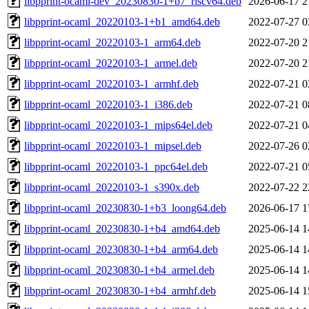
libpprint-ocaml-dev_20230830-1+b7_riscv64.deb
2026-06-17 2
libpprint-ocaml_20220103-1+b1_amd64.deb
2022-07-27 0
libpprint-ocaml_20220103-1_arm64.deb
2022-07-20 2
libpprint-ocaml_20220103-1_armel.deb
2022-07-20 2
libpprint-ocaml_20220103-1_armhf.deb
2022-07-21 0
libpprint-ocaml_20220103-1_i386.deb
2022-07-21 0
libpprint-ocaml_20220103-1_mips64el.deb
2022-07-21 0
libpprint-ocaml_20220103-1_mipsel.deb
2022-07-26 0
libpprint-ocaml_20220103-1_ppc64el.deb
2022-07-21 0
libpprint-ocaml_20220103-1_s390x.deb
2022-07-22 2
libpprint-ocaml_20230830-1+b3_loong64.deb
2026-06-17 1
libpprint-ocaml_20230830-1+b4_amd64.deb
2025-06-14 1
libpprint-ocaml_20230830-1+b4_arm64.deb
2025-06-14 1
libpprint-ocaml_20230830-1+b4_armel.deb
2025-06-14 1
libpprint-ocaml_20230830-1+b4_armhf.deb
2025-06-14 1