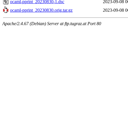
ocaml-pprint_20230830-1.dsc
2023-09-08 0
ocaml-pprint_20230830.orig.tar.gz
2023-09-08 0
Apache/2.4.67 (Debian) Server at ftp.tugraz.at Port 80