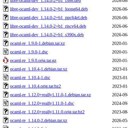
libre-ocaml-dev_1.14.0-2+b1_i386.deb
2026-06
libre-ocaml-dev_1.14.0-2+b1_loong64.deb
2026-06
libre-ocaml-dev_1.14.0-2+b1_ppc64el.deb
2026-06
libre-ocaml-dev_1.14.0-2+b1_riscv64.deb
2026-06
libre-ocaml-dev_1.14.0-2+b1_s390x.deb
2026-06
ocaml-re_1.9.0-1.debian.tar.xz
2020-01
ocaml-re_1.9.0-1.dsc
2020-01
ocaml-re_1.9.0.orig.tar.gz
2020-01
ocaml-re_1.10.4-1.debian.tar.xz
2023-01
ocaml-re_1.10.4-1.dsc
2023-01
ocaml-re_1.10.4.orig.tar.bz2
2023-01
ocaml-re_1.12.0+really1.11.0-1.debian.tar.xz
2024-09
ocaml-re_1.12.0+really1.11.0-1.dsc
2024-09
ocaml-re_1.12.0+really1.11.0.orig.tar.bz2
2023-08
ocaml-re_1.14.0-2.debian.tar.xz
2026-05