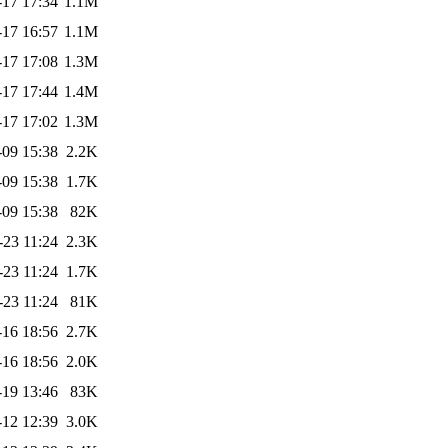
-17 17:34
1.1M
-17 16:57
1.1M
-17 17:08
1.3M
-17 17:44
1.4M
-17 17:02
1.3M
-09 15:38
2.2K
-09 15:38
1.7K
-09 15:38
82K
-23 11:24
2.3K
-23 11:24
1.7K
-23 11:24
81K
-16 18:56
2.7K
-16 18:56
2.0K
-19 13:46
83K
-12 12:39
3.0K