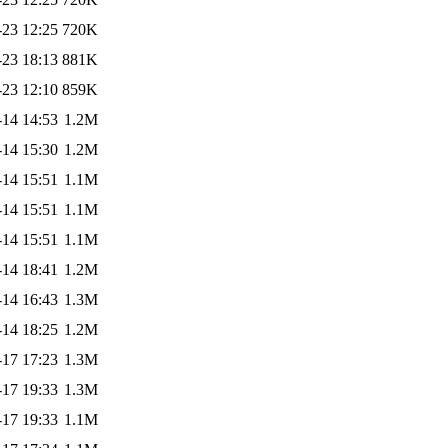
-23 12:25
720K
-23 18:13
881K
-23 12:10
859K
-14 14:53
1.2M
-14 15:30
1.2M
-14 15:51
1.1M
-14 15:51
1.1M
-14 15:51
1.1M
-14 18:41
1.2M
-14 16:43
1.3M
-14 18:25
1.2M
-17 17:23
1.3M
-17 19:33
1.3M
-17 19:33
1.1M