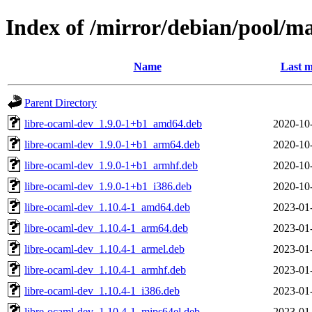
Index of /mirror/debian/pool/m
Name
Last m
Parent Directory
libre-ocaml-dev_1.9.0-1+b1_amd64.deb
2020-10
libre-ocaml-dev_1.9.0-1+b1_arm64.deb
2020-10
libre-ocaml-dev_1.9.0-1+b1_armhf.deb
2020-10
libre-ocaml-dev_1.9.0-1+b1_i386.deb
2020-10
libre-ocaml-dev_1.10.4-1_amd64.deb
2023-01
libre-ocaml-dev_1.10.4-1_arm64.deb
2023-01
libre-ocaml-dev_1.10.4-1_armel.deb
2023-01
libre-ocaml-dev_1.10.4-1_armhf.deb
2023-01
libre-ocaml-dev_1.10.4-1_i386.deb
2023-01
libre-ocaml-dev_1.10.4-1_mips64el.deb
2023-01