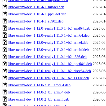
libre-ocaml-dev_1.10.4-1_mipsel.deb
2023-01
libre-ocaml-dev_1.10.4-1_ppc64el.deb
2023-01
libre-ocaml-dev_1.10.4-1_s390x.deb
2023-01
libre-ocaml-dev_1.12.0+really1.11.0-1+b2_amd64.deb
2025-06
libre-ocaml-dev_1.12.0+really1.11.0-1+b2_arm64.deb
2025-06
libre-ocaml-dev_1.12.0+really1.11.0-1+b2_armel.deb
2025-06
libre-ocaml-dev_1.12.0+really1.11.0-1+b2_armhf.deb
2025-06
libre-ocaml-dev_1.12.0+really1.11.0-1+b2_i386.deb
2025-06
libre-ocaml-dev_1.12.0+really1.11.0-1+b2_ppc64el.deb
2025-06
libre-ocaml-dev_1.12.0+really1.11.0-1+b2_riscv64.deb
2025-06
libre-ocaml-dev_1.12.0+really1.11.0-1+b2_s390x.deb
2025-06
libre-ocaml-dev_1.14.0-2+b1_amd64.deb
2026-06
libre-ocaml-dev_1.14.0-2+b1_arm64.deb
2026-06
libre-ocaml-dev_1.14.0-2+b1_armhf.deb
2026-06