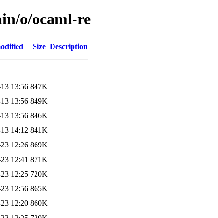
ain/o/ocaml-re
odified
Size
Description
-
-13 13:56
847K
-13 13:56
849K
-13 13:56
846K
-13 14:12
841K
-23 12:26
869K
-23 12:41
871K
-23 12:25
720K
-23 12:56
865K
-23 12:20
860K
-23 12:25
720K