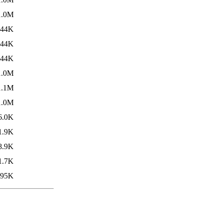
1.0M
844K
844K
844K
1.0M
1.1M
1.0M
6.0K
1.9K
8.9K
1.7K
95K