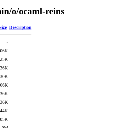
in/o/ocaml-reins
Size
Description
-
906K
925K
736K
930K
906K
736K
736K
944K
905K
1.0M