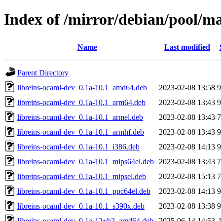
Index of /mirror/debian/pool/ma
Name
Last modified
Parent Directory
libreins-ocaml-dev_0.1a-10.1_amd64.deb
2023-02-08 13:58
libreins-ocaml-dev_0.1a-10.1_arm64.deb
2023-02-08 13:43
libreins-ocaml-dev_0.1a-10.1_armel.deb
2023-02-08 13:43
libreins-ocaml-dev_0.1a-10.1_armhf.deb
2023-02-08 13:43
libreins-ocaml-dev_0.1a-10.1_i386.deb
2023-02-08 14:13
libreins-ocaml-dev_0.1a-10.1_mips64el.deb
2023-02-08 13:43
libreins-ocaml-dev_0.1a-10.1_mipsel.deb
2023-02-08 15:13
libreins-ocaml-dev_0.1a-10.1_ppc64el.deb
2023-02-08 14:13
libreins-ocaml-dev_0.1a-10.1_s390x.deb
2023-02-08 13:38
libreins-ocaml-dev_0.1a-12+b2_amd64.deb
2025-06-14 14:53