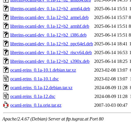
libreins-ocaml-dev_0.1a-12+b2_arm64.deb
2025-06-14 15:51
libreins-ocaml-dev_0.1a-12+b2_armel.deb
2025-06-14 15:57
libreins-ocaml-dev_0.1a-12+b2_armhf.deb
2025-06-14 15:51
libreins-ocaml-dev_0.1a-12+b2_i386.deb
2025-06-14 15:51
libreins-ocaml-dev_0.1a-12+b2_ppc64el.deb
2025-06-14 18:41
libreins-ocaml-dev_0.1a-12+b2_riscv64.deb
2025-06-14 16:53
libreins-ocaml-dev_0.1a-12+b2_s390x.deb
2025-06-14 18:25
ocaml-reins_0.1a-10.1.debian.tar.xz
2023-02-08 13:07
ocaml-reins_0.1a-10.1.dsc
2023-02-08 13:07
ocaml-reins_0.1a-12.debian.tar.xz
2024-08-09 11:28
ocaml-reins_0.1a-12.dsc
2024-08-09 11:28
ocaml-reins_0.1a.orig.tar.gz
2007-10-03 00:47
Apache/2.4.67 (Debian) Server at ftp.tugraz.at Port 80