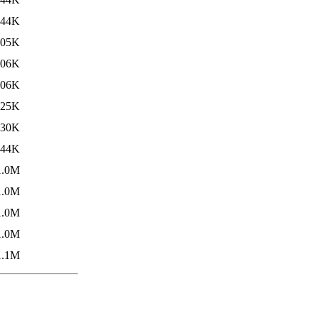
844K
905K
906K
906K
925K
930K
944K
1.0M
1.0M
1.0M
1.0M
1.1M