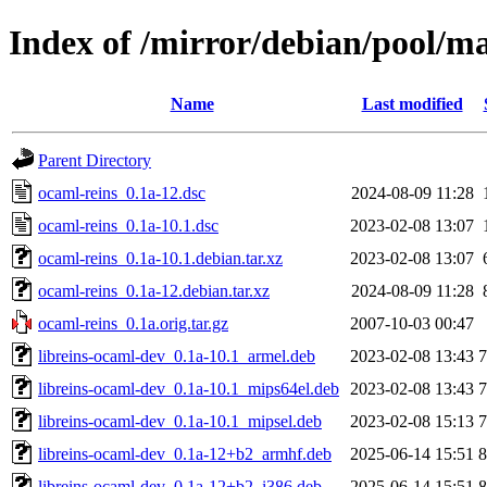
Index of /mirror/debian/pool/ma
Name
Last modified
Parent Directory
ocaml-reins_0.1a-12.dsc
2024-08-09 11:28
ocaml-reins_0.1a-10.1.dsc
2023-02-08 13:07
ocaml-reins_0.1a-10.1.debian.tar.xz
2023-02-08 13:07
ocaml-reins_0.1a-12.debian.tar.xz
2024-08-09 11:28
ocaml-reins_0.1a.orig.tar.gz
2007-10-03 00:47
libreins-ocaml-dev_0.1a-10.1_armel.deb
2023-02-08 13:43
libreins-ocaml-dev_0.1a-10.1_mips64el.deb
2023-02-08 13:43
libreins-ocaml-dev_0.1a-10.1_mipsel.deb
2023-02-08 15:13
libreins-ocaml-dev_0.1a-12+b2_armhf.deb
2025-06-14 15:51
libreins-ocaml-dev_0.1a-12+b2_i386.deb
2025-06-14 15:51