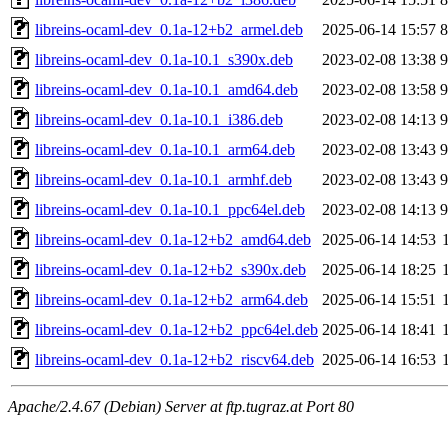
libreins-ocaml-dev_0.1a-12+b2_armel.deb
2025-06-14 15:57
libreins-ocaml-dev_0.1a-10.1_s390x.deb
2023-02-08 13:38
libreins-ocaml-dev_0.1a-10.1_amd64.deb
2023-02-08 13:58
libreins-ocaml-dev_0.1a-10.1_i386.deb
2023-02-08 14:13
libreins-ocaml-dev_0.1a-10.1_arm64.deb
2023-02-08 13:43
libreins-ocaml-dev_0.1a-10.1_armhf.deb
2023-02-08 13:43
libreins-ocaml-dev_0.1a-10.1_ppc64el.deb
2023-02-08 14:13
libreins-ocaml-dev_0.1a-12+b2_amd64.deb
2025-06-14 14:53
libreins-ocaml-dev_0.1a-12+b2_s390x.deb
2025-06-14 18:25
libreins-ocaml-dev_0.1a-12+b2_arm64.deb
2025-06-14 15:51
libreins-ocaml-dev_0.1a-12+b2_ppc64el.deb
2025-06-14 18:41
libreins-ocaml-dev_0.1a-12+b2_riscv64.deb
2025-06-14 16:53
Apache/2.4.67 (Debian) Server at ftp.tugraz.at Port 80