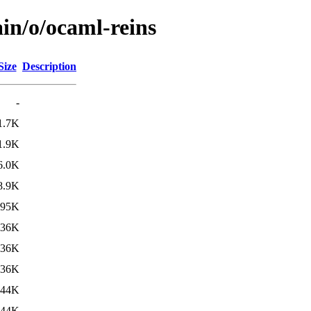
in/o/ocaml-reins
Size
Description
-
1.7K
1.9K
6.0K
8.9K
95K
736K
736K
736K
844K
844K