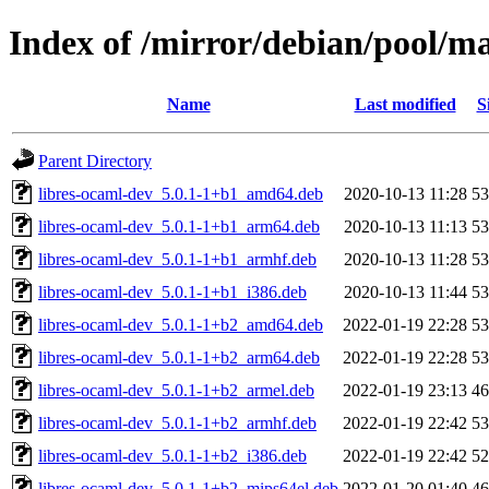
Index of /mirror/debian/pool/ma
Name
Last modified
S
Parent Directory
libres-ocaml-dev_5.0.1-1+b1_amd64.deb
2020-10-13 11:28
5
libres-ocaml-dev_5.0.1-1+b1_arm64.deb
2020-10-13 11:13
5
libres-ocaml-dev_5.0.1-1+b1_armhf.deb
2020-10-13 11:28
5
libres-ocaml-dev_5.0.1-1+b1_i386.deb
2020-10-13 11:44
5
libres-ocaml-dev_5.0.1-1+b2_amd64.deb
2022-01-19 22:28
5
libres-ocaml-dev_5.0.1-1+b2_arm64.deb
2022-01-19 22:28
5
libres-ocaml-dev_5.0.1-1+b2_armel.deb
2022-01-19 23:13
4
libres-ocaml-dev_5.0.1-1+b2_armhf.deb
2022-01-19 22:42
5
libres-ocaml-dev_5.0.1-1+b2_i386.deb
2022-01-19 22:42
5
libres-ocaml-dev_5.0.1-1+b2_mips64el.deb
2022-01-20 01:40
4