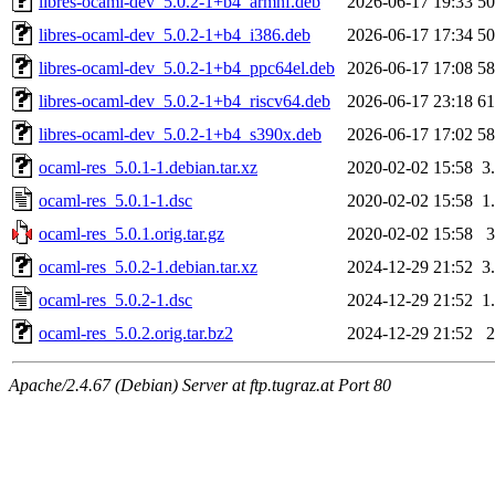
libres-ocaml-dev_5.0.2-1+b4_armhf.deb
2026-06-17 19:33
5
libres-ocaml-dev_5.0.2-1+b4_i386.deb
2026-06-17 17:34
5
libres-ocaml-dev_5.0.2-1+b4_ppc64el.deb
2026-06-17 17:08
5
libres-ocaml-dev_5.0.2-1+b4_riscv64.deb
2026-06-17 23:18
6
libres-ocaml-dev_5.0.2-1+b4_s390x.deb
2026-06-17 17:02
5
ocaml-res_5.0.1-1.debian.tar.xz
2020-02-02 15:58
3
ocaml-res_5.0.1-1.dsc
2020-02-02 15:58
1
ocaml-res_5.0.1.orig.tar.gz
2020-02-02 15:58
ocaml-res_5.0.2-1.debian.tar.xz
2024-12-29 21:52
3
ocaml-res_5.0.2-1.dsc
2024-12-29 21:52
1
ocaml-res_5.0.2.orig.tar.bz2
2024-12-29 21:52
Apache/2.4.67 (Debian) Server at ftp.tugraz.at Port 80