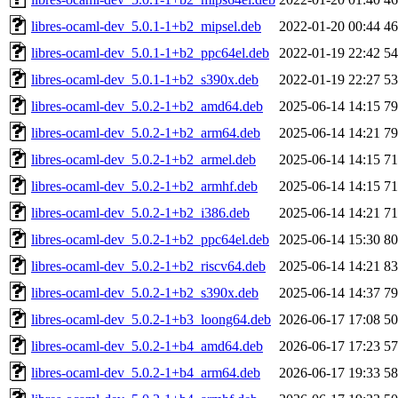
libres-ocaml-dev_5.0.1-1+b2_mipsel.deb
2022-01-20 00:44
4
libres-ocaml-dev_5.0.1-1+b2_ppc64el.deb
2022-01-19 22:42
5
libres-ocaml-dev_5.0.1-1+b2_s390x.deb
2022-01-19 22:27
5
libres-ocaml-dev_5.0.2-1+b2_amd64.deb
2025-06-14 14:15
7
libres-ocaml-dev_5.0.2-1+b2_arm64.deb
2025-06-14 14:21
7
libres-ocaml-dev_5.0.2-1+b2_armel.deb
2025-06-14 14:15
7
libres-ocaml-dev_5.0.2-1+b2_armhf.deb
2025-06-14 14:15
7
libres-ocaml-dev_5.0.2-1+b2_i386.deb
2025-06-14 14:21
7
libres-ocaml-dev_5.0.2-1+b2_ppc64el.deb
2025-06-14 15:30
8
libres-ocaml-dev_5.0.2-1+b2_riscv64.deb
2025-06-14 14:21
8
libres-ocaml-dev_5.0.2-1+b2_s390x.deb
2025-06-14 14:37
7
libres-ocaml-dev_5.0.2-1+b3_loong64.deb
2026-06-17 17:08
5
libres-ocaml-dev_5.0.2-1+b4_amd64.deb
2026-06-17 17:23
5
libres-ocaml-dev_5.0.2-1+b4_arm64.deb
2026-06-17 19:33
5