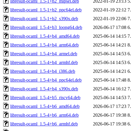
libresult-ocaml_1.5-1+b2_mipsel.deb
2022-01-19 23:13
5
libresult-ocaml_1.5-1+b2_ppc64el.deb
2022-01-19 22:12
7
libresult-ocaml_1.5-1+b2_s390x.deb
2022-01-19 22:06
7
libresult-ocaml_1.5-4+b3_loong64.deb
2026-06-17 17:08
6
libresult-ocaml_1.5-4+b4_amd64.deb
2025-06-14 14:15
7
libresult-ocaml_1.5-4+b4_arm64.deb
2025-06-14 14:21
8
libresult-ocaml_1.5-4+b4_armel.deb
2025-06-14 14:53
6
libresult-ocaml_1.5-4+b4_armhf.deb
2025-06-14 14:53
6
libresult-ocaml_1.5-4+b4_i386.deb
2025-06-14 14:21
6
libresult-ocaml_1.5-4+b4_ppc64el.deb
2025-06-14 17:48
8
libresult-ocaml_1.5-4+b4_s390x.deb
2025-06-14 16:12
7
libresult-ocaml_1.5-4+b5_riscv64.deb
2025-06-14 14:53
7
libresult-ocaml_1.5-4+b6_amd64.deb
2026-06-17 17:23
7
libresult-ocaml_1.5-4+b6_arm64.deb
2026-06-17 19:38
8
libresult-ocaml_1.5-4+b6_armhf.deb
2026-06-17 19:38
6