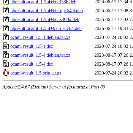
libresult-ocaml_1.5-4+b6_i386.deb
2026-06-17 17:34
6
libresult-ocaml_1.5-4+b6_ppc64el.deb
2026-06-17 17:08
8
libresult-ocaml_1.5-4+b6_s390x.deb
2026-06-17 17:02
7
libresult-ocaml_1.5-4+b7_riscv64.deb
2026-06-17 19:33
7
ocaml-result_1.5-1.debian.tar.xz
2020-07-24 10:02
2
ocaml-result_1.5-1.dsc
2020-07-24 10:02
1
ocaml-result_1.5-4.debian.tar.xz
2023-08-17 07:26
2
ocaml-result_1.5-4.dsc
2023-08-17 07:26
1
ocaml-result_1.5.orig.tar.gz
2020-07-24 10:02
2
Apache/2.4.67 (Debian) Server at ftp.tugraz.at Port 80