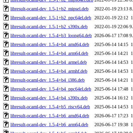
libresult-ocaml-dev_1.5-1+b2_mipsel.deb
2022-01-19 23:13
8
libresult-ocaml-dev_1.5-1+b2_ppc64el.deb
2022-01-19 22:12
libresult-ocaml-dev_1.5-1+b2_s390x.deb
2022-01-19 22:06
9
libresult-ocaml-dev_1.5-4+b3_loong64.deb
2026-06-17 17:08
9
libresult-ocaml-dev_1.5-4+b4_amd64.deb
2025-06-14 14:15
libresult-ocaml-dev_1.5-4+b4_arm64.deb
2025-06-14 14:21
libresult-ocaml-dev_1.5-4+b4_armel.deb
2025-06-14 14:53
libresult-ocaml-dev_1.5-4+b4_armhf.deb
2025-06-14 14:53
libresult-ocaml-dev_1.5-4+b4_i386.deb
2025-06-14 14:21
libresult-ocaml-dev_1.5-4+b4_ppc64el.deb
2025-06-14 17:48
libresult-ocaml-dev_1.5-4+b4_s390x.deb
2025-06-14 16:12
libresult-ocaml-dev_1.5-4+b5_riscv64.deb
2025-06-14 14:53
libresult-ocaml-dev_1.5-4+b6_amd64.deb
2026-06-17 17:23
libresult-ocaml-dev_1.5-4+b6_arm64.deb
2026-06-17 19:38