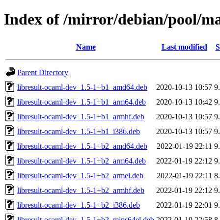
Index of /mirror/debian/pool/ma
Name
Last modified
S
Parent Directory
libresult-ocaml-dev_1.5-1+b1_amd64.deb
2020-10-13 10:57
9
libresult-ocaml-dev_1.5-1+b1_arm64.deb
2020-10-13 10:42
9
libresult-ocaml-dev_1.5-1+b1_armhf.deb
2020-10-13 10:57
9
libresult-ocaml-dev_1.5-1+b1_i386.deb
2020-10-13 10:57
9
libresult-ocaml-dev_1.5-1+b2_amd64.deb
2022-01-19 22:11
9
libresult-ocaml-dev_1.5-1+b2_arm64.deb
2022-01-19 22:12
9
libresult-ocaml-dev_1.5-1+b2_armel.deb
2022-01-19 22:11
8
libresult-ocaml-dev_1.5-1+b2_armhf.deb
2022-01-19 22:12
9
libresult-ocaml-dev_1.5-1+b2_i386.deb
2022-01-19 22:01
9
libresult-ocaml-dev_1.5-1+b2_mips64el.deb
2022-01-19 22:58
8