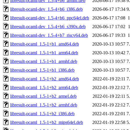
libresult-ocaml-dev_1.5-4+b6_armhf.deb
2026-06-17 19:38
9
libresult-ocaml-dev_1.5-4+b6_i386.deb
2026-06-17 17:34
9
libresult-ocaml-dev_1.5-4+b6_ppc64el.deb
2026-06-17 17:08
libresult-ocaml-dev_1.5-4+b6_s390x.deb
2026-06-17 17:02
libresult-ocaml-dev_1.5-4+b7_riscv64.deb
2026-06-17 19:33
libresult-ocaml_1.5-1+b1_amd64.deb
2020-10-13 10:57
7
libresult-ocaml_1.5-1+b1_arm64.deb
2020-10-13 10:42
7
libresult-ocaml_1.5-1+b1_armhf.deb
2020-10-13 10:57
7
libresult-ocaml_1.5-1+b1_i386.deb
2020-10-13 10:57
7
libresult-ocaml_1.5-1+b2_amd64.deb
2022-01-19 22:11
7
libresult-ocaml_1.5-1+b2_arm64.deb
2022-01-19 22:12
7
libresult-ocaml_1.5-1+b2_armel.deb
2022-01-19 22:11
5
libresult-ocaml_1.5-1+b2_armhf.deb
2022-01-19 22:12
7
libresult-ocaml_1.5-1+b2_i386.deb
2022-01-19 22:01
7
libresult-ocaml_1.5-1+b2_mips64el.deb
2022-01-19 22:58
5