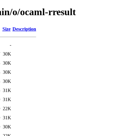
in/o/ocaml-rresult
Size
Description
-
7
30K
3
30K
8
30K
3
30K
5
31K
9
31K
9
22K
9
31K
9
30K
1
22K