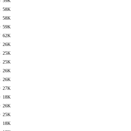
6
59K
3
58K
2
58K
0
59K
7
62K
7
26K
3
25K
8
25K
3
26K
5
26K
9
27K
9
18K
9
26K
9
25K
1
18K