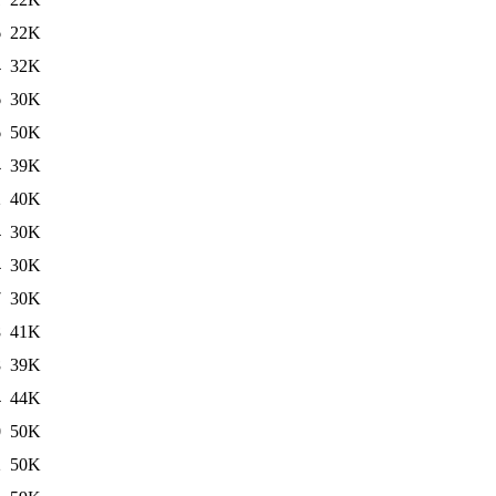
6
22K
4
32K
6
30K
6
50K
4
39K
2
40K
4
30K
4
30K
7
30K
8
41K
8
39K
4
44K
0
50K
2
50K