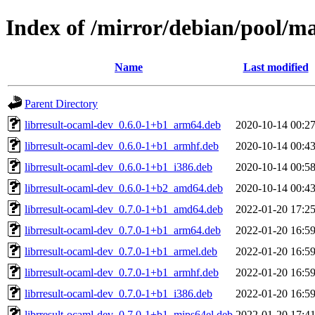
Index of /mirror/debian/pool/ma
Name
Last modified
Parent Directory
librresult-ocaml-dev_0.6.0-1+b1_arm64.deb
2020-10-14 00:2
librresult-ocaml-dev_0.6.0-1+b1_armhf.deb
2020-10-14 00:4
librresult-ocaml-dev_0.6.0-1+b1_i386.deb
2020-10-14 00:5
librresult-ocaml-dev_0.6.0-1+b2_amd64.deb
2020-10-14 00:4
librresult-ocaml-dev_0.7.0-1+b1_amd64.deb
2022-01-20 17:2
librresult-ocaml-dev_0.7.0-1+b1_arm64.deb
2022-01-20 16:5
librresult-ocaml-dev_0.7.0-1+b1_armel.deb
2022-01-20 16:5
librresult-ocaml-dev_0.7.0-1+b1_armhf.deb
2022-01-20 16:5
librresult-ocaml-dev_0.7.0-1+b1_i386.deb
2022-01-20 16:5
librresult-ocaml-dev_0.7.0-1+b1_mips64el.deb
2022-01-20 17:4