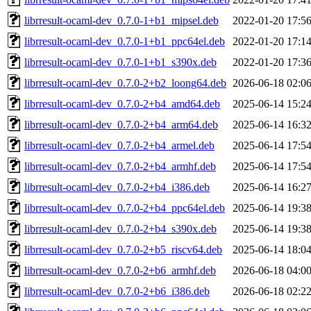
librresult-ocaml-dev_0.7.0-1+b1_mipsel.deb
2022-01-20 17:5
librresult-ocaml-dev_0.7.0-1+b1_ppc64el.deb
2022-01-20 17:1
librresult-ocaml-dev_0.7.0-1+b1_s390x.deb
2022-01-20 17:3
librresult-ocaml-dev_0.7.0-2+b2_loong64.deb
2026-06-18 02:0
librresult-ocaml-dev_0.7.0-2+b4_amd64.deb
2025-06-14 15:2
librresult-ocaml-dev_0.7.0-2+b4_arm64.deb
2025-06-14 16:3
librresult-ocaml-dev_0.7.0-2+b4_armel.deb
2025-06-14 17:5
librresult-ocaml-dev_0.7.0-2+b4_armhf.deb
2025-06-14 17:5
librresult-ocaml-dev_0.7.0-2+b4_i386.deb
2025-06-14 16:2
librresult-ocaml-dev_0.7.0-2+b4_ppc64el.deb
2025-06-14 19:3
librresult-ocaml-dev_0.7.0-2+b4_s390x.deb
2025-06-14 19:3
librresult-ocaml-dev_0.7.0-2+b5_riscv64.deb
2025-06-14 18:0
librresult-ocaml-dev_0.7.0-2+b6_armhf.deb
2026-06-18 04:0
librresult-ocaml-dev_0.7.0-2+b6_i386.deb
2026-06-18 02:2