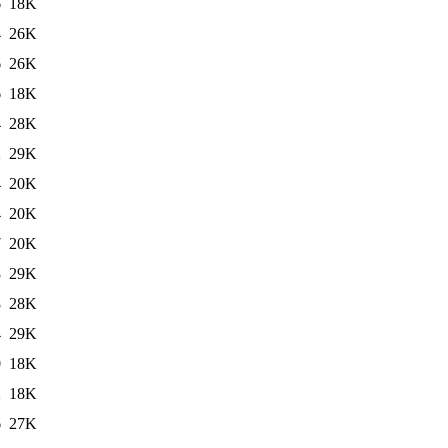
6
18K
4
26K
6
26K
6
18K
4
28K
2
29K
4
20K
4
20K
7
20K
8
29K
8
28K
4
29K
0
18K
2
18K
6
27K