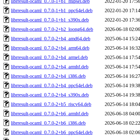
librresult-ocaml_0.7.0-1+b1_mipsel.deb
2022-01-20 17:5
librresult-ocaml_0.7.0-1+b1_ppc64el.deb
2022-01-20 17:1
librresult-ocaml_0.7.0-1+b1_s390x.deb
2022-01-20 17:3
librresult-ocaml_0.7.0-2+b2_loong64.deb
2026-06-18 02:0
librresult-ocaml_0.7.0-2+b4_amd64.deb
2025-06-14 15:2
librresult-ocaml_0.7.0-2+b4_arm64.deb
2025-06-14 16:3
librresult-ocaml_0.7.0-2+b4_armel.deb
2025-06-14 17:5
librresult-ocaml_0.7.0-2+b4_armhf.deb
2025-06-14 17:5
librresult-ocaml_0.7.0-2+b4_i386.deb
2025-06-14 16:2
librresult-ocaml_0.7.0-2+b4_ppc64el.deb
2025-06-14 19:3
librresult-ocaml_0.7.0-2+b4_s390x.deb
2025-06-14 19:3
librresult-ocaml_0.7.0-2+b5_riscv64.deb
2025-06-14 18:0
librresult-ocaml_0.7.0-2+b6_armhf.deb
2026-06-18 04:0
librresult-ocaml_0.7.0-2+b6_i386.deb
2026-06-18 02:2
librresult-ocaml_0.7.0-2+b6_ppc64el.deb
2026-06-18 02:0