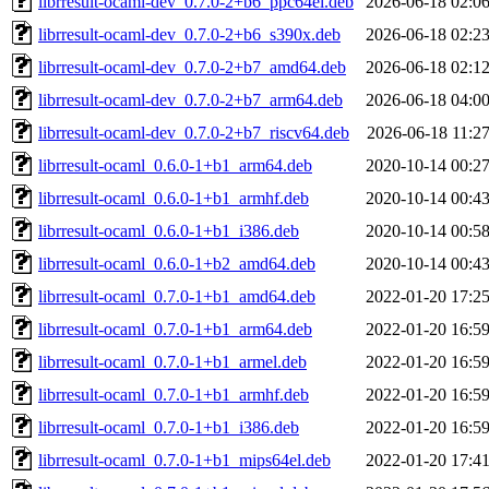
librresult-ocaml-dev_0.7.0-2+b6_ppc64el.deb
2026-06-18 02:0
librresult-ocaml-dev_0.7.0-2+b6_s390x.deb
2026-06-18 02:2
librresult-ocaml-dev_0.7.0-2+b7_amd64.deb
2026-06-18 02:1
librresult-ocaml-dev_0.7.0-2+b7_arm64.deb
2026-06-18 04:0
librresult-ocaml-dev_0.7.0-2+b7_riscv64.deb
2026-06-18 11:2
librresult-ocaml_0.6.0-1+b1_arm64.deb
2020-10-14 00:2
librresult-ocaml_0.6.0-1+b1_armhf.deb
2020-10-14 00:4
librresult-ocaml_0.6.0-1+b1_i386.deb
2020-10-14 00:5
librresult-ocaml_0.6.0-1+b2_amd64.deb
2020-10-14 00:4
librresult-ocaml_0.7.0-1+b1_amd64.deb
2022-01-20 17:2
librresult-ocaml_0.7.0-1+b1_arm64.deb
2022-01-20 16:5
librresult-ocaml_0.7.0-1+b1_armel.deb
2022-01-20 16:5
librresult-ocaml_0.7.0-1+b1_armhf.deb
2022-01-20 16:5
librresult-ocaml_0.7.0-1+b1_i386.deb
2022-01-20 16:5
librresult-ocaml_0.7.0-1+b1_mips64el.deb
2022-01-20 17:4