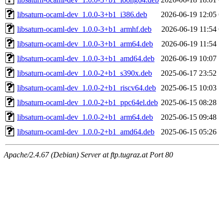
libsaturn-ocaml-dev_1.0.0-3+b1_i386.deb
2026-06-19 12:05
libsaturn-ocaml-dev_1.0.0-3+b1_armhf.deb
2026-06-19 11:54
libsaturn-ocaml-dev_1.0.0-3+b1_arm64.deb
2026-06-19 11:54
libsaturn-ocaml-dev_1.0.0-3+b1_amd64.deb
2026-06-19 10:07
libsaturn-ocaml-dev_1.0.0-2+b1_s390x.deb
2025-06-17 23:52
libsaturn-ocaml-dev_1.0.0-2+b1_riscv64.deb
2025-06-15 10:03
libsaturn-ocaml-dev_1.0.0-2+b1_ppc64el.deb
2025-06-15 08:28
libsaturn-ocaml-dev_1.0.0-2+b1_arm64.deb
2025-06-15 09:48
libsaturn-ocaml-dev_1.0.0-2+b1_amd64.deb
2025-06-15 05:26
Apache/2.4.67 (Debian) Server at ftp.tugraz.at Port 80