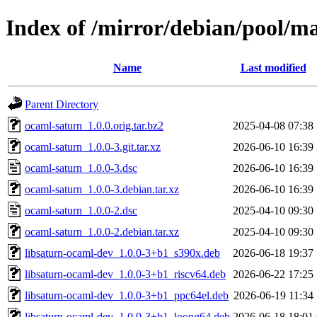
Index of /mirror/debian/pool/m
Name
Last modified
Parent Directory
ocaml-saturn_1.0.0.orig.tar.bz2
2025-04-08 07:38
ocaml-saturn_1.0.0-3.git.tar.xz
2026-06-10 16:39
ocaml-saturn_1.0.0-3.dsc
2026-06-10 16:39
ocaml-saturn_1.0.0-3.debian.tar.xz
2026-06-10 16:39
ocaml-saturn_1.0.0-2.dsc
2025-04-10 09:30
ocaml-saturn_1.0.0-2.debian.tar.xz
2025-04-10 09:30
libsaturn-ocaml-dev_1.0.0-3+b1_s390x.deb
2026-06-18 19:37
libsaturn-ocaml-dev_1.0.0-3+b1_riscv64.deb
2026-06-22 17:25
libsaturn-ocaml-dev_1.0.0-3+b1_ppc64el.deb
2026-06-19 11:34
libsaturn-ocaml-dev_1.0.0-3+b1_loong64.deb
2026-06-18 18:01