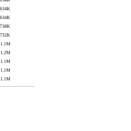
634K
634K
738K
732K
1.1M
1.2M
1.1M
1.1M
1.1M