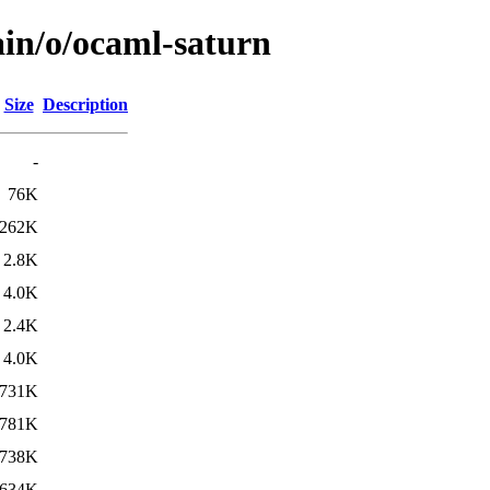
ain/o/ocaml-saturn
Size
Description
-
76K
262K
2.8K
4.0K
2.4K
4.0K
731K
781K
738K
634K