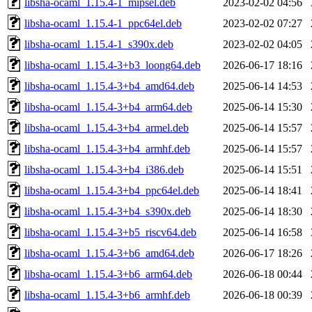
libsha-ocaml_1.15.4-1_mipsel.deb
2023-02-02 04:56
libsha-ocaml_1.15.4-1_ppc64el.deb
2023-02-02 07:27
libsha-ocaml_1.15.4-1_s390x.deb
2023-02-02 04:05
libsha-ocaml_1.15.4-3+b3_loong64.deb
2026-06-17 18:16
libsha-ocaml_1.15.4-3+b4_amd64.deb
2025-06-14 14:53
libsha-ocaml_1.15.4-3+b4_arm64.deb
2025-06-14 15:30
libsha-ocaml_1.15.4-3+b4_armel.deb
2025-06-14 15:57
libsha-ocaml_1.15.4-3+b4_armhf.deb
2025-06-14 15:57
libsha-ocaml_1.15.4-3+b4_i386.deb
2025-06-14 15:51
libsha-ocaml_1.15.4-3+b4_ppc64el.deb
2025-06-14 18:41
libsha-ocaml_1.15.4-3+b4_s390x.deb
2025-06-14 18:30
libsha-ocaml_1.15.4-3+b5_riscv64.deb
2025-06-14 16:58
libsha-ocaml_1.15.4-3+b6_amd64.deb
2026-06-17 18:26
libsha-ocaml_1.15.4-3+b6_arm64.deb
2026-06-18 00:44
libsha-ocaml_1.15.4-3+b6_armhf.deb
2026-06-18 00:39