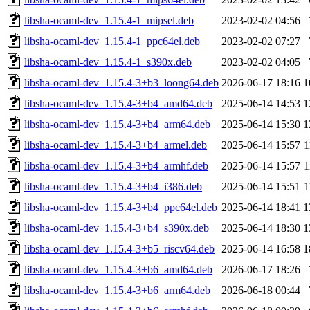
libsha-ocaml-dev_1.15.4-1_mipsel.deb
2023-02-02 04:56
libsha-ocaml-dev_1.15.4-1_ppc64el.deb
2023-02-02 07:27
libsha-ocaml-dev_1.15.4-1_s390x.deb
2023-02-02 04:05
libsha-ocaml-dev_1.15.4-3+b3_loong64.deb
2026-06-17 18:16
1
libsha-ocaml-dev_1.15.4-3+b4_amd64.deb
2025-06-14 14:53
1
libsha-ocaml-dev_1.15.4-3+b4_arm64.deb
2025-06-14 15:30
1
libsha-ocaml-dev_1.15.4-3+b4_armel.deb
2025-06-14 15:57
1
libsha-ocaml-dev_1.15.4-3+b4_armhf.deb
2025-06-14 15:57
1
libsha-ocaml-dev_1.15.4-3+b4_i386.deb
2025-06-14 15:51
1
libsha-ocaml-dev_1.15.4-3+b4_ppc64el.deb
2025-06-14 18:41
1
libsha-ocaml-dev_1.15.4-3+b4_s390x.deb
2025-06-14 18:30
1
libsha-ocaml-dev_1.15.4-3+b5_riscv64.deb
2025-06-14 16:58
1
libsha-ocaml-dev_1.15.4-3+b6_amd64.deb
2026-06-17 18:26
libsha-ocaml-dev_1.15.4-3+b6_arm64.deb
2026-06-18 00:44