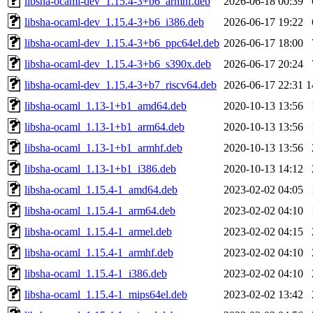
libsha-ocaml-dev_1.15.4-3+b6_armhf.deb
2026-06-18 00:39
libsha-ocaml-dev_1.15.4-3+b6_i386.deb
2026-06-17 19:22
libsha-ocaml-dev_1.15.4-3+b6_ppc64el.deb
2026-06-17 18:00
libsha-ocaml-dev_1.15.4-3+b6_s390x.deb
2026-06-17 20:24
libsha-ocaml-dev_1.15.4-3+b7_riscv64.deb
2026-06-17 22:31
1
libsha-ocaml_1.13-1+b1_amd64.deb
2020-10-13 13:56
libsha-ocaml_1.13-1+b1_arm64.deb
2020-10-13 13:56
libsha-ocaml_1.13-1+b1_armhf.deb
2020-10-13 13:56
libsha-ocaml_1.13-1+b1_i386.deb
2020-10-13 14:12
libsha-ocaml_1.15.4-1_amd64.deb
2023-02-02 04:05
libsha-ocaml_1.15.4-1_arm64.deb
2023-02-02 04:10
libsha-ocaml_1.15.4-1_armel.deb
2023-02-02 04:15
libsha-ocaml_1.15.4-1_armhf.deb
2023-02-02 04:10
libsha-ocaml_1.15.4-1_i386.deb
2023-02-02 04:10
libsha-ocaml_1.15.4-1_mips64el.deb
2023-02-02 13:42