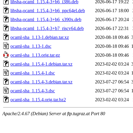
libsha-ocaml_1.15.4-3+b6_i386.deb
2026-06-17 19:22
libsha-ocaml_1.15.4-3+b6_ppc64el.deb
2026-06-17 18:00
libsha-ocaml_1.15.4-3+b6_s390x.deb
2026-06-17 20:24
libsha-ocaml_1.15.4-3+b7_riscv64.deb
2026-06-17 22:31
ocaml-sha_1.13-1.debian.tar.xz
2020-08-18 09:46
ocaml-sha_1.13-1.dsc
2020-08-18 09:46
ocaml-sha_1.13.orig.tar.gz
2020-08-18 09:46
ocaml-sha_1.15.4-1.debian.tar.xz
2023-02-02 03:24
ocaml-sha_1.15.4-1.dsc
2023-02-02 03:24
ocaml-sha_1.15.4-3.debian.tar.xz
2023-07-27 06:54
ocaml-sha_1.15.4-3.dsc
2023-07-27 06:54
ocaml-sha_1.15.4.orig.tar.bz2
2023-02-02 03:24
Apache/2.4.67 (Debian) Server at ftp.tugraz.at Port 80