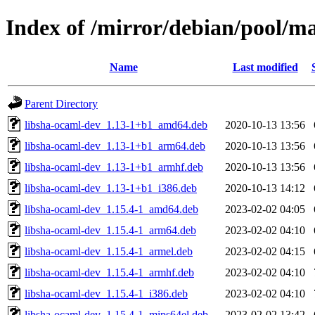
Index of /mirror/debian/pool/m
Name
Last modified
Parent Directory
libsha-ocaml-dev_1.13-1+b1_amd64.deb
2020-10-13 13:56
libsha-ocaml-dev_1.13-1+b1_arm64.deb
2020-10-13 13:56
libsha-ocaml-dev_1.13-1+b1_armhf.deb
2020-10-13 13:56
libsha-ocaml-dev_1.13-1+b1_i386.deb
2020-10-13 14:12
libsha-ocaml-dev_1.15.4-1_amd64.deb
2023-02-02 04:05
libsha-ocaml-dev_1.15.4-1_arm64.deb
2023-02-02 04:10
libsha-ocaml-dev_1.15.4-1_armel.deb
2023-02-02 04:15
libsha-ocaml-dev_1.15.4-1_armhf.deb
2023-02-02 04:10
libsha-ocaml-dev_1.15.4-1_i386.deb
2023-02-02 04:10
libsha-ocaml-dev_1.15.4-1_mips64el.deb
2023-02-02 13:42