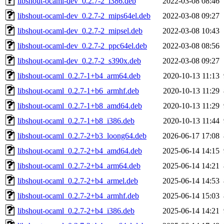
libshout-ocaml-dev_0.2.7-2_i386.deb
2022-03-08 08:46
libshout-ocaml-dev_0.2.7-2_mips64el.deb
2022-03-08 09:27
libshout-ocaml-dev_0.2.7-2_mipsel.deb
2022-03-08 10:43
libshout-ocaml-dev_0.2.7-2_ppc64el.deb
2022-03-08 08:56
libshout-ocaml-dev_0.2.7-2_s390x.deb
2022-03-08 09:27
libshout-ocaml_0.2.7-1+b4_arm64.deb
2020-10-13 11:13
libshout-ocaml_0.2.7-1+b6_armhf.deb
2020-10-13 11:29
libshout-ocaml_0.2.7-1+b8_amd64.deb
2020-10-13 11:29
libshout-ocaml_0.2.7-1+b8_i386.deb
2020-10-13 11:44
libshout-ocaml_0.2.7-2+b3_loong64.deb
2026-06-17 17:08
libshout-ocaml_0.2.7-2+b4_amd64.deb
2025-06-14 14:15
libshout-ocaml_0.2.7-2+b4_arm64.deb
2025-06-14 14:21
libshout-ocaml_0.2.7-2+b4_armel.deb
2025-06-14 14:53
libshout-ocaml_0.2.7-2+b4_armhf.deb
2025-06-14 15:03
libshout-ocaml_0.2.7-2+b4_i386.deb
2025-06-14 14:21