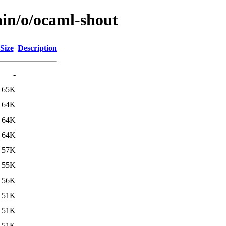
ain/o/ocaml-shout
Size
Description
-
65K
64K
64K
64K
57K
55K
56K
51K
51K
51K