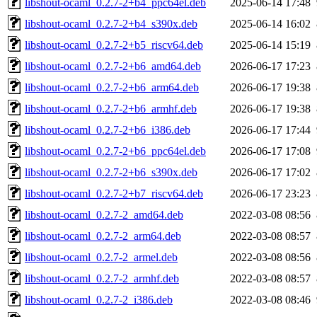
libshout-ocaml_0.2.7-2+b4_ppc64el.deb
2025-06-14 17:48
libshout-ocaml_0.2.7-2+b4_s390x.deb
2025-06-14 16:02
libshout-ocaml_0.2.7-2+b5_riscv64.deb
2025-06-14 15:19
libshout-ocaml_0.2.7-2+b6_amd64.deb
2026-06-17 17:23
libshout-ocaml_0.2.7-2+b6_arm64.deb
2026-06-17 19:38
libshout-ocaml_0.2.7-2+b6_armhf.deb
2026-06-17 19:38
libshout-ocaml_0.2.7-2+b6_i386.deb
2026-06-17 17:44
libshout-ocaml_0.2.7-2+b6_ppc64el.deb
2026-06-17 17:08
libshout-ocaml_0.2.7-2+b6_s390x.deb
2026-06-17 17:02
libshout-ocaml_0.2.7-2+b7_riscv64.deb
2026-06-17 23:23
libshout-ocaml_0.2.7-2_amd64.deb
2022-03-08 08:56
libshout-ocaml_0.2.7-2_arm64.deb
2022-03-08 08:57
libshout-ocaml_0.2.7-2_armel.deb
2022-03-08 08:56
libshout-ocaml_0.2.7-2_armhf.deb
2022-03-08 08:57
libshout-ocaml_0.2.7-2_i386.deb
2022-03-08 08:46