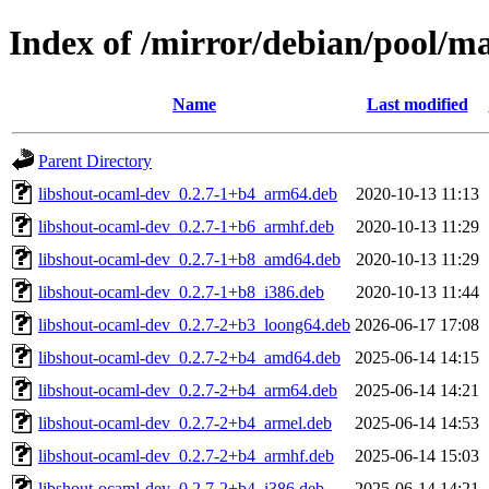
Index of /mirror/debian/pool/m
Name
Last modified
Parent Directory
libshout-ocaml-dev_0.2.7-1+b4_arm64.deb
2020-10-13 11:13
libshout-ocaml-dev_0.2.7-1+b6_armhf.deb
2020-10-13 11:29
libshout-ocaml-dev_0.2.7-1+b8_amd64.deb
2020-10-13 11:29
libshout-ocaml-dev_0.2.7-1+b8_i386.deb
2020-10-13 11:44
libshout-ocaml-dev_0.2.7-2+b3_loong64.deb
2026-06-17 17:08
libshout-ocaml-dev_0.2.7-2+b4_amd64.deb
2025-06-14 14:15
libshout-ocaml-dev_0.2.7-2+b4_arm64.deb
2025-06-14 14:21
libshout-ocaml-dev_0.2.7-2+b4_armel.deb
2025-06-14 14:53
libshout-ocaml-dev_0.2.7-2+b4_armhf.deb
2025-06-14 15:03
libshout-ocaml-dev_0.2.7-2+b4_i386.deb
2025-06-14 14:21