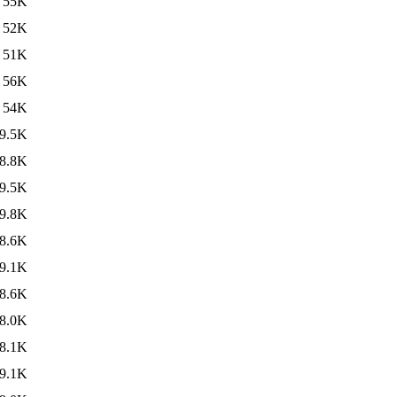
55K
52K
51K
56K
54K
9.5K
8.8K
9.5K
9.8K
8.6K
9.1K
8.6K
8.0K
8.1K
9.1K