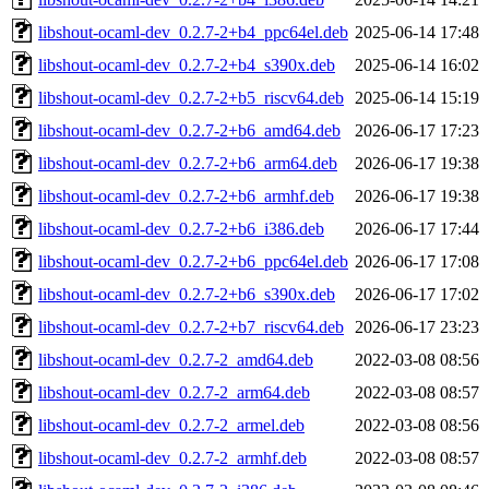
libshout-ocaml-dev_0.2.7-2+b4_ppc64el.deb
2025-06-14 17:48
libshout-ocaml-dev_0.2.7-2+b4_s390x.deb
2025-06-14 16:02
libshout-ocaml-dev_0.2.7-2+b5_riscv64.deb
2025-06-14 15:19
libshout-ocaml-dev_0.2.7-2+b6_amd64.deb
2026-06-17 17:23
libshout-ocaml-dev_0.2.7-2+b6_arm64.deb
2026-06-17 19:38
libshout-ocaml-dev_0.2.7-2+b6_armhf.deb
2026-06-17 19:38
libshout-ocaml-dev_0.2.7-2+b6_i386.deb
2026-06-17 17:44
libshout-ocaml-dev_0.2.7-2+b6_ppc64el.deb
2026-06-17 17:08
libshout-ocaml-dev_0.2.7-2+b6_s390x.deb
2026-06-17 17:02
libshout-ocaml-dev_0.2.7-2+b7_riscv64.deb
2026-06-17 23:23
libshout-ocaml-dev_0.2.7-2_amd64.deb
2022-03-08 08:56
libshout-ocaml-dev_0.2.7-2_arm64.deb
2022-03-08 08:57
libshout-ocaml-dev_0.2.7-2_armel.deb
2022-03-08 08:56
libshout-ocaml-dev_0.2.7-2_armhf.deb
2022-03-08 08:57