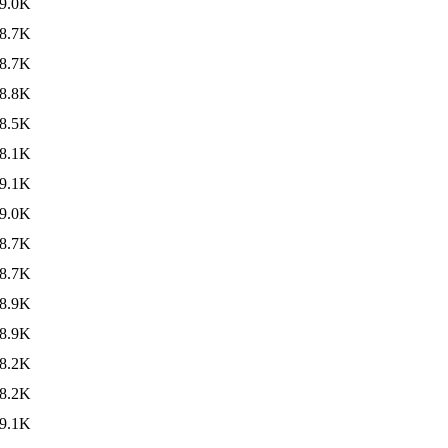
9.0K
8.7K
8.7K
8.8K
8.5K
8.1K
9.1K
9.0K
8.7K
8.7K
8.9K
8.9K
8.2K
8.2K
9.1K