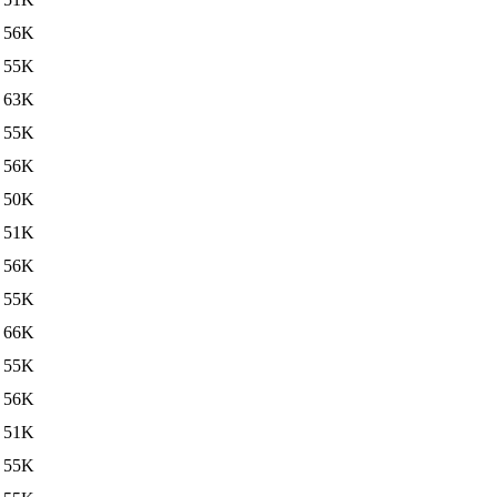
56K
55K
63K
55K
56K
50K
51K
56K
55K
66K
55K
56K
51K
55K