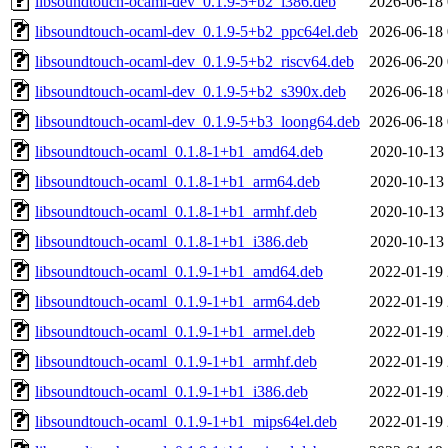
libsoundtouch-ocaml-dev_0.1.9-5+b2_i386.deb
2026-06-18 
libsoundtouch-ocaml-dev_0.1.9-5+b2_ppc64el.deb
2026-06-18 
libsoundtouch-ocaml-dev_0.1.9-5+b2_riscv64.deb
2026-06-20 
libsoundtouch-ocaml-dev_0.1.9-5+b2_s390x.deb
2026-06-18 
libsoundtouch-ocaml-dev_0.1.9-5+b3_loong64.deb
2026-06-18 
libsoundtouch-ocaml_0.1.8-1+b1_amd64.deb
2020-10-13 
libsoundtouch-ocaml_0.1.8-1+b1_arm64.deb
2020-10-13 
libsoundtouch-ocaml_0.1.8-1+b1_armhf.deb
2020-10-13 
libsoundtouch-ocaml_0.1.8-1+b1_i386.deb
2020-10-13 
libsoundtouch-ocaml_0.1.9-1+b1_amd64.deb
2022-01-19 
libsoundtouch-ocaml_0.1.9-1+b1_arm64.deb
2022-01-19 
libsoundtouch-ocaml_0.1.9-1+b1_armel.deb
2022-01-19 
libsoundtouch-ocaml_0.1.9-1+b1_armhf.deb
2022-01-19 
libsoundtouch-ocaml_0.1.9-1+b1_i386.deb
2022-01-19 
libsoundtouch-ocaml_0.1.9-1+b1_mips64el.deb
2022-01-19 