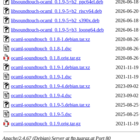
libsoundtouch-ocaml_0.1.9-5+b2_ppc64el.deb
2026-06-18 
libsoundtouch-ocaml_0.1.9-5+b2_riscv64.deb
2026-06-20 
libsoundtouch-ocaml_0.1.9-5+b2_s390x.deb
2026-06-18 
libsoundtouch-ocaml_0.1.9-5+b3_loong64.deb
2026-06-18 
ocaml-soundtouch_0.1.8-1.debian.tar.xz
2020-08-26 
ocaml-soundtouch_0.1.8-1.dsc
2020-08-26 
ocaml-soundtouch_0.1.8.orig.tar.gz
2020-08-26 
ocaml-soundtouch_0.1.9-1.debian.tar.xz
2021-11-19 
ocaml-soundtouch_0.1.9-1.dsc
2021-11-19 
ocaml-soundtouch_0.1.9-4.debian.tar.xz
2023-09-02 
ocaml-soundtouch_0.1.9-4.dsc
2023-09-02 
ocaml-soundtouch_0.1.9-5.debian.tar.xz
2025-08-25 
ocaml-soundtouch_0.1.9-5.dsc
2025-08-25 
ocaml-soundtouch_0.1.9.orig.tar.gz
2021-11-19 
Apache/2.4.67 (Debian) Server at ftp.tugraz.at Port 80