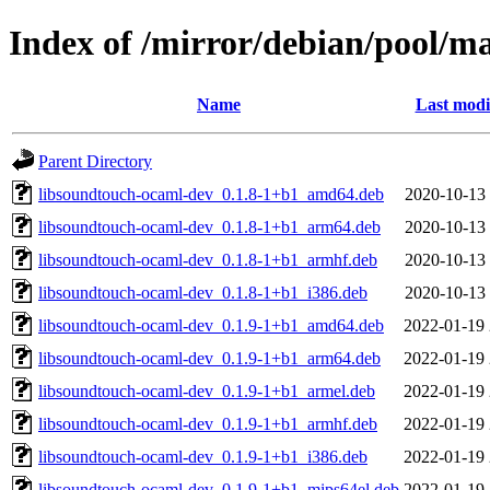
Index of /mirror/debian/pool/m
Name
Last modi
Parent Directory
libsoundtouch-ocaml-dev_0.1.8-1+b1_amd64.deb
2020-10-13 
libsoundtouch-ocaml-dev_0.1.8-1+b1_arm64.deb
2020-10-13 
libsoundtouch-ocaml-dev_0.1.8-1+b1_armhf.deb
2020-10-13 
libsoundtouch-ocaml-dev_0.1.8-1+b1_i386.deb
2020-10-13 
libsoundtouch-ocaml-dev_0.1.9-1+b1_amd64.deb
2022-01-19 
libsoundtouch-ocaml-dev_0.1.9-1+b1_arm64.deb
2022-01-19 
libsoundtouch-ocaml-dev_0.1.9-1+b1_armel.deb
2022-01-19 
libsoundtouch-ocaml-dev_0.1.9-1+b1_armhf.deb
2022-01-19 
libsoundtouch-ocaml-dev_0.1.9-1+b1_i386.deb
2022-01-19 
libsoundtouch-ocaml-dev_0.1.9-1+b1_mips64el.deb
2022-01-19 