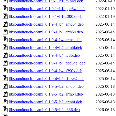
libsoundtouch-ocaml_0.1.9-1+b1_mipsel.deb
2022-01-19 
libsoundtouch-ocaml_0.1.9-1+b1_ppc64el.deb
2022-01-19 
libsoundtouch-ocaml_0.1.9-1+b1_s390x.deb
2022-01-19 
libsoundtouch-ocaml_0.1.9-4+b4_amd64.deb
2025-06-14 
libsoundtouch-ocaml_0.1.9-4+b4_arm64.deb
2025-06-14 
libsoundtouch-ocaml_0.1.9-4+b4_armel.deb
2025-06-14 
libsoundtouch-ocaml_0.1.9-4+b4_armhf.deb
2025-06-14 
libsoundtouch-ocaml_0.1.9-4+b4_i386.deb
2025-06-14 
libsoundtouch-ocaml_0.1.9-4+b4_ppc64el.deb
2025-06-14 
libsoundtouch-ocaml_0.1.9-4+b4_s390x.deb
2025-06-14 
libsoundtouch-ocaml_0.1.9-4+b5_riscv64.deb
2025-06-14 
libsoundtouch-ocaml_0.1.9-5+b2_amd64.deb
2026-06-18 
libsoundtouch-ocaml_0.1.9-5+b2_arm64.deb
2026-06-18 
libsoundtouch-ocaml_0.1.9-5+b2_armhf.deb
2026-06-18 
libsoundtouch-ocaml_0.1.9-5+b2_i386.deb
2026-06-18 