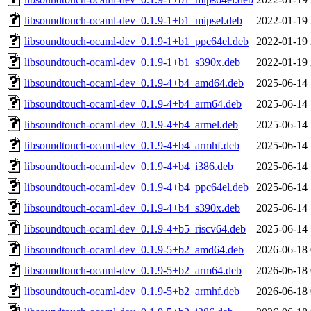
libsoundtouch-ocaml-dev_0.1.9-1+b1_mipsel.deb
2022-01-19 
libsoundtouch-ocaml-dev_0.1.9-1+b1_ppc64el.deb
2022-01-19 
libsoundtouch-ocaml-dev_0.1.9-1+b1_s390x.deb
2022-01-19 
libsoundtouch-ocaml-dev_0.1.9-4+b4_amd64.deb
2025-06-14 
libsoundtouch-ocaml-dev_0.1.9-4+b4_arm64.deb
2025-06-14 
libsoundtouch-ocaml-dev_0.1.9-4+b4_armel.deb
2025-06-14 
libsoundtouch-ocaml-dev_0.1.9-4+b4_armhf.deb
2025-06-14 
libsoundtouch-ocaml-dev_0.1.9-4+b4_i386.deb
2025-06-14 
libsoundtouch-ocaml-dev_0.1.9-4+b4_ppc64el.deb
2025-06-14 
libsoundtouch-ocaml-dev_0.1.9-4+b4_s390x.deb
2025-06-14 
libsoundtouch-ocaml-dev_0.1.9-4+b5_riscv64.deb
2025-06-14 
libsoundtouch-ocaml-dev_0.1.9-5+b2_amd64.deb
2026-06-18 
libsoundtouch-ocaml-dev_0.1.9-5+b2_arm64.deb
2026-06-18 
libsoundtouch-ocaml-dev_0.1.9-5+b2_armhf.deb
2026-06-18 