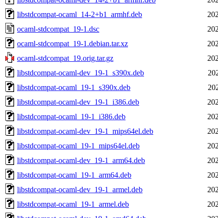
libstdcompat-ocaml_14-2+b1_armhf.deb
202
ocaml-stdcompat_19-1.dsc
202
ocaml-stdcompat_19-1.debian.tar.xz
202
ocaml-stdcompat_19.orig.tar.gz
202
libstdcompat-ocaml-dev_19-1_s390x.deb
20
libstdcompat-ocaml_19-1_s390x.deb
20
libstdcompat-ocaml-dev_19-1_i386.deb
202
libstdcompat-ocaml_19-1_i386.deb
202
libstdcompat-ocaml-dev_19-1_mips64el.deb
202
libstdcompat-ocaml_19-1_mips64el.deb
202
libstdcompat-ocaml-dev_19-1_arm64.deb
202
libstdcompat-ocaml_19-1_arm64.deb
202
libstdcompat-ocaml-dev_19-1_armel.deb
202
libstdcompat-ocaml_19-1_armel.deb
202