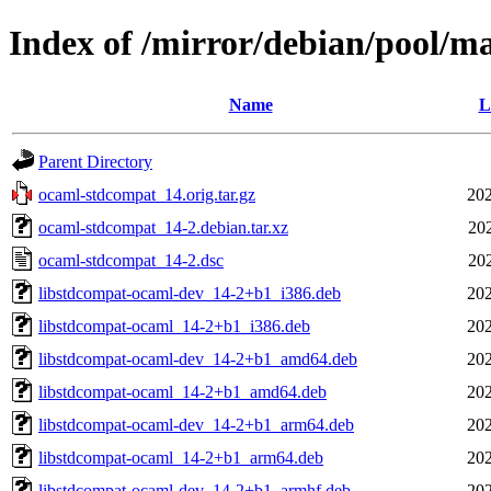
Index of /mirror/debian/pool/m
Name
L
Parent Directory
ocaml-stdcompat_14.orig.tar.gz
202
ocaml-stdcompat_14-2.debian.tar.xz
20
ocaml-stdcompat_14-2.dsc
20
libstdcompat-ocaml-dev_14-2+b1_i386.deb
202
libstdcompat-ocaml_14-2+b1_i386.deb
202
libstdcompat-ocaml-dev_14-2+b1_amd64.deb
202
libstdcompat-ocaml_14-2+b1_amd64.deb
202
libstdcompat-ocaml-dev_14-2+b1_arm64.deb
202
libstdcompat-ocaml_14-2+b1_arm64.deb
202
libstdcompat-ocaml-dev_14-2+b1_armhf.deb
202