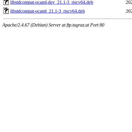
libstdcompat-ocaml-dev_21.1-3_riscv64.deb
20
libstdcompat-ocaml_21.1-3_riscv64.deb
20
Apache/2.4.67 (Debian) Server at ftp.tugraz.at Port 80