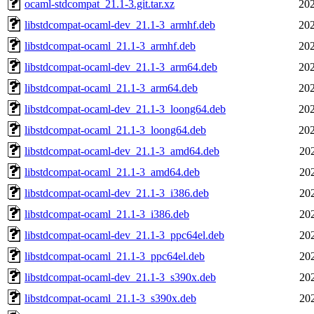
ocaml-stdcompat_21.1-3.git.tar.xz
202
libstdcompat-ocaml-dev_21.1-3_armhf.deb
202
libstdcompat-ocaml_21.1-3_armhf.deb
202
libstdcompat-ocaml-dev_21.1-3_arm64.deb
202
libstdcompat-ocaml_21.1-3_arm64.deb
202
libstdcompat-ocaml-dev_21.1-3_loong64.deb
202
libstdcompat-ocaml_21.1-3_loong64.deb
202
libstdcompat-ocaml-dev_21.1-3_amd64.deb
20
libstdcompat-ocaml_21.1-3_amd64.deb
20
libstdcompat-ocaml-dev_21.1-3_i386.deb
20
libstdcompat-ocaml_21.1-3_i386.deb
20
libstdcompat-ocaml-dev_21.1-3_ppc64el.deb
20
libstdcompat-ocaml_21.1-3_ppc64el.deb
20
libstdcompat-ocaml-dev_21.1-3_s390x.deb
20
libstdcompat-ocaml_21.1-3_s390x.deb
20