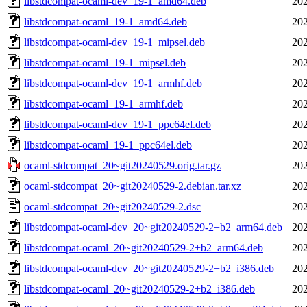
libstdcompat-ocaml-dev_19-1_amd64.deb
202
libstdcompat-ocaml_19-1_amd64.deb
202
libstdcompat-ocaml-dev_19-1_mipsel.deb
202
libstdcompat-ocaml_19-1_mipsel.deb
202
libstdcompat-ocaml-dev_19-1_armhf.deb
202
libstdcompat-ocaml_19-1_armhf.deb
202
libstdcompat-ocaml-dev_19-1_ppc64el.deb
202
libstdcompat-ocaml_19-1_ppc64el.deb
202
ocaml-stdcompat_20~git20240529.orig.tar.gz
202
ocaml-stdcompat_20~git20240529-2.debian.tar.xz
202
ocaml-stdcompat_20~git20240529-2.dsc
202
libstdcompat-ocaml-dev_20~git20240529-2+b2_arm64.deb
202
libstdcompat-ocaml_20~git20240529-2+b2_arm64.deb
202
libstdcompat-ocaml-dev_20~git20240529-2+b2_i386.deb
202
libstdcompat-ocaml_20~git20240529-2+b2_i386.deb
202