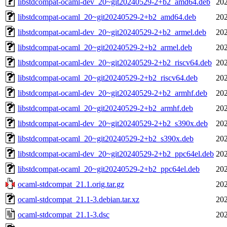
libstdcompat-ocaml-dev_20~git20240529-2+b2_amd64.deb
202
libstdcompat-ocaml_20~git20240529-2+b2_amd64.deb
202
libstdcompat-ocaml-dev_20~git20240529-2+b2_armel.deb
202
libstdcompat-ocaml_20~git20240529-2+b2_armel.deb
202
libstdcompat-ocaml-dev_20~git20240529-2+b2_riscv64.deb
202
libstdcompat-ocaml_20~git20240529-2+b2_riscv64.deb
202
libstdcompat-ocaml-dev_20~git20240529-2+b2_armhf.deb
202
libstdcompat-ocaml_20~git20240529-2+b2_armhf.deb
202
libstdcompat-ocaml-dev_20~git20240529-2+b2_s390x.deb
202
libstdcompat-ocaml_20~git20240529-2+b2_s390x.deb
202
libstdcompat-ocaml-dev_20~git20240529-2+b2_ppc64el.deb
202
libstdcompat-ocaml_20~git20240529-2+b2_ppc64el.deb
202
ocaml-stdcompat_21.1.orig.tar.gz
202
ocaml-stdcompat_21.1-3.debian.tar.xz
202
ocaml-stdcompat_21.1-3.dsc
202