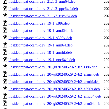
libstdcompat-ocaml-dev_21.1-3_arm64.deb
202
libstdcompat-ocaml-dev_21.1-3_ppc64el.deb
20
libstdcompat-ocaml-dev_21.1-3_riscv64.deb
20
libstdcompat-ocaml-dev_19-1_i386.deb
202
libstdcompat-ocaml-dev_19-1_amd64.deb
202
libstdcompat-ocaml-dev_19-1_s390x.deb
20
libstdcompat-ocaml-dev_19-1_arm64.deb
202
libstdcompat-ocaml-dev_19-1_armhf.deb
202
libstdcompat-ocaml-dev_19-1_ppc64el.deb
202
libstdcompat-ocaml-dev_20~git20240529-2+b2_i386.deb
202
libstdcompat-ocaml-dev_20~git20240529-2+b2_armel.deb
202
libstdcompat-ocaml-dev_20~git20240529-2+b2_armhf.deb
202
libstdcompat-ocaml-dev_20~git20240529-2+b2_s390x.deb
202
libstdcompat-ocaml-dev_20~git20240529-2+b2_amd64.deb
202
libstdcompat-ocaml-dev_20~git20240529-2+b2_arm64.deb
202