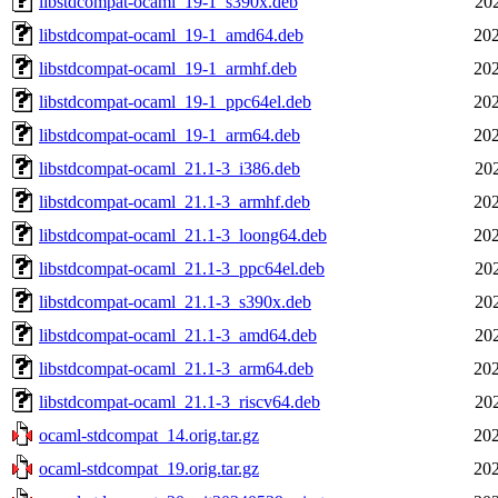
libstdcompat-ocaml_19-1_s390x.deb
20
libstdcompat-ocaml_19-1_amd64.deb
202
libstdcompat-ocaml_19-1_armhf.deb
202
libstdcompat-ocaml_19-1_ppc64el.deb
202
libstdcompat-ocaml_19-1_arm64.deb
202
libstdcompat-ocaml_21.1-3_i386.deb
20
libstdcompat-ocaml_21.1-3_armhf.deb
202
libstdcompat-ocaml_21.1-3_loong64.deb
202
libstdcompat-ocaml_21.1-3_ppc64el.deb
20
libstdcompat-ocaml_21.1-3_s390x.deb
20
libstdcompat-ocaml_21.1-3_amd64.deb
20
libstdcompat-ocaml_21.1-3_arm64.deb
202
libstdcompat-ocaml_21.1-3_riscv64.deb
20
ocaml-stdcompat_14.orig.tar.gz
202
ocaml-stdcompat_19.orig.tar.gz
202