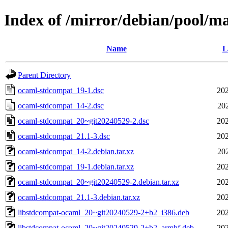
Index of /mirror/debian/pool/m
Name
L
Parent Directory
ocaml-stdcompat_19-1.dsc
202
ocaml-stdcompat_14-2.dsc
20
ocaml-stdcompat_20~git20240529-2.dsc
202
ocaml-stdcompat_21.1-3.dsc
202
ocaml-stdcompat_14-2.debian.tar.xz
20
ocaml-stdcompat_19-1.debian.tar.xz
202
ocaml-stdcompat_20~git20240529-2.debian.tar.xz
202
ocaml-stdcompat_21.1-3.debian.tar.xz
202
libstdcompat-ocaml_20~git20240529-2+b2_i386.deb
202
libstdcompat-ocaml_20~git20240529-2+b2_armhf.deb
202