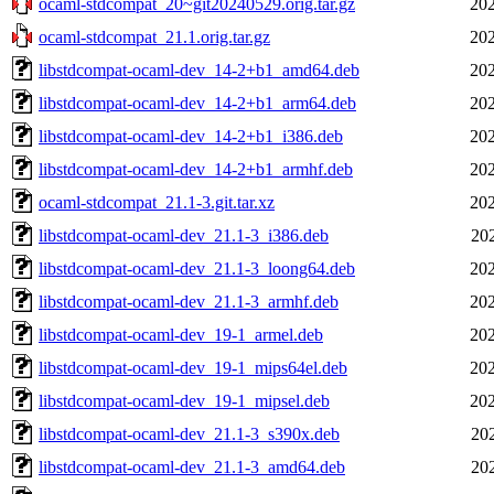
ocaml-stdcompat_20~git20240529.orig.tar.gz
202
ocaml-stdcompat_21.1.orig.tar.gz
202
libstdcompat-ocaml-dev_14-2+b1_amd64.deb
202
libstdcompat-ocaml-dev_14-2+b1_arm64.deb
202
libstdcompat-ocaml-dev_14-2+b1_i386.deb
202
libstdcompat-ocaml-dev_14-2+b1_armhf.deb
202
ocaml-stdcompat_21.1-3.git.tar.xz
202
libstdcompat-ocaml-dev_21.1-3_i386.deb
20
libstdcompat-ocaml-dev_21.1-3_loong64.deb
202
libstdcompat-ocaml-dev_21.1-3_armhf.deb
202
libstdcompat-ocaml-dev_19-1_armel.deb
202
libstdcompat-ocaml-dev_19-1_mips64el.deb
202
libstdcompat-ocaml-dev_19-1_mipsel.deb
202
libstdcompat-ocaml-dev_21.1-3_s390x.deb
20
libstdcompat-ocaml-dev_21.1-3_amd64.deb
20