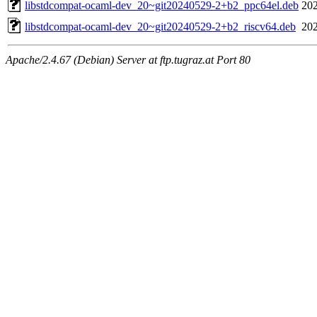
libstdcompat-ocaml-dev_20~git20240529-2+b2_ppc64el.deb
202
libstdcompat-ocaml-dev_20~git20240529-2+b2_riscv64.deb
202
Apache/2.4.67 (Debian) Server at ftp.tugraz.at Port 80