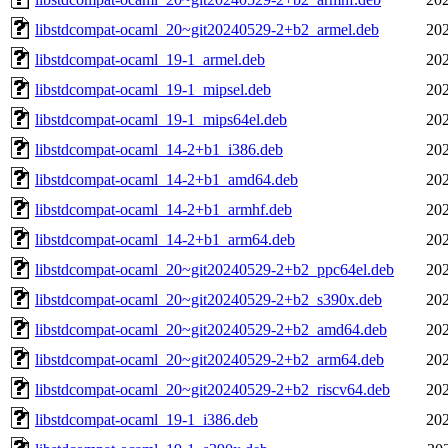
libstdcompat-ocaml_20~git20240529-2+b2_armel.deb
202
libstdcompat-ocaml_19-1_armel.deb
202
libstdcompat-ocaml_19-1_mipsel.deb
202
libstdcompat-ocaml_19-1_mips64el.deb
202
libstdcompat-ocaml_14-2+b1_i386.deb
202
libstdcompat-ocaml_14-2+b1_amd64.deb
202
libstdcompat-ocaml_14-2+b1_armhf.deb
202
libstdcompat-ocaml_14-2+b1_arm64.deb
202
libstdcompat-ocaml_20~git20240529-2+b2_ppc64el.deb
202
libstdcompat-ocaml_20~git20240529-2+b2_s390x.deb
202
libstdcompat-ocaml_20~git20240529-2+b2_amd64.deb
202
libstdcompat-ocaml_20~git20240529-2+b2_arm64.deb
202
libstdcompat-ocaml_20~git20240529-2+b2_riscv64.deb
202
libstdcompat-ocaml_19-1_i386.deb
202