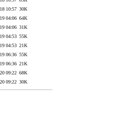
18 10:57
30K
19 04:06
64K
19 04:06
31K
19 04:53
55K
19 04:53
21K
19 06:36
55K
19 06:36
21K
20 09:22
68K
20 09:22
30K