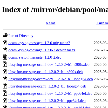
Index of /mirror/debian/pool/m
Name
Last m
Parent Directory
ocaml-syslog-message_1.2.0.orig.tar.bz2
2026-03-
ocaml-syslog-message_1.2.0-2.debian.tar.xz
2026-03-
ocaml-syslog-message_1.2.0-2.dsc
2026-03-
libsyslog-message-ocaml-dev_1.2.0-2+b1_s390x.deb
2026-06-
libsyslog-message-ocaml_1.2.0-2+b1_s390x.deb
2026-06-
libsyslog-message-ocaml-dev_1.2.0-2+b1_loong64.deb
2026-06-
libsyslog-message-ocaml_1.2.0-2+b1_loong64.deb
2026-06-
libsyslog-message-ocaml-dev_1.2.0-2+b1_ppc64el.deb
2026-06-
libsyslog-message-ocaml_1.2.0-2+b1_ppc64el.deb
2026-06-
libsyslog-message-ocaml-dev_1.2.0-2+b1_amd64.deb
2026-06-