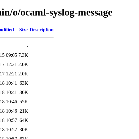
ain/o/ocaml-syslog-message
odified
Size
Description
-
15 09:05
7.3K
17 12:21
2.0K
17 12:21
2.0K
18 10:41
63K
18 10:41
30K
18 10:46
55K
18 10:46
21K
18 10:57
64K
18 10:57
30K
18 10:57
63K