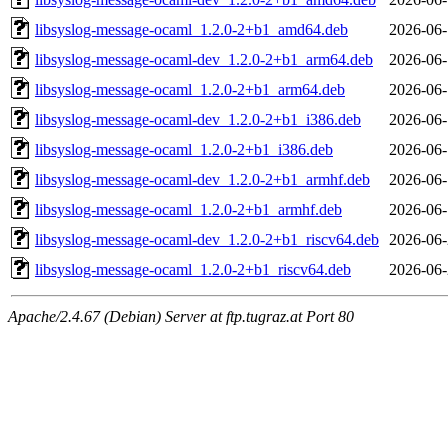
libsyslog-message-ocaml_1.2.0-2+b1_amd64.deb
2026-06-
libsyslog-message-ocaml-dev_1.2.0-2+b1_arm64.deb
2026-06-
libsyslog-message-ocaml_1.2.0-2+b1_arm64.deb
2026-06-
libsyslog-message-ocaml-dev_1.2.0-2+b1_i386.deb
2026-06-
libsyslog-message-ocaml_1.2.0-2+b1_i386.deb
2026-06-
libsyslog-message-ocaml-dev_1.2.0-2+b1_armhf.deb
2026-06-
libsyslog-message-ocaml_1.2.0-2+b1_armhf.deb
2026-06-
libsyslog-message-ocaml-dev_1.2.0-2+b1_riscv64.deb
2026-06-
libsyslog-message-ocaml_1.2.0-2+b1_riscv64.deb
2026-06-
Apache/2.4.67 (Debian) Server at ftp.tugraz.at Port 80