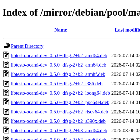
Index of /mirror/debian/pool/ma
Name
Last modifi
Parent Directory
libtesto-ocaml-dev_0.5.0+dfsg-2+b2_amd64.deb
2026-07-14 0
libtesto-ocaml-dev_0.5.0+dfsg-2+b2_arm64.deb
2026-07-14 0
libtesto-ocaml-dev_0.5.0+dfsg-2+b2_armhf.deb
2026-07-14 0
libtesto-ocaml-dev_0.5.0+dfsg-2+b2_i386.deb
2026-07-14 0
libtesto-ocaml-dev_0.5.0+dfsg-2+b2_loong64.deb
2026-07-14 0
libtesto-ocaml-dev_0.5.0+dfsg-2+b2_ppc64el.deb
2026-07-14 0
libtesto-ocaml-dev_0.5.0+dfsg-2+b2_riscv64.deb
2026-07-14 1
libtesto-ocaml-dev_0.5.0+dfsg-2+b2_s390x.deb
2026-07-14 0
libtesto-ocaml-dev_0.5.0+dfsg-2+b3_amd64.deb
2026-08-06 0
libtesto-ocaml-dev_0.5.0+dfsg-2+b3_arm64.deb
2026-08-06 0