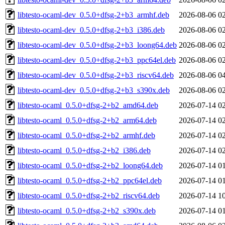
libtesto-ocaml-dev_0.5.0+dfsg-2+b3_armhf.deb
2026-08-06 0
libtesto-ocaml-dev_0.5.0+dfsg-2+b3_i386.deb
2026-08-06 0
libtesto-ocaml-dev_0.5.0+dfsg-2+b3_loong64.deb
2026-08-06 0
libtesto-ocaml-dev_0.5.0+dfsg-2+b3_ppc64el.deb
2026-08-06 0
libtesto-ocaml-dev_0.5.0+dfsg-2+b3_riscv64.deb
2026-08-06 0
libtesto-ocaml-dev_0.5.0+dfsg-2+b3_s390x.deb
2026-08-06 0
libtesto-ocaml_0.5.0+dfsg-2+b2_amd64.deb
2026-07-14 0
libtesto-ocaml_0.5.0+dfsg-2+b2_arm64.deb
2026-07-14 0
libtesto-ocaml_0.5.0+dfsg-2+b2_armhf.deb
2026-07-14 0
libtesto-ocaml_0.5.0+dfsg-2+b2_i386.deb
2026-07-14 0
libtesto-ocaml_0.5.0+dfsg-2+b2_loong64.deb
2026-07-14 0
libtesto-ocaml_0.5.0+dfsg-2+b2_ppc64el.deb
2026-07-14 0
libtesto-ocaml_0.5.0+dfsg-2+b2_riscv64.deb
2026-07-14 1
libtesto-ocaml_0.5.0+dfsg-2+b2_s390x.deb
2026-07-14 0