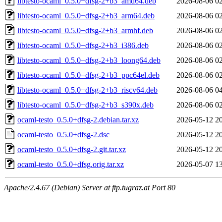
libtesto-ocaml_0.5.0+dfsg-2+b3_amd64.deb
2026-08-06 0
libtesto-ocaml_0.5.0+dfsg-2+b3_arm64.deb
2026-08-06 0
libtesto-ocaml_0.5.0+dfsg-2+b3_armhf.deb
2026-08-06 0
libtesto-ocaml_0.5.0+dfsg-2+b3_i386.deb
2026-08-06 0
libtesto-ocaml_0.5.0+dfsg-2+b3_loong64.deb
2026-08-06 0
libtesto-ocaml_0.5.0+dfsg-2+b3_ppc64el.deb
2026-08-06 0
libtesto-ocaml_0.5.0+dfsg-2+b3_riscv64.deb
2026-08-06 0
libtesto-ocaml_0.5.0+dfsg-2+b3_s390x.deb
2026-08-06 0
ocaml-testo_0.5.0+dfsg-2.debian.tar.xz
2026-05-12 2
ocaml-testo_0.5.0+dfsg-2.dsc
2026-05-12 2
ocaml-testo_0.5.0+dfsg-2.git.tar.xz
2026-05-12 2
ocaml-testo_0.5.0+dfsg.orig.tar.xz
2026-05-07 1
Apache/2.4.67 (Debian) Server at ftp.tugraz.at Port 80