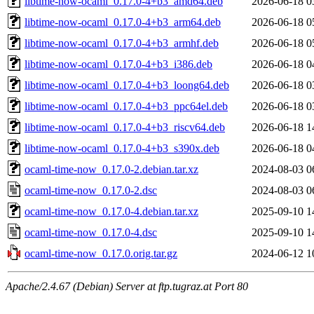
libtime-now-ocaml_0.17.0-4+b3_amd64.deb
2026-06-18 0
libtime-now-ocaml_0.17.0-4+b3_arm64.deb
2026-06-18 0
libtime-now-ocaml_0.17.0-4+b3_armhf.deb
2026-06-18 0
libtime-now-ocaml_0.17.0-4+b3_i386.deb
2026-06-18 0
libtime-now-ocaml_0.17.0-4+b3_loong64.deb
2026-06-18 0
libtime-now-ocaml_0.17.0-4+b3_ppc64el.deb
2026-06-18 0
libtime-now-ocaml_0.17.0-4+b3_riscv64.deb
2026-06-18 1
libtime-now-ocaml_0.17.0-4+b3_s390x.deb
2026-06-18 0
ocaml-time-now_0.17.0-2.debian.tar.xz
2024-08-03 0
ocaml-time-now_0.17.0-2.dsc
2024-08-03 0
ocaml-time-now_0.17.0-4.debian.tar.xz
2025-09-10 1
ocaml-time-now_0.17.0-4.dsc
2025-09-10 1
ocaml-time-now_0.17.0.orig.tar.gz
2024-06-12 1
Apache/2.4.67 (Debian) Server at ftp.tugraz.at Port 80