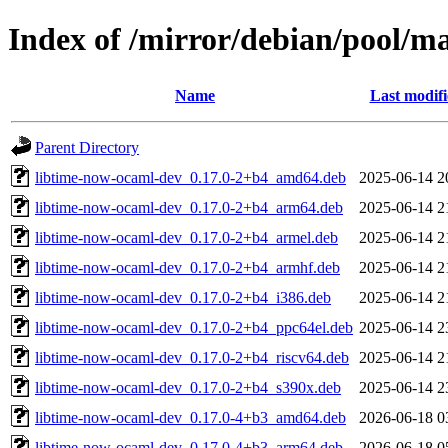
Index of /mirror/debian/pool/m
Name
Last modif
Parent Directory
libtime-now-ocaml-dev_0.17.0-2+b4_amd64.deb
2025-06-14 2
libtime-now-ocaml-dev_0.17.0-2+b4_arm64.deb
2025-06-14 2
libtime-now-ocaml-dev_0.17.0-2+b4_armel.deb
2025-06-14 2
libtime-now-ocaml-dev_0.17.0-2+b4_armhf.deb
2025-06-14 2
libtime-now-ocaml-dev_0.17.0-2+b4_i386.deb
2025-06-14 2
libtime-now-ocaml-dev_0.17.0-2+b4_ppc64el.deb
2025-06-14 2
libtime-now-ocaml-dev_0.17.0-2+b4_riscv64.deb
2025-06-14 2
libtime-now-ocaml-dev_0.17.0-2+b4_s390x.deb
2025-06-14 2
libtime-now-ocaml-dev_0.17.0-4+b3_amd64.deb
2026-06-18 0
libtime-now-ocaml-dev_0.17.0-4+b3_arm64.deb
2026-06-18 0