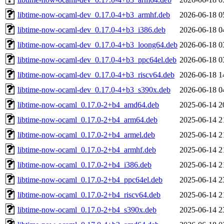
libtime-now-ocaml-dev_0.17.0-4+b3_armhf.deb
2026-06-18 0
libtime-now-ocaml-dev_0.17.0-4+b3_i386.deb
2026-06-18 0
libtime-now-ocaml-dev_0.17.0-4+b3_loong64.deb
2026-06-18 0
libtime-now-ocaml-dev_0.17.0-4+b3_ppc64el.deb
2026-06-18 0
libtime-now-ocaml-dev_0.17.0-4+b3_riscv64.deb
2026-06-18 1
libtime-now-ocaml-dev_0.17.0-4+b3_s390x.deb
2026-06-18 0
libtime-now-ocaml_0.17.0-2+b4_amd64.deb
2025-06-14 2
libtime-now-ocaml_0.17.0-2+b4_arm64.deb
2025-06-14 2
libtime-now-ocaml_0.17.0-2+b4_armel.deb
2025-06-14 2
libtime-now-ocaml_0.17.0-2+b4_armhf.deb
2025-06-14 2
libtime-now-ocaml_0.17.0-2+b4_i386.deb
2025-06-14 2
libtime-now-ocaml_0.17.0-2+b4_ppc64el.deb
2025-06-14 2
libtime-now-ocaml_0.17.0-2+b4_riscv64.deb
2025-06-14 2
libtime-now-ocaml_0.17.0-2+b4_s390x.deb
2025-06-14 2