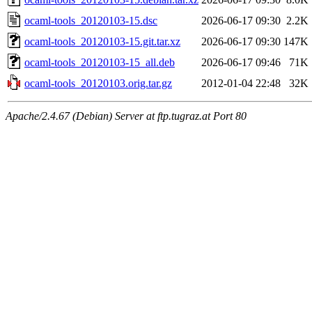
ocaml-tools_20120103-15.dsc
2026-06-17 09:30
2.2K
ocaml-tools_20120103-15.git.tar.xz
2026-06-17 09:30
147K
ocaml-tools_20120103-15_all.deb
2026-06-17 09:46
71K
ocaml-tools_20120103.orig.tar.gz
2012-01-04 22:48
32K
Apache/2.4.67 (Debian) Server at ftp.tugraz.at Port 80