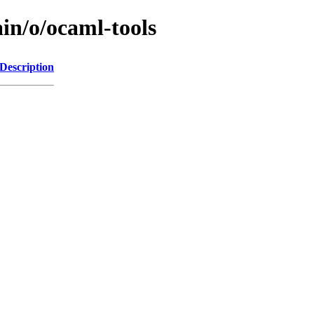
in/o/ocaml-tools
Description