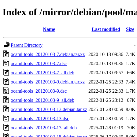
Index of /mirror/debian/pool/ma
Name
Last modified
Size
Parent Directory
-
ocaml-tools_20120103-7.debian.tar.xz
2020-10-13 09:36
7.4K
ocaml-tools_20120103-7.dsc
2020-10-13 09:36
1.7K
ocaml-tools_20120103-7_all.deb
2020-10-13 09:57
66K
ocaml-tools_20120103-9.debian.tar.xz
2022-01-25 22:33
7.4K
ocaml-tools_20120103-9.dsc
2022-01-25 22:33
1.7K
ocaml-tools_20120103-9_all.deb
2022-01-25 23:12
67K
ocaml-tools_20120103-13.debian.tar.xz
2025-01-28 00:59
8.0K
ocaml-tools_20120103-13.dsc
2025-01-28 00:59
1.7K
ocaml-tools_20120103-13_all.deb
2025-01-28 01:19
70K
ocaml-tools_20120103-15.debian.tar.xz
2026-06-17 09:30
8.0K