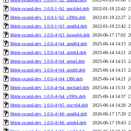
libtrie-ocaml-dev_1.0.0-1+b2_ppc64el.deb
2022-01-19 22:42
2
libtrie-ocaml-dev_1.0.0-1+b2_s390x.deb
2022-01-19 22:27
2
libtrie-ocaml-dev_1.0.0-1+b3_amd64.deb
2022-01-19 22:42
2
libtrie-ocaml-dev_1.0.0-4+b3_loong64.deb
2026-06-17 17:02
2
libtrie-ocaml-dev_1.0.0-4+b4_amd64.deb
2025-06-14 14:15
2
libtrie-ocaml-dev_1.0.0-4+b4_arm64.deb
2025-06-14 14:21
2
libtrie-ocaml-dev_1.0.0-4+b4_armel.deb
2025-06-14 14:15
2
libtrie-ocaml-dev_1.0.0-4+b4_armhf.deb
2025-06-14 14:15
2
libtrie-ocaml-dev_1.0.0-4+b4_i386.deb
2025-06-14 14:21
2
libtrie-ocaml-dev_1.0.0-4+b4_ppc64el.deb
2025-06-14 15:31
2
libtrie-ocaml-dev_1.0.0-4+b4_s390x.deb
2025-06-14 14:37
2
libtrie-ocaml-dev_1.0.0-4+b5_riscv64.deb
2025-06-14 14:26
2
libtrie-ocaml-dev_1.0.0-4+b6_amd64.deb
2026-06-17 17:29
2
libtrie-ocaml-dev_1.0.0-4+b6_arm64.deb
2026-06-17 19:43
2