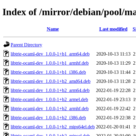
Index of /mirror/debian/pool/ma
Name
Last modified
S
Parent Directory
libtrie-ocaml-dev_1.0.0-1+b1_arm64.deb
2020-10-13 11:13
2
libtrie-ocaml-dev_1.0.0-1+b1_armhf.deb
2020-10-13 11:29
2
libtrie-ocaml-dev_1.0.0-1+b1_i386.deb
2020-10-13 11:44
2
libtrie-ocaml-dev_1.0.0-1+b2_amd64.deb
2020-10-13 11:28
2
libtrie-ocaml-dev_1.0.0-1+b2_arm64.deb
2022-01-19 22:28
2
libtrie-ocaml-dev_1.0.0-1+b2_armel.deb
2022-01-19 23:13
1
libtrie-ocaml-dev_1.0.0-1+b2_armhf.deb
2022-01-19 22:42
2
libtrie-ocaml-dev_1.0.0-1+b2_i386.deb
2022-01-19 22:38
2
libtrie-ocaml-dev_1.0.0-1+b2_mips64el.deb
2022-01-20 01:41
1
libtrie-ocaml-dev_1.0.0-1+b2_mipsel.deb
2022-01-20 01:00
1