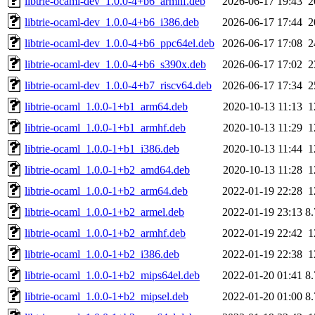
libtrie-ocaml-dev_1.0.0-4+b6_armhf.deb
2026-06-17 19:43
2
libtrie-ocaml-dev_1.0.0-4+b6_i386.deb
2026-06-17 17:44
2
libtrie-ocaml-dev_1.0.0-4+b6_ppc64el.deb
2026-06-17 17:08
2
libtrie-ocaml-dev_1.0.0-4+b6_s390x.deb
2026-06-17 17:02
2
libtrie-ocaml-dev_1.0.0-4+b7_riscv64.deb
2026-06-17 17:34
2
libtrie-ocaml_1.0.0-1+b1_arm64.deb
2020-10-13 11:13
1
libtrie-ocaml_1.0.0-1+b1_armhf.deb
2020-10-13 11:29
1
libtrie-ocaml_1.0.0-1+b1_i386.deb
2020-10-13 11:44
1
libtrie-ocaml_1.0.0-1+b2_amd64.deb
2020-10-13 11:28
1
libtrie-ocaml_1.0.0-1+b2_arm64.deb
2022-01-19 22:28
1
libtrie-ocaml_1.0.0-1+b2_armel.deb
2022-01-19 23:13
8
libtrie-ocaml_1.0.0-1+b2_armhf.deb
2022-01-19 22:42
1
libtrie-ocaml_1.0.0-1+b2_i386.deb
2022-01-19 22:38
1
libtrie-ocaml_1.0.0-1+b2_mips64el.deb
2022-01-20 01:41
8
libtrie-ocaml_1.0.0-1+b2_mipsel.deb
2022-01-20 01:00
8