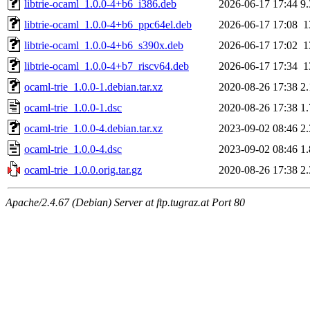
libtrie-ocaml_1.0.0-4+b6_i386.deb
2026-06-17 17:44
9
libtrie-ocaml_1.0.0-4+b6_ppc64el.deb
2026-06-17 17:08
1
libtrie-ocaml_1.0.0-4+b6_s390x.deb
2026-06-17 17:02
1
libtrie-ocaml_1.0.0-4+b7_riscv64.deb
2026-06-17 17:34
1
ocaml-trie_1.0.0-1.debian.tar.xz
2020-08-26 17:38
2
ocaml-trie_1.0.0-1.dsc
2020-08-26 17:38
1
ocaml-trie_1.0.0-4.debian.tar.xz
2023-09-02 08:46
2
ocaml-trie_1.0.0-4.dsc
2023-09-02 08:46
1
ocaml-trie_1.0.0.orig.tar.gz
2020-08-26 17:38
2
Apache/2.4.67 (Debian) Server at ftp.tugraz.at Port 80