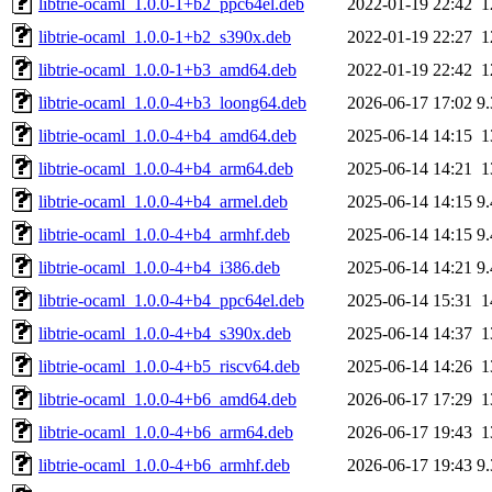
libtrie-ocaml_1.0.0-1+b2_ppc64el.deb
2022-01-19 22:42
1
libtrie-ocaml_1.0.0-1+b2_s390x.deb
2022-01-19 22:27
1
libtrie-ocaml_1.0.0-1+b3_amd64.deb
2022-01-19 22:42
1
libtrie-ocaml_1.0.0-4+b3_loong64.deb
2026-06-17 17:02
9
libtrie-ocaml_1.0.0-4+b4_amd64.deb
2025-06-14 14:15
1
libtrie-ocaml_1.0.0-4+b4_arm64.deb
2025-06-14 14:21
1
libtrie-ocaml_1.0.0-4+b4_armel.deb
2025-06-14 14:15
9
libtrie-ocaml_1.0.0-4+b4_armhf.deb
2025-06-14 14:15
9
libtrie-ocaml_1.0.0-4+b4_i386.deb
2025-06-14 14:21
9
libtrie-ocaml_1.0.0-4+b4_ppc64el.deb
2025-06-14 15:31
1
libtrie-ocaml_1.0.0-4+b4_s390x.deb
2025-06-14 14:37
1
libtrie-ocaml_1.0.0-4+b5_riscv64.deb
2025-06-14 14:26
1
libtrie-ocaml_1.0.0-4+b6_amd64.deb
2026-06-17 17:29
1
libtrie-ocaml_1.0.0-4+b6_arm64.deb
2026-06-17 19:43
1
libtrie-ocaml_1.0.0-4+b6_armhf.deb
2026-06-17 19:43
9