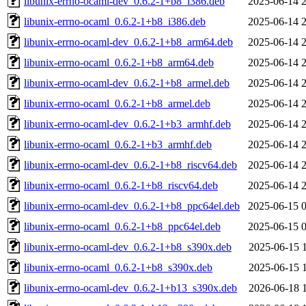
libunix-errno-ocaml-dev_0.6.2-1+b8_i386.deb
2025-06-14 
libunix-errno-ocaml_0.6.2-1+b8_i386.deb
2025-06-14 
libunix-errno-ocaml-dev_0.6.2-1+b8_arm64.deb
2025-06-14 
libunix-errno-ocaml_0.6.2-1+b8_arm64.deb
2025-06-14 
libunix-errno-ocaml-dev_0.6.2-1+b8_armel.deb
2025-06-14 
libunix-errno-ocaml_0.6.2-1+b8_armel.deb
2025-06-14 
libunix-errno-ocaml-dev_0.6.2-1+b3_armhf.deb
2025-06-14 
libunix-errno-ocaml_0.6.2-1+b3_armhf.deb
2025-06-14 
libunix-errno-ocaml-dev_0.6.2-1+b8_riscv64.deb
2025-06-14 
libunix-errno-ocaml_0.6.2-1+b8_riscv64.deb
2025-06-14 
libunix-errno-ocaml-dev_0.6.2-1+b8_ppc64el.deb
2025-06-15 
libunix-errno-ocaml_0.6.2-1+b8_ppc64el.deb
2025-06-15 
libunix-errno-ocaml-dev_0.6.2-1+b8_s390x.deb
2025-06-15 
libunix-errno-ocaml_0.6.2-1+b8_s390x.deb
2025-06-15 
libunix-errno-ocaml-dev_0.6.2-1+b13_s390x.deb
2026-06-18 