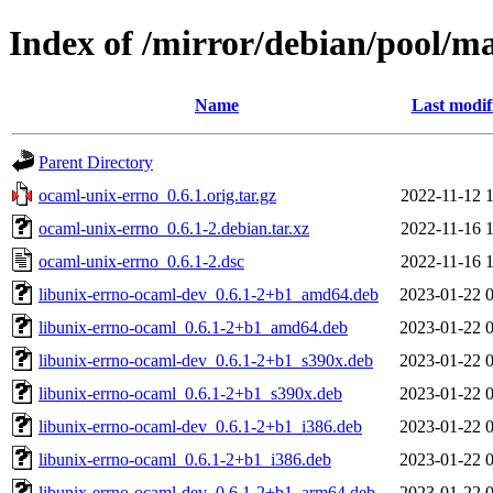
Index of /mirror/debian/pool/m
Name
Last modif
Parent Directory
ocaml-unix-errno_0.6.1.orig.tar.gz
2022-11-12 
ocaml-unix-errno_0.6.1-2.debian.tar.xz
2022-11-16 
ocaml-unix-errno_0.6.1-2.dsc
2022-11-16 
libunix-errno-ocaml-dev_0.6.1-2+b1_amd64.deb
2023-01-22 
libunix-errno-ocaml_0.6.1-2+b1_amd64.deb
2023-01-22 
libunix-errno-ocaml-dev_0.6.1-2+b1_s390x.deb
2023-01-22 
libunix-errno-ocaml_0.6.1-2+b1_s390x.deb
2023-01-22 
libunix-errno-ocaml-dev_0.6.1-2+b1_i386.deb
2023-01-22 
libunix-errno-ocaml_0.6.1-2+b1_i386.deb
2023-01-22 
libunix-errno-ocaml-dev_0.6.1-2+b1_arm64.deb
2023-01-22 