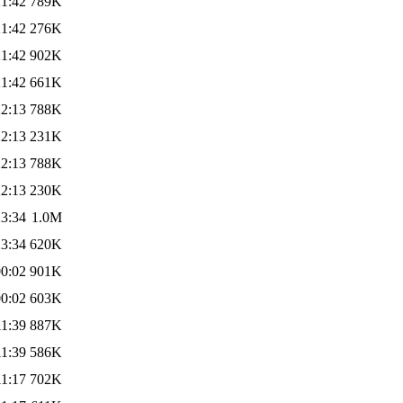
21:42
789K
21:42
276K
21:42
902K
21:42
661K
22:13
788K
22:13
231K
22:13
788K
22:13
230K
23:34
1.0M
23:34
620K
00:02
901K
00:02
603K
11:39
887K
11:39
586K
11:17
702K