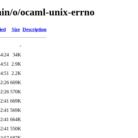
ain/o/ocaml-unix-errno
ied
Size
Description
-
14:24
34K
14:51
2.9K
14:51
2.2K
02:26
669K
02:26
570K
02:41
669K
02:41
569K
02:41
664K
02:41
550K
02:57
687K