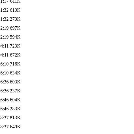
11:17
611K
11:32
610K
11:32
273K
02:19
697K
02:19
594K
04:11
723K
04:11
672K
06:10
716K
06:10
634K
06:36
603K
06:36
237K
06:46
604K
06:46
283K
08:37
813K
08:37
649K