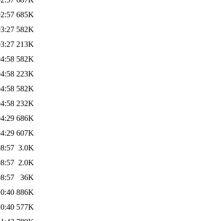
02:57
685K
03:27
582K
03:27
213K
04:58
582K
04:58
223K
04:58
582K
04:58
232K
04:29
686K
04:29
607K
08:57
3.0K
08:57
2.0K
08:57
36K
20:40
886K
20:40
577K