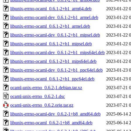
libunix-errno-ocaml_0.6.1-2+b1_arm64.deb
2023-01-22 
libunix-errno-ocaml-dev_0.6.1-2+b1_armel.deb
2023-01-22 
libunix-errno-ocaml_0.6.1-2+b1_armel.deb
2023-01-22 
libunix-errno-ocaml-dev_0.6.1-2+b1_mipsel.deb
2023-01-22 
libunix-errno-ocaml_0.6.1-2+b1_mipsel.deb
2023-01-22 
libunix-errno-ocaml-dev_0.6.1-2+b1_mips64el.deb
2023-01-22 
libunix-errno-ocaml_0.6.1-2+b1_mips64el.deb
2023-01-22 
libunix-errno-ocaml-dev_0.6.1-2+b1_ppc64el.deb
2023-01-23 
libunix-errno-ocaml_0.6.1-2+b1_ppc64el.deb
2023-01-23 
ocaml-unix-errno_0.6.2-1.debian.tar.xz
2023-07-21 
ocaml-unix-errno_0.6.2-1.dsc
2023-07-21 
ocaml-unix-errno_0.6.2.orig.tar.gz
2023-07-21 
libunix-errno-ocaml-dev_0.6.2-1+b8_amd64.deb
2025-06-14 
libunix-errno-ocaml_0.6.2-1+b8_amd64.deb
2025-06-14 