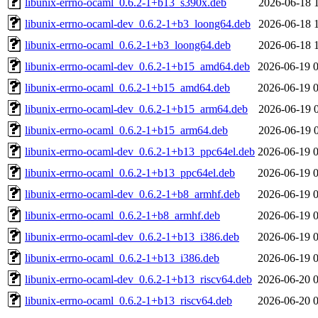
libunix-errno-ocaml_0.6.2-1+b13_s390x.deb
2026-06-18 
libunix-errno-ocaml-dev_0.6.2-1+b3_loong64.deb
2026-06-18 
libunix-errno-ocaml_0.6.2-1+b3_loong64.deb
2026-06-18 
libunix-errno-ocaml-dev_0.6.2-1+b15_amd64.deb
2026-06-19 
libunix-errno-ocaml_0.6.2-1+b15_amd64.deb
2026-06-19 
libunix-errno-ocaml-dev_0.6.2-1+b15_arm64.deb
2026-06-19 
libunix-errno-ocaml_0.6.2-1+b15_arm64.deb
2026-06-19 
libunix-errno-ocaml-dev_0.6.2-1+b13_ppc64el.deb
2026-06-19 
libunix-errno-ocaml_0.6.2-1+b13_ppc64el.deb
2026-06-19 
libunix-errno-ocaml-dev_0.6.2-1+b8_armhf.deb
2026-06-19 
libunix-errno-ocaml_0.6.2-1+b8_armhf.deb
2026-06-19 
libunix-errno-ocaml-dev_0.6.2-1+b13_i386.deb
2026-06-19 
libunix-errno-ocaml_0.6.2-1+b13_i386.deb
2026-06-19 
libunix-errno-ocaml-dev_0.6.2-1+b13_riscv64.deb
2026-06-20 
libunix-errno-ocaml_0.6.2-1+b13_riscv64.deb
2026-06-20 