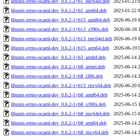
libunix-errno-ocaml-dev_0.6.1-2+b1_ppc64el.deb
2023-01-23 
libunix-errno-ocaml-dev_0.6.1-2+b1_arm64.deb
2023-01-22 
libunix-errno-ocaml-dev_0.6.2-1+b15_amd64.deb
2026-06-19 
libunix-errno-ocaml-dev_0.6.2-1+b13_s390x.deb
2026-06-18 
libunix-errno-ocaml-dev_0.6.2-1+b13_ppc64el.deb
2026-06-19 
libunix-errno-ocaml-dev_0.6.2-1+b15_arm64.deb
2026-06-19 
libunix-errno-ocaml-dev_0.6.2-1+b3_armhf.deb
2025-06-14 
libunix-errno-ocaml-dev_0.6.2-1+b8_armel.deb
2025-06-14 
libunix-errno-ocaml-dev_0.6.2-1+b8_i386.deb
2025-06-14 
libunix-errno-ocaml-dev_0.6.2-1+b13_riscv64.deb
2026-06-20 
libunix-errno-ocaml-dev_0.6.2-1+b8_amd64.deb
2025-06-14 
libunix-errno-ocaml-dev_0.6.2-1+b8_s390x.deb
2025-06-15 
libunix-errno-ocaml-dev_0.6.2-1+b8_ppc64el.deb
2025-06-15 
libunix-errno-ocaml-dev_0.6.2-1+b8_arm64.deb
2025-06-14 
libunix-errno-ocaml-dev_0.6.2-1+b8_riscv64.deb
2025-06-14 