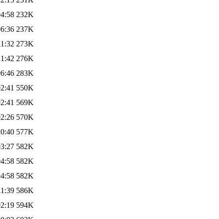
04:58
232K
06:36
237K
11:32
273K
21:42
276K
06:46
283K
02:41
550K
02:41
569K
02:26
570K
20:40
577K
03:27
582K
04:58
582K
04:58
582K
11:39
586K
02:19
594K