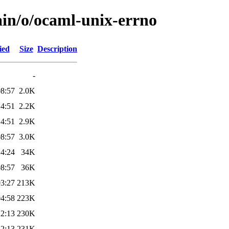
ain/o/ocaml-unix-errno
ied
Size
Description
-
08:57
2.0K
14:51
2.2K
14:51
2.9K
08:57
3.0K
14:24
34K
08:57
36K
03:27
213K
04:58
223K
22:13
230K
22:13
231K