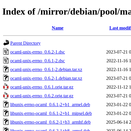
Index of /mirror/debian/pool/m
Name
Last modif
Parent Directory
ocaml-unix-errno_0.6.2-1.dsc
2023-07-21 
ocaml-unix-errno_0.6.1-2.dsc
2022-11-16 
ocaml-unix-errno_0.6.1-2.debian.tar.xz
2022-11-16 
ocaml-unix-errno_0.6.2-1.debian.tar.xz
2023-07-21 
ocaml-unix-errno_0.6.1.orig.tar.gz
2022-11-12 
ocaml-unix-errno_0.6.2.orig.tar.gz
2023-07-21 
libunix-errno-ocaml_0.6.1-2+b1_armel.deb
2023-01-22 
libunix-errno-ocaml_0.6.1-2+b1_mipsel.deb
2023-01-22 
libunix-errno-ocaml_0.6.2-1+b3_armhf.deb
2025-06-14 
libunix-errno-ocaml_0.6.2-1+b8_armel.deb
2025-06-14 