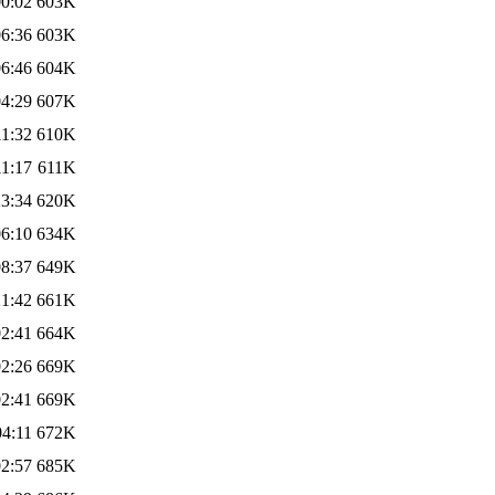
00:02
603K
06:36
603K
06:46
604K
04:29
607K
11:32
610K
11:17
611K
23:34
620K
06:10
634K
08:37
649K
21:42
661K
02:41
664K
02:26
669K
02:41
669K
04:11
672K
02:57
685K