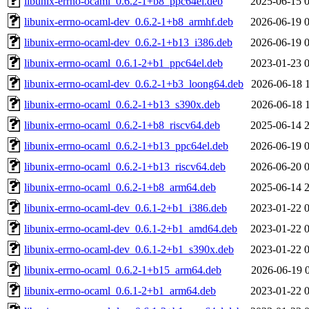
libunix-errno-ocaml_0.6.2-1+b8_ppc64el.deb
2025-06-15 
libunix-errno-ocaml-dev_0.6.2-1+b8_armhf.deb
2026-06-19 
libunix-errno-ocaml-dev_0.6.2-1+b13_i386.deb
2026-06-19 
libunix-errno-ocaml_0.6.1-2+b1_ppc64el.deb
2023-01-23 
libunix-errno-ocaml-dev_0.6.2-1+b3_loong64.deb
2026-06-18 
libunix-errno-ocaml_0.6.2-1+b13_s390x.deb
2026-06-18 
libunix-errno-ocaml_0.6.2-1+b8_riscv64.deb
2025-06-14 
libunix-errno-ocaml_0.6.2-1+b13_ppc64el.deb
2026-06-19 
libunix-errno-ocaml_0.6.2-1+b13_riscv64.deb
2026-06-20 
libunix-errno-ocaml_0.6.2-1+b8_arm64.deb
2025-06-14 
libunix-errno-ocaml-dev_0.6.1-2+b1_i386.deb
2023-01-22 
libunix-errno-ocaml-dev_0.6.1-2+b1_amd64.deb
2023-01-22 
libunix-errno-ocaml-dev_0.6.1-2+b1_s390x.deb
2023-01-22 
libunix-errno-ocaml_0.6.2-1+b15_arm64.deb
2026-06-19 
libunix-errno-ocaml_0.6.1-2+b1_arm64.deb
2023-01-22 