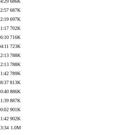
04:29
686K
02:57
687K
02:19
697K
11:17
702K
06:10
716K
04:11
723K
22:13
788K
22:13
788K
21:42
789K
08:37
813K
20:40
886K
11:39
887K
00:02
901K
21:42
902K
23:34
1.0M