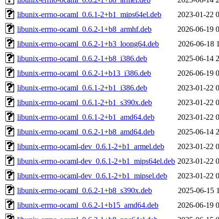
libunix-errno-ocaml_0.6.1-2+b1_mips64el.deb
2023-01-22 
libunix-errno-ocaml_0.6.2-1+b8_armhf.deb
2026-06-19 
libunix-errno-ocaml_0.6.2-1+b3_loong64.deb
2026-06-18 
libunix-errno-ocaml_0.6.2-1+b8_i386.deb
2025-06-14 
libunix-errno-ocaml_0.6.2-1+b13_i386.deb
2026-06-19 
libunix-errno-ocaml_0.6.1-2+b1_i386.deb
2023-01-22 
libunix-errno-ocaml_0.6.1-2+b1_s390x.deb
2023-01-22 
libunix-errno-ocaml_0.6.1-2+b1_amd64.deb
2023-01-22 
libunix-errno-ocaml_0.6.2-1+b8_amd64.deb
2025-06-14 
libunix-errno-ocaml-dev_0.6.1-2+b1_armel.deb
2023-01-22 
libunix-errno-ocaml-dev_0.6.1-2+b1_mips64el.deb
2023-01-22 
libunix-errno-ocaml-dev_0.6.1-2+b1_mipsel.deb
2023-01-22 
libunix-errno-ocaml_0.6.2-1+b8_s390x.deb
2025-06-15 
libunix-errno-ocaml_0.6.2-1+b15_amd64.deb
2026-06-19 